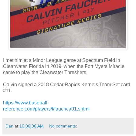
I met him at a Minor League game at Spectrum Field in
Clearwater, Florida in 2019, when the Fort Myers Miracle
came to play the Clearwater Threshers.
Calvin signed a 2018 Cedar Rapids Kernels Team Set card
#11.
https://www.baseball-
reference.com/players/f/fauchca01.shtml
Dan
at
10:00:00 AM
No comments: