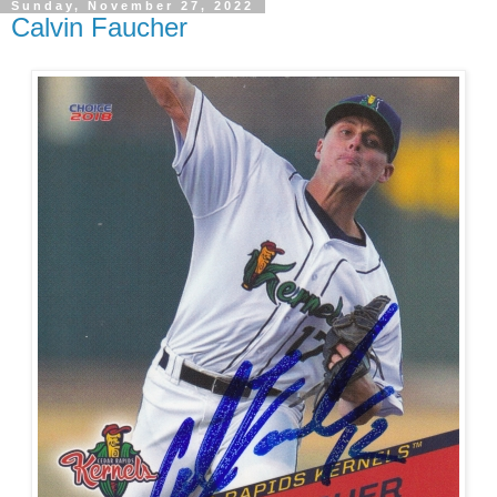
Sunday, November 27, 2022
Calvin Faucher