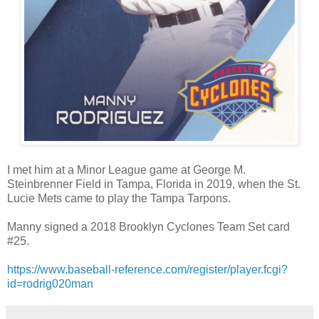
I met him at a Minor League game at George M.
Steinbrenner Field in Tampa, Florida in 2019, when the St.
Lucie Mets came to play the Tampa Tarpons.
Manny signed a 2018 Brooklyn Cyclones Team Set card
#25.
https://www.baseball-reference.com/register/player.fcgi?
id=rodrig020man