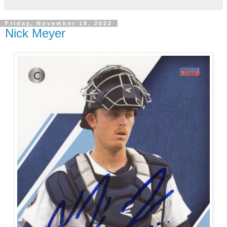
Friday, November 18, 2022
Nick Meyer