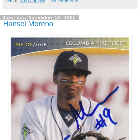
Dan
at
10:00:00 AM
No comments:
Saturday, November 19, 2022
Hansel Moreno