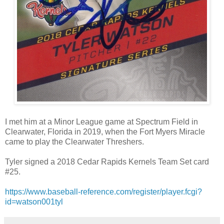
I met him at a Minor League game at Spectrum Field in
Clearwater, Florida in 2019, when the Fort Myers Miracle
came to play the Clearwater Threshers.
Tyler signed a 2018 Cedar Rapids Kernels Team Set card
#25.
https://www.baseball-reference.com/register/player.fcgi?
id=watson001tyl