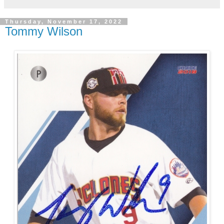
Thursday, November 17, 2022
Tommy Wilson