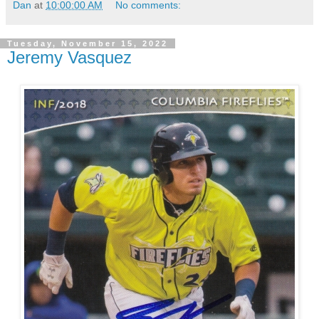
Dan
at
10:00:00 AM
No comments:
Tuesday, November 15, 2022
Jeremy Vasquez