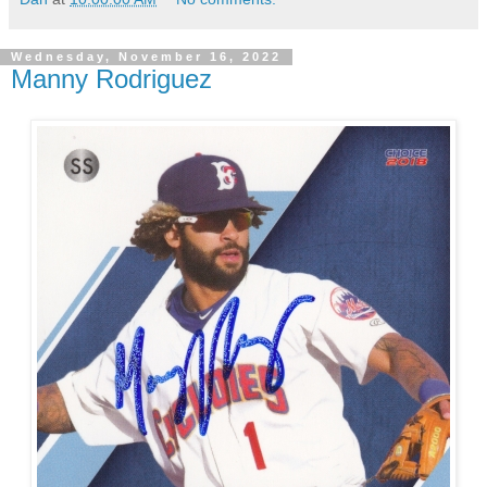
Wednesday, November 16, 2022
Manny Rodriguez