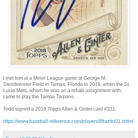
I met him at a Minor League game at George M.
Steinbrenner Field in Tampa, Florida in 2019, when the St.
Lucie Mets, whom he was on a rehab assignment with,
came to play the Tampa Tarpons.
Todd signed a 2018 Topps Allen & Ginter card #331.
https://www.baseball-reference.com/players/f/frazito01.shtml