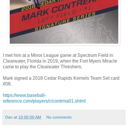
I met him at a Minor League game at Spectrum Field in
Clearwater, Florida in 2019, when the Fort Myers Miracle
came to play the Clearwater Threshers.
Mark signed a 2018 Cedar Rapids Kernels Team Set card
#08.
https://www.baseball-
reference.com/players/c/contrma01.shtml
Dan
at
10:00:00 AM
No comments: