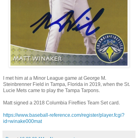
I met him at a Minor League game at George M.
Steinbrenner Field in Tampa, Florida in 2019, when the St.
Lucie Mets came to play the Tampa Tarpons.
Matt signed a 2018 Columbia Fireflies Team Set card.
https://www.baseball-reference.com/register/player.fcgi?
id=winake000mat