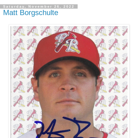
Saturday, November 26, 2022
Matt Borgschulte