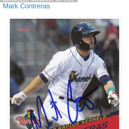
Wednesday, November 30, 2022
Mark Contreras