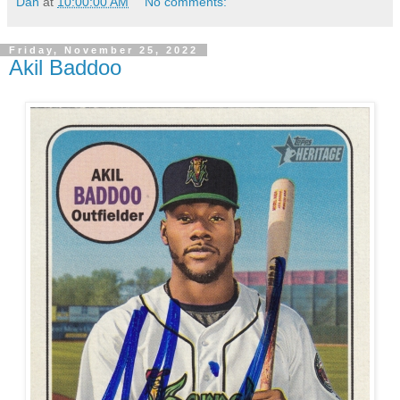
Dan
at
10:00:00 AM
No comments:
Friday, November 25, 2022
Akil Baddoo