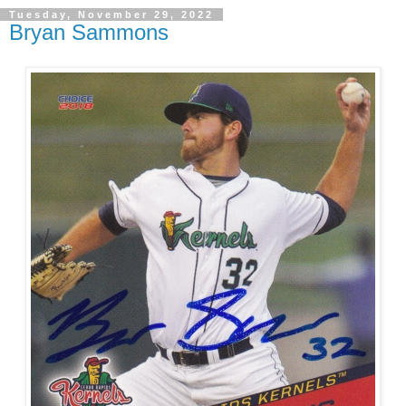
Tuesday, November 29, 2022
Bryan Sammons