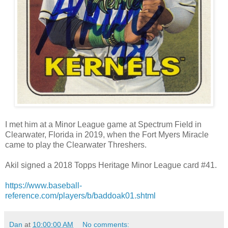
I met him at a Minor League game at Spectrum Field in
Clearwater, Florida in 2019, when the Fort Myers Miracle
came to play the Clearwater Threshers.
Akil signed a 2018 Topps Heritage Minor League card #41.
https://www.baseball-
reference.com/players/b/baddoak01.shtml
Dan
at
10:00:00 AM
No comments: