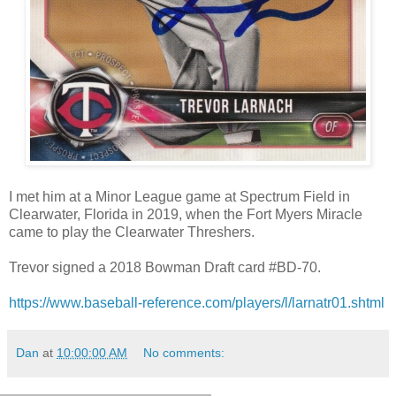
I met him at a Minor League game at Spectrum Field in
Clearwater, Florida in 2019, when the Fort Myers Miracle
came to play the Clearwater Threshers.
Trevor signed a 2018 Bowman Draft card #BD-70.
https://www.baseball-reference.com/players/l/larnatr01.shtml
Dan
at
10:00:00 AM
No comments: