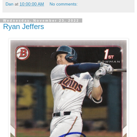
Dan
at
10:00:00 AM
No comments:
Wednesday, November 23, 2022
Ryan Jeffers