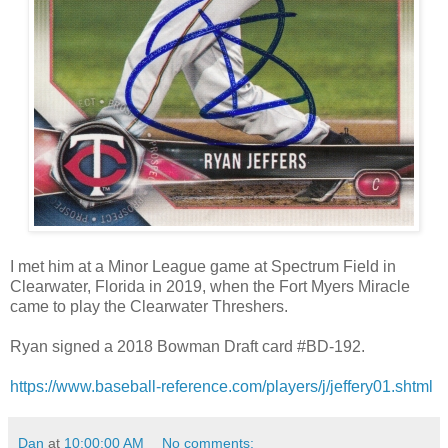
I met him at a Minor League game at Spectrum Field in
Clearwater, Florida in 2019, when the Fort Myers Miracle
came to play the Clearwater Threshers.
Ryan signed a 2018 Bowman Draft card #BD-192.
https://www.baseball-reference.com/players/j/jeffery01.shtml
Dan
at
10:00:00 AM
No comments: