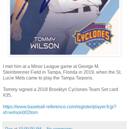
I met him at a Minor League game at George M.
Steinbrenner Field in Tampa, Florida in 2019, when the St.
Lucie Mets came to play the Tampa Tarpons.
Tommy signed a 2018 Brooklyn Cyclones Team Set card
#35.
https://www.baseball-reference.com/register/player.fcgi?
id=wilson002tom
Dan
at
10:00:00 AM
No comments: