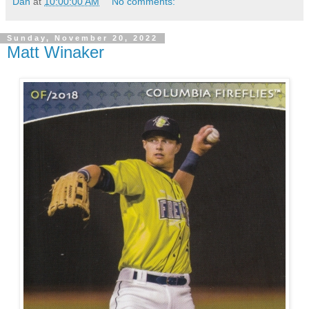
Dan
at
10:00:00 AM
No comments:
Sunday, November 20, 2022
Matt Winaker