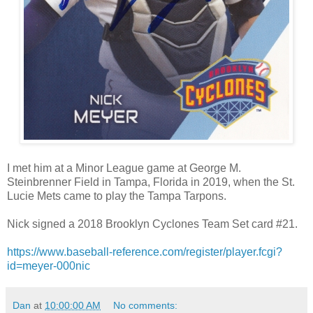
I met him at a Minor League game at George M.
Steinbrenner Field in Tampa, Florida in 2019, when the St.
Lucie Mets came to play the Tampa Tarpons.
Nick signed a 2018 Brooklyn Cyclones Team Set card #21.
https://www.baseball-reference.com/register/player.fcgi?
id=meyer-000nic
Dan
at
10:00:00 AM
No comments: