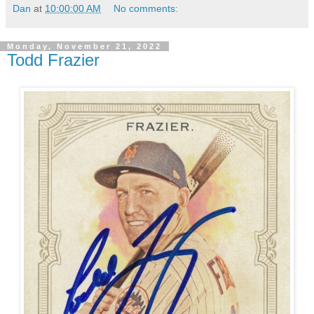
Dan
at
10:00:00 AM
No comments:
Monday, November 21, 2022
Todd Frazier