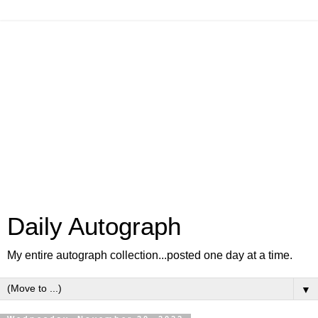
Daily Autograph
My entire autograph collection...posted one day at a time.
▼