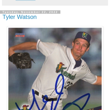
Tuesday, November 22, 2022
Tyler Watson