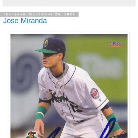
Thursday, November 24, 2022
Jose Miranda