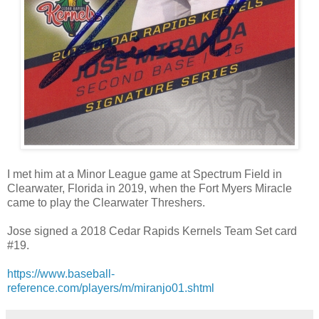
I met him at a Minor League game at Spectrum Field in
Clearwater, Florida in 2019, when the Fort Myers Miracle
came to play the Clearwater Threshers.
Jose signed a 2018 Cedar Rapids Kernels Team Set card
#19.
https://www.baseball-
reference.com/players/m/miranjo01.shtml