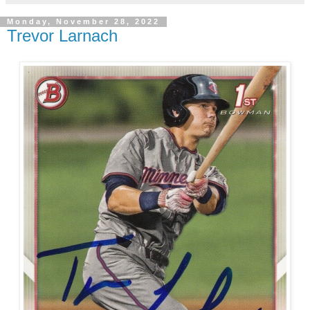
Monday, November 28, 2022
Trevor Larnach