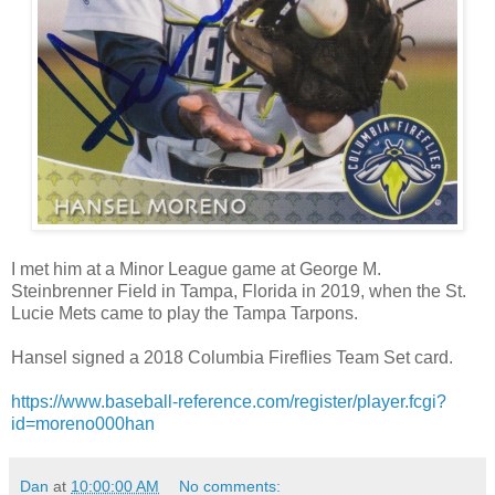
I met him at a Minor League game at George M.
Steinbrenner Field in Tampa, Florida in 2019, when the St.
Lucie Mets came to play the Tampa Tarpons.
Hansel signed a 2018 Columbia Fireflies Team Set card.
https://www.baseball-reference.com/register/player.fcgi?
id=moreno000han
Dan
at
10:00:00 AM
No comments: