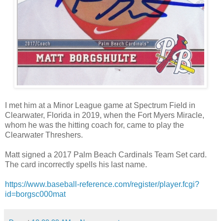
I met him at a Minor League game at Spectrum Field in
Clearwater, Florida in 2019, when the Fort Myers Miracle,
whom he was the hitting coach for, came to play the
Clearwater Threshers.
Matt signed a 2017 Palm Beach Cardinals Team Set card.
The card incorrectly spells his last name.
https://www.baseball-reference.com/register/player.fcgi?
id=borgsc000mat