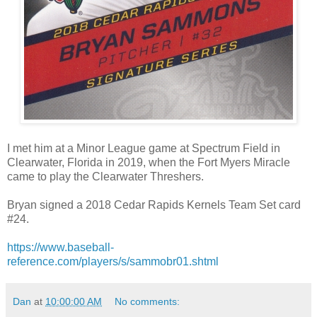
I met him at a Minor League game at Spectrum Field in
Clearwater, Florida in 2019, when the Fort Myers Miracle
came to play the Clearwater Threshers.
Bryan signed a 2018 Cedar Rapids Kernels Team Set card
#24.
https://www.baseball-
reference.com/players/s/sammobr01.shtml
Dan
at
10:00:00 AM
No comments: