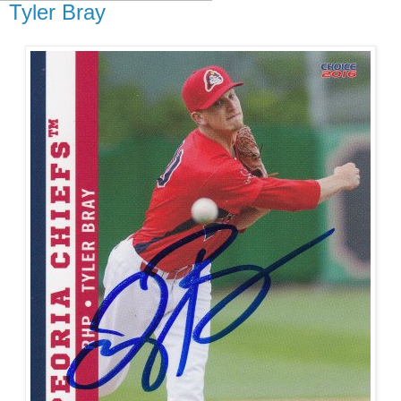
Tyler Bray