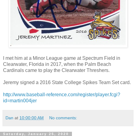
I met him at a Minor League game at Spectrum Field in
Clearwater, Florida in 2017, when the Palm Beach
Cardinals came to play the Clearwater Threshers.
Jeremy signed a 2016 State College Spikes Team Set card.
http://www.baseball-reference.com/register/player.fcgi?
id=martin004jer
Dan
at
10:00:00 AM
No comments:
Saturday, January 25, 2020