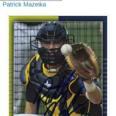
Patrick Mazeika