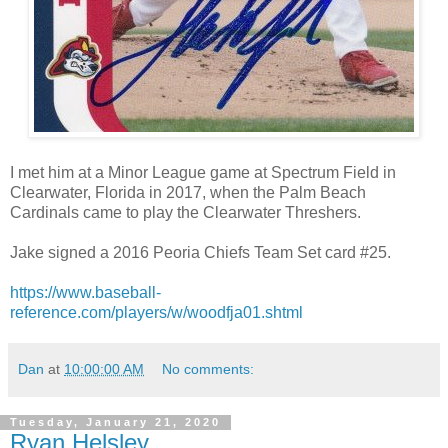
I met him at a Minor League game at Spectrum Field in
Clearwater, Florida in 2017, when the Palm Beach
Cardinals came to play the Clearwater Threshers.
Jake signed a 2016 Peoria Chiefs Team Set card #25.
https://www.baseball-
reference.com/players/w/woodfja01.shtml
Dan
at
10:00:00 AM
No comments:
Tuesday, January 21, 2020
Ryan Helsley