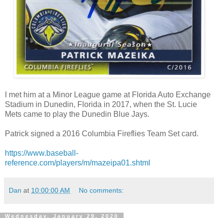
I met him at a Minor League game at Florida Auto Exchange
Stadium in Dunedin, Florida in 2017, when the St. Lucie
Mets came to play the Dunedin Blue Jays.
Patrick signed a 2016 Columbia Fireflies Team Set card.
https://www.baseball-
reference.com/players/m/mazeipa01.shtml
Dan
at
10:00:00 AM
No comments:
Wednesday, January 29, 2020