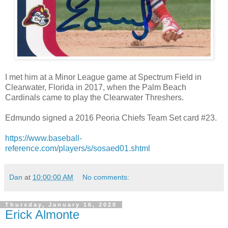
I met him at a Minor League game at Spectrum Field in
Clearwater, Florida in 2017, when the Palm Beach
Cardinals came to play the Clearwater Threshers.
Edmundo signed a 2016 Peoria Chiefs Team Set card #23.
https://www.baseball-
reference.com/players/s/sosaed01.shtml
Dan
at
10:00:00 AM
No comments:
Thursday, January 16, 2020
Erick Almonte