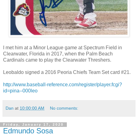
I met him at a Minor League game at Spectrum Field in
Clearwater, Florida in 2017, when the Palm Beach
Cardinals came to play the Clearwater Threshers.
Leobaldo signed a 2016 Peoria Chiefs Team Set card #21.
http://www.baseball-reference.com/register/player.fcgi?
id=pina--000leo
Dan
at
10:00:00 AM
No comments:
Friday, January 17, 2020
Edmundo Sosa