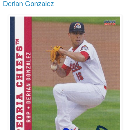
Derian Gonzalez