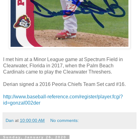
I met him at a Minor League game at Spectrum Field in
Clearwater, Florida in 2017, when the Palm Beach
Cardinals came to play the Clearwater Threshers.
Derian signed a 2016 Peoria Chiefs Team Set card #16.
http://www.baseball-reference.com/register/player.fcgi?
id=gonzal002der
Dan
at
10:00:00 AM
No comments:
Sunday, January 26, 2020