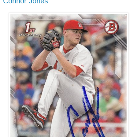
Connor Jones