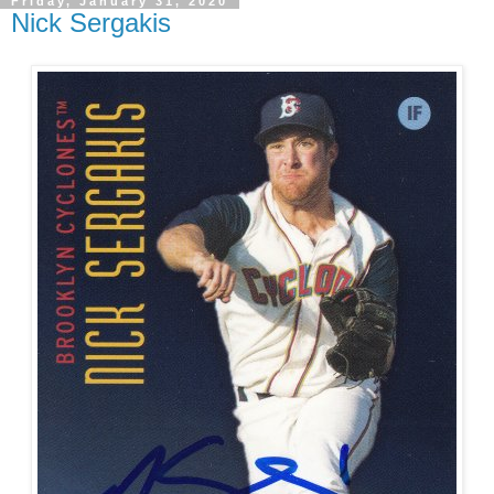
Friday, January 31, 2020
Nick Sergakis