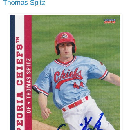
Thomas Spitz