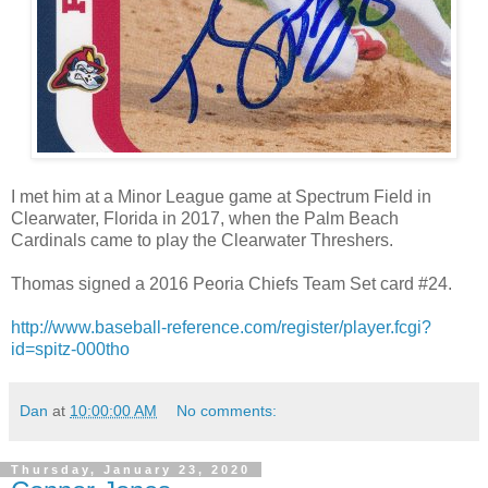
I met him at a Minor League game at Spectrum Field in
Clearwater, Florida in 2017, when the Palm Beach
Cardinals came to play the Clearwater Threshers.
Thomas signed a 2016 Peoria Chiefs Team Set card #24.
http://www.baseball-reference.com/register/player.fcgi?
id=spitz-000tho
Dan
at
10:00:00 AM
No comments:
Thursday, January 23, 2020