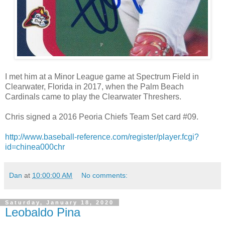
I met him at a Minor League game at Spectrum Field in
Clearwater, Florida in 2017, when the Palm Beach
Cardinals came to play the Clearwater Threshers.
Chris signed a 2016 Peoria Chiefs Team Set card #09.
http://www.baseball-reference.com/register/player.fcgi?
id=chinea000chr
Dan
at
10:00:00 AM
No comments:
Saturday, January 18, 2020
Leobaldo Pina