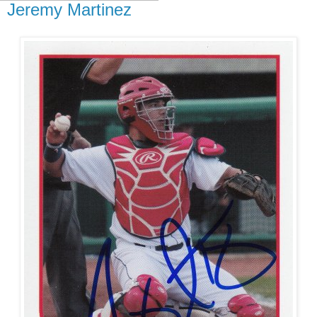
Jeremy Martinez