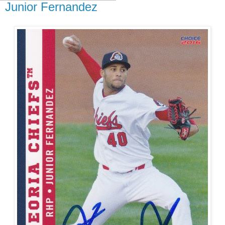
Junior Fernandez