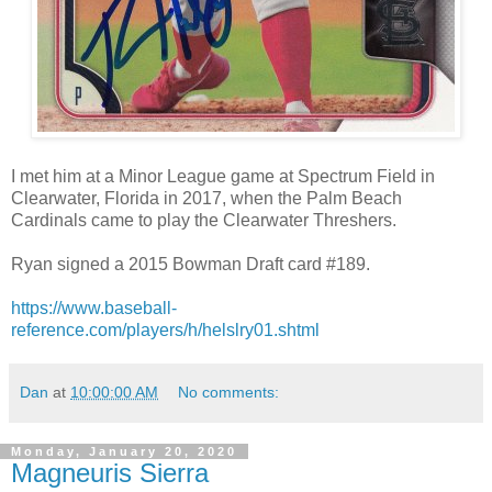
I met him at a Minor League game at Spectrum Field in
Clearwater, Florida in 2017, when the Palm Beach
Cardinals came to play the Clearwater Threshers.
Ryan signed a 2015 Bowman Draft card #189.
https://www.baseball-
reference.com/players/h/helslry01.shtml
Dan
at
10:00:00 AM
No comments:
Monday, January 20, 2020
Magneuris Sierra