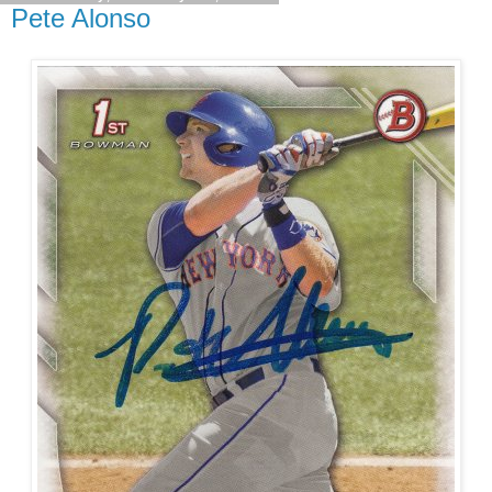
Pete Alonso