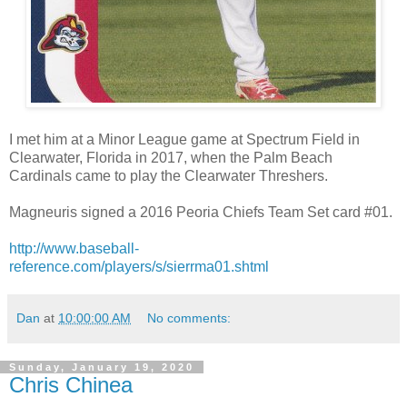
I met him at a Minor League game at Spectrum Field in
Clearwater, Florida in 2017, when the Palm Beach
Cardinals came to play the Clearwater Threshers.
Magneuris signed a 2016 Peoria Chiefs Team Set card #01.
http://www.baseball-
reference.com/players/s/sierrma01.shtml
Dan
at
10:00:00 AM
No comments:
Sunday, January 19, 2020
Chris Chinea