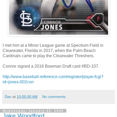
I met him at a Minor League game at Spectrum Field in
Clearwater, Florida in 2017, when the Palm Beach
Cardinals came to play the Clearwater Threshers.
Connor signed a 2016 Bowman Draft card #BD-107.
http://www.baseball-reference.com/register/player.fcgi?
id=jones-002con
Dan
at
10:00:00 AM
No comments:
Wednesday, January 22, 2020
Jake Woodford