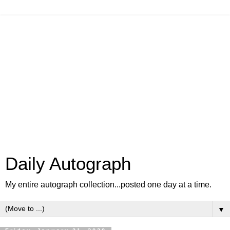
Daily Autograph
My entire autograph collection...posted one day at a time.
▼