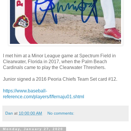
I met him at a Minor League game at Spectrum Field in
Clearwater, Florida in 2017, when the Palm Beach
Cardinals came to play the Clearwater Threshers.
Junior signed a 2016 Peoria Chiefs Team Set card #12.
https://www.baseball-
reference.com/players/f/fernaju01.shtml
Dan
at
10:00:00 AM
No comments:
Monday, January 27, 2020