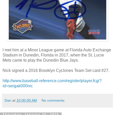
I met him at a Minor League game at Florida Auto Exchange
Stadium in Dunedin, Florida in 2017, when the St. Lucie
Mets came to play the Dunedin Blue Jays.
Nick signed a 2016 Brooklyn Cyclones Team Set card #27.
http://www.baseball-reference.com/register/player.fcgi?
id=sergak000nic
Dan
at
10:00:00 AM
No comments:
Thursday, January 30, 2020