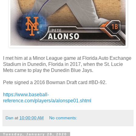
I met him at a Minor League game at
Florida Auto Exchange
Stadium
in Dunedin, Florida in 2017, when the St. Lucie
Mets came to play the Dunedin Blue Jays.
Pete signed a 2016 Bowman Draft card #BD-92.
https://www.baseball-
reference.com/players/a/alonspe01.shtml
Dan
at
10:00:00 AM
No comments:
Tuesday, January 28, 2020