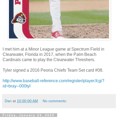
I met him at a Minor League game at Spectrum Field in
Clearwater, Florida in 2017, when the Palm Beach
Cardinals came to play the Clearwater Threshers.
Tyler signed a 2016 Peoria Chiefs Team Set card #08.
http://www.baseball-reference.com/register/player.fcgi?
id=bray--000tyl
Dan
at
10:00:00 AM
No comments:
Friday, January 24, 2020