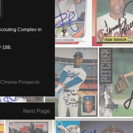
Scouting Complex in
-188.
Chrome Prospects
Next Page