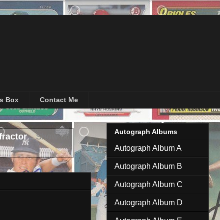
's Box
Contact Me
Autograph Albums
ractor
.
Show all
Autograph Album A
Autograph Album B
Autograph Album C
Autograph Album D