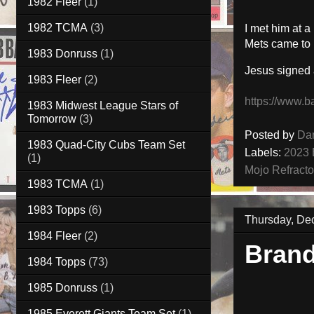
1982 Fleer
(1)
1982 TCMA
(3)
I met him at 
Mets came to 
1983 Donruss
(1)
Jesus signed
1983 Fleer
(2)
https://www.b
1983 Midwest League Stars of
Tomorrow
(3)
Posted by
Da
1983 Quad-City Cubs Team Set
Labels:
2023 
(1)
Mojo Refracto
1983 TCMA
(1)
1983 Topps
(6)
Thursday, De
1984 Fleer
(2)
Bran
1984 Topps
(73)
1985 Donruss
(1)
1985 Everett Giants Team Set
(1)