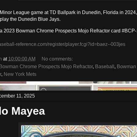
a Minor League game at TD Ballpark in Dunedin, Florida in 2024,
play the Dunedin Blue Jays.
 a 2023 Bowman Chrome Prospects Mojo Refractor card #BCP-
aseball-reference.com/register/player.fcgi?id=baez--003jes
n
at
10:00:00 AM
No comments:
Bowman Chrome Prospects Mojo Refractor
,
Baseball
,
Bowman 
r
,
New York Mets
cember 11, 2025
do Mayea