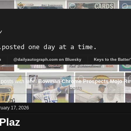
h
.posted one day at a time.
m
@dailyautograph.com on Bluesky
Keys to the Batter
posts with label
Bowman Chrome Prospects Mojo Ref
posts
uary 17, 2026
 Plaz