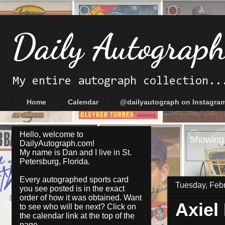
Daily Autograp
My entire autograph collection..
Home
Calendar
@dailyautograph on Instagra
Hello, welcome to
Showing 
DailyAutograph.com!
My name is Dan and I live in St.
Petersburg, Florida.
Every autographed sports card
Tuesday, Febr
you see posted is in the exact
order of how it was obtained. Want
Axiel
to see who will be next? Click on
the
calendar
link at the top of the
page.