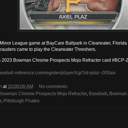
a Minor League game at BayCare Ballpark in Clearwater, Florida
auders came to play the Clearwater Threshers.
 a 2023 Bowman Chrome Prospects Mojo Refractor card #BCP-2
aseball-reference.com/register/player.fcgi?id=plaz--000axi
n
at
10:00:00 AM
No comments:
Bowman Chrome Prospects Mojo Refractor
,
Baseball
,
Bowman 
r
,
Pittsburgh Pirates