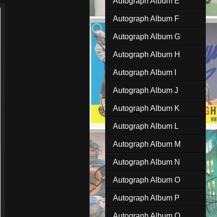
Autograph Album E
Autograph Album F
Autograph Album G
Autograph Album H
Autograph Album I
Autograph Album J
Autograph Album K
Autograph Album L
Autograph Album M
Autograph Album N
Autograph Album O
Autograph Album P
Autograph Album Q