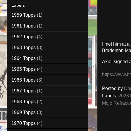
Labels
1959 Topps
(1)
1961 Topps
(1)
1962 Topps
(4)
I met him at 
1963 Topps
(3)
Bradenton Mar
1964 Topps
(1)
Axiel signed
1965 Topps
(4)
https://www.b
1966 Topps
(3)
Posted by
Da
1967 Topps
(1)
Labels:
2023 
1968 Topps
(2)
Mojo Refracto
1969 Topps
(3)
1970 Topps
(4)