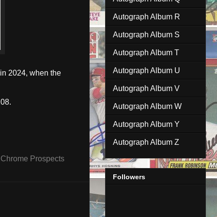
Autograph Album R
Autograph Album S
Autograph Album T
Autograph Album U
 in 2024, when the
Autograph Album V
08.
Autograph Album W
Autograph Album Y
Autograph Album Z
Chrome Prospects
Followers