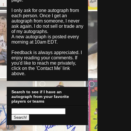
I only ask for one autograph from
each person. Once I get an
autograph from someone, I never
ask again. I do not sell or trade any
of my autographs.
A new autograph is posted every
morning at 10am EDT.
Feedback is always appreciated. I
enjoy reading your comments. If
you'd like to reach me privately,
click on the '
Contact Me
' link
above.
Search to see if I have an
autograph from your favorite
players or teams