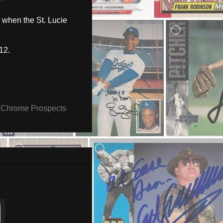
 when the St. Lucie
12.
Chrome Prospects