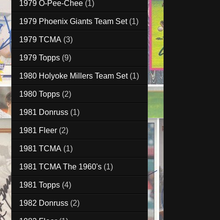
1979 O-Pee-Chee
(1)
1979 Phoenix Giants Team Set
(1)
1979 TCMA
(3)
1979 Topps
(9)
1980 Holyoke Millers Team Set
(1)
1980 Topps
(2)
1981 Donruss
(1)
1981 Fleer
(2)
1981 TCMA
(1)
1981 TCMA The 1960's
(1)
1981 Topps
(4)
1982 Donruss
(2)