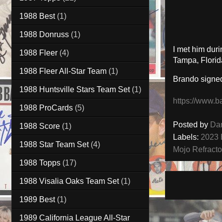
1988 Best
(1)
1988 Donruss
(1)
I met him dur
1988 Fleer
(4)
Tampa, Florid
1988 Fleer All-Star Team
(1)
Brando signe
1988 Huntsville Stars Team Set
(1)
https://www.b
1988 ProCards
(5)
Posted by
Da
1988 Score
(1)
Labels:
2023 
1988 Star Team Set
(4)
Mojo Refracto
1988 Topps
(17)
1988 Visalia Oaks Team Set
(1)
1989 Best
(1)
1989 California League All-Star