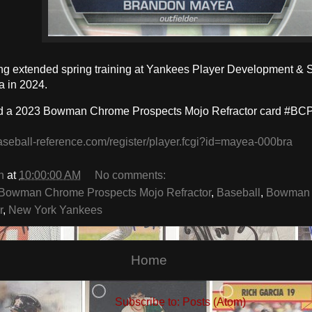
ing extended spring training at Yankees Player Development & 
a in 2024.
d a 2023 Bowman Chrome Prospects Mojo Refractor card #BCP
aseball-reference.com/register/player.fcgi?id=mayea-000bra
n
at
10:00:00 AM
No comments:
Bowman Chrome Prospects Mojo Refractor
,
Baseball
,
Bowman 
r
,
New York Yankees
Home
Subscribe to:
Posts (Atom)