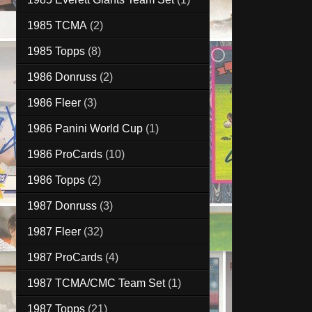
1985 TCMA
(2)
1985 Topps
(8)
1986 Donruss
(2)
1986 Fleer
(3)
1986 Panini World Cup
(1)
1986 ProCards
(10)
1986 Topps
(2)
1987 Donruss
(3)
1987 Fleer
(32)
1987 ProCards
(4)
1987 TCMA/CMC Team Set
(1)
1987 Topps
(21)