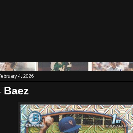
ebruary 4, 2026
 Baez