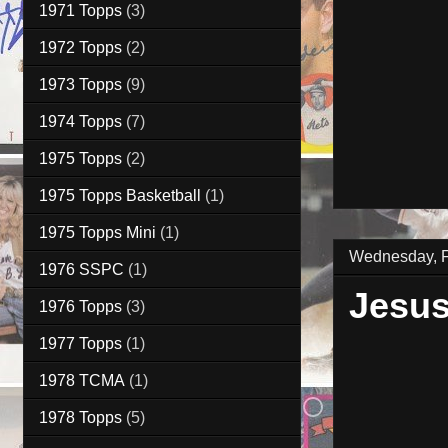
1971 Topps
(3)
1972 Topps
(2)
1973 Topps
(9)
1974 Topps
(7)
1975 Topps
(2)
1975 Topps Basketball
(1)
1975 Topps Mini
(1)
Wednesday, F
1976 SSPC
(1)
Jesus
1976 Topps
(3)
1977 Topps
(1)
1978 TCMA
(1)
1978 Topps
(5)