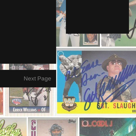
Next Page