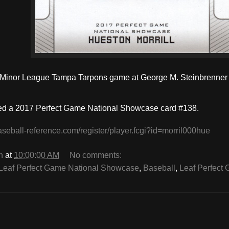
a Minor League Tampa Tarpons game at George M. Steinbrenner 
ed a
2017 Perfect Game National Showcase
card #138.
aseball-reference.com/register/player.fcgi?id=morril000hue
n
at
10:00:00 AM
No comments:
Leaf Perfect Game National Showcase
,
Baseball
,
Leaf Perfect