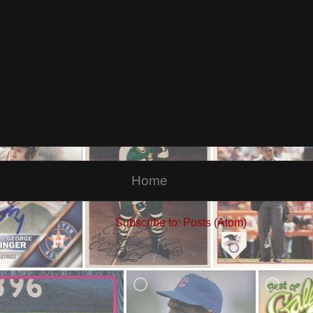
Home
Subscribe to:
Posts (Atom)