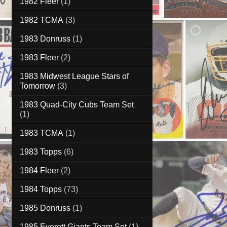
1982 Fleer
(1)
1982 TCMA
(3)
1983 Donruss
(1)
1983 Fleer
(2)
1983 Midwest League Stars of
Tomorrow
(3)
1983 Quad-City Cubs Team Set
(1)
1983 TCMA
(1)
1983 Topps
(6)
1984 Fleer
(2)
1984 Topps
(73)
1985 Donruss
(1)
1985 Everett Giants Team Set
(1)