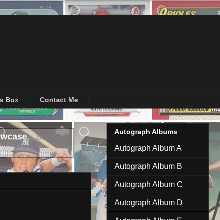
's Box
Contact Me
Autograph Albums
owcase
.
Show all
Autograph Album A
Autograph Album B
Autograph Album C
Autograph Album D