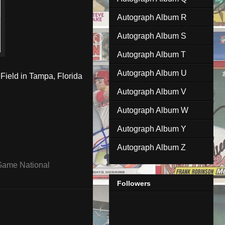
Autograph Album R
Autograph Album S
Autograph Album T
Autograph Album U
Field in Tampa, Florida
Autograph Album V
Autograph Album W
Autograph Album Y
Autograph Album Z
 Game National
Followers