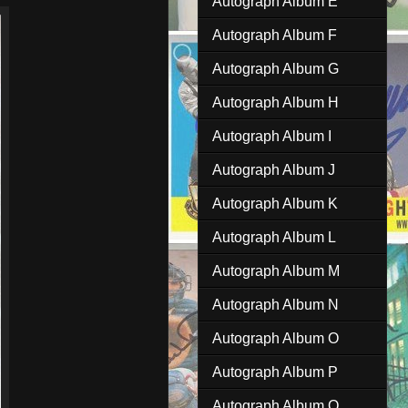
Autograph Album E
Autograph Album F
Autograph Album G
Autograph Album H
Autograph Album I
Autograph Album J
Autograph Album K
Autograph Album L
Autograph Album M
Autograph Album N
Autograph Album O
Autograph Album P
Autograph Album Q