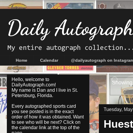
Daily Autograp
My entire autograph collection..
Home
Calendar
@dailyautograph on Instagra
Hello, welcome to
Showing 
DailyAutograph.com!
My name is Dan and I live in St.
Petersburg, Florida.
Every autographed sports card
Tuesday, May
you see posted is in the exact
order of how it was obtained. Want
Huest
to see who will be next? Click on
the
calendar
link at the top of the
page.