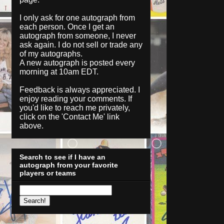
I only ask for one autograph from
each person. Once I get an
autograph from someone, I never
ask again. I do not sell or trade any
of my autographs.
A new autograph is posted every
morning at 10am EDT.
Feedback is always appreciated. I
enjoy reading your comments. If
you'd like to reach me privately,
click on the '
Contact Me
' link
above.
Search to see if I have an
autograph from your favorite
players or teams