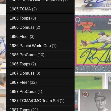
1985 TCMA
(2)
1985 Topps
(8)
1986 Donruss
(2)
1986 Fleer
(3)
1986 Panini World Cup
(1)
1986 ProCards
(10)
1986 Topps
(2)
1987 Donruss
(3)
1987 Fleer
(32)
1987 ProCards
(4)
1987 TCMA/CMC Team Set
(1)
1987 Topps
(21)