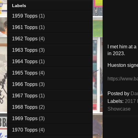
Labels
1959 Topps
(1)
1961 Topps
(1)
1962 Topps
(4)
I met him at 
1963 Topps
(3)
in 2023.
1964 Topps
(1)
Hueston sign
1965 Topps
(4)
https://www.b
1966 Topps
(3)
Posted by
Da
1967 Topps
(1)
Labels:
2017 
1968 Topps
(2)
Showcase
1969 Topps
(3)
1970 Topps
(4)