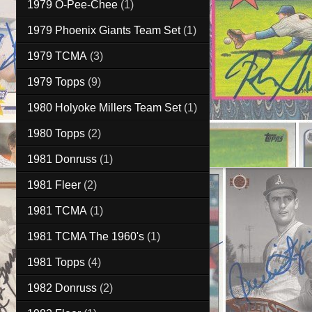
1979 O-Pee-Chee
(1)
1979 Phoenix Giants Team Set
(1)
1979 TCMA
(3)
1979 Topps
(9)
1980 Holyoke Millers Team Set
(1)
1980 Topps
(2)
1981 Donruss
(1)
1981 Fleer
(2)
1981 TCMA
(1)
1981 TCMA The 1960's
(1)
1981 Topps
(4)
1982 Donruss
(2)