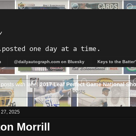
h
.posted one day at a time.
m
@dailyautograph.com on Bluesky
Keys to the Batter
posts with label
2017 Leaf Perfect Game National Sh
posts
 27, 2025
on Morrill