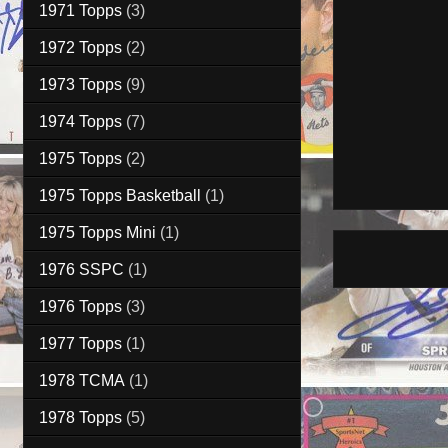
1971 Topps
(3)
1972 Topps
(2)
1973 Topps
(9)
1974 Topps
(7)
1975 Topps
(2)
1975 Topps Basketball
(1)
1975 Topps Mini
(1)
1976 SSPC
(1)
1976 Topps
(3)
1977 Topps
(1)
1978 TCMA
(1)
1978 Topps
(5)