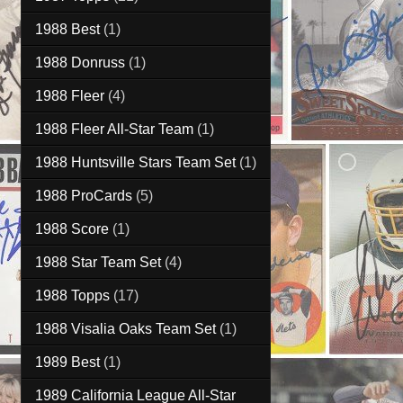
1988 Best
(1)
1988 Donruss
(1)
1988 Fleer
(4)
1988 Fleer All-Star Team
(1)
1988 Huntsville Stars Team Set
(1)
1988 ProCards
(5)
1988 Score
(1)
1988 Star Team Set
(4)
1988 Topps
(17)
1988 Visalia Oaks Team Set
(1)
1989 Best
(1)
1989 California League All-Star