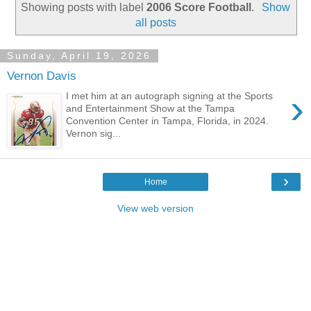
Showing posts with label
2006 Score Football
.
Show
all posts
Sunday, April 19, 2026
Vernon Davis
›
I met him at an autograph signing at the Sports
and Entertainment Show at the Tampa
Convention Center in Tampa, Florida, in 2024.
Vernon sig...
›
Home
View web version