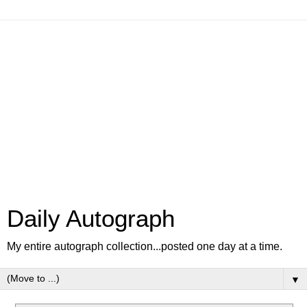
Daily Autograph
My entire autograph collection...posted one day at a time.
▼