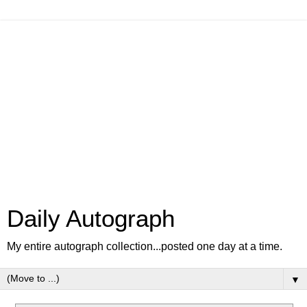
Daily Autograph
My entire autograph collection...posted one day at a time.
▼