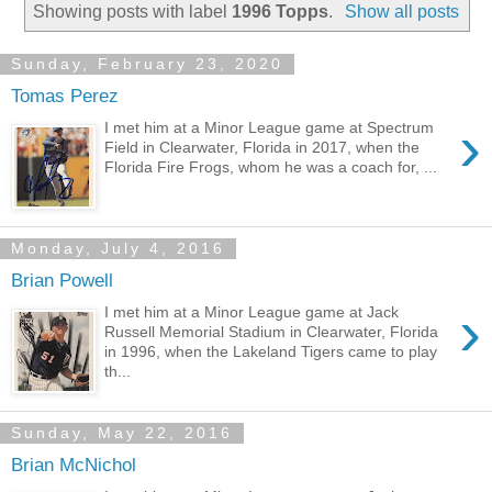
Showing posts with label
1996 Topps
.
Show all posts
Sunday, February 23, 2020
Tomas Perez
›
I met him at a Minor League game at Spectrum
Field in Clearwater, Florida in 2017, when the
Florida Fire Frogs, whom he was a coach for, ...
Monday, July 4, 2016
Brian Powell
›
I met him at a Minor League game at Jack
Russell Memorial Stadium in Clearwater, Florida
in 1996, when the Lakeland Tigers came to play
th...
Sunday, May 22, 2016
Brian McNichol