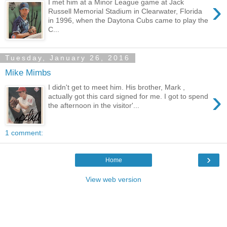
›
I met him at a Minor League game at Jack
Russell Memorial Stadium in Clearwater, Florida
in 1996, when the Daytona Cubs came to play the
C...
Tuesday, January 26, 2016
Mike Mimbs
I didn't get to meet him. His brother, Mark ,
›
actually got this card signed for me. I got to spend
the afternoon in the visitor'...
1 comment:
›
Home
View web version