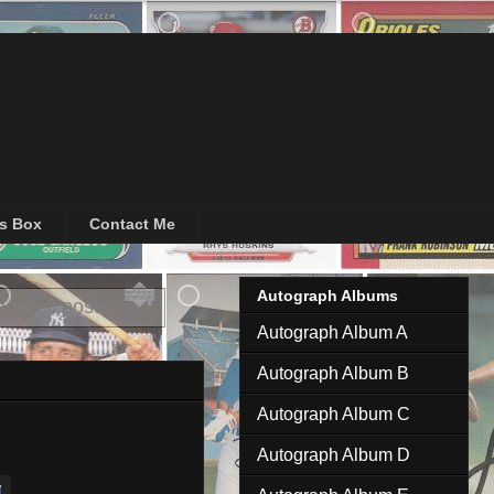
's Box
Contact Me
Autograph Albums
ow all posts
Autograph Album A
Autograph Album B
Autograph Album C
Autograph Album D