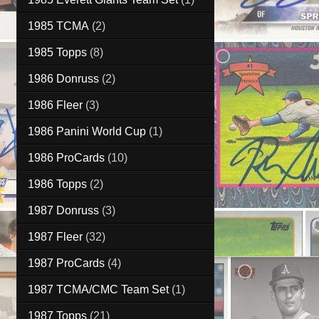
1985 TCMA
(2)
1985 Topps
(8)
1986 Donruss
(2)
1986 Fleer
(3)
1986 Panini World Cup
(1)
1986 ProCards
(10)
1986 Topps
(2)
1987 Donruss
(3)
1987 Fleer
(32)
1987 ProCards
(4)
1987 TCMA/CMC Team Set
(1)
1987 Topps
(21)