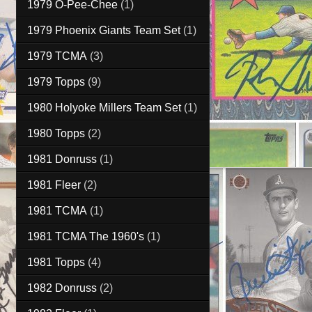
1979 O-Pee-Chee
(1)
1979 Phoenix Giants Team Set
(1)
1979 TCMA
(3)
1979 Topps
(9)
1980 Holyoke Millers Team Set
(1)
1980 Topps
(2)
1981 Donruss
(1)
1981 Fleer
(2)
1981 TCMA
(1)
1981 TCMA The 1960's
(1)
1981 Topps
(4)
1982 Donruss
(2)