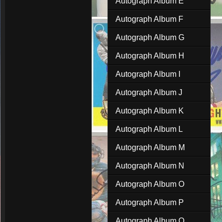
Autograph Album E
Autograph Album F
Autograph Album G
Autograph Album H
Autograph Album I
Autograph Album J
Autograph Album K
Autograph Album L
Autograph Album M
Autograph Album N
Autograph Album O
Autograph Album P
Autograph Album Q