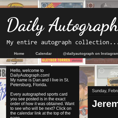
Daily Autograp
My entire autograph collection..
Home
Calendar
@dailyautograph on Instagra
Hello, welcome to
Sho
DailyAutograph.com!
My name is Dan and I live in St.
Petersburg, Florida.
Sunday, Febr
Every autographed sports card
you see posted is in the exact
Jere
order of how it was obtained. Want
to see who will be next? Click on
the
calendar
link at the top of the
page.