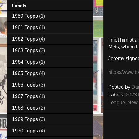
Labels
1959 Topps
(1)
1961 Topps
(1)
1962 Topps
(4)
I met him at 
Mets, whom he
1963 Topps
(3)
Jeremy signe
1964 Topps
(1)
https://www.b
1965 Topps
(4)
1966 Topps
(3)
Posted by
Da
Labels:
2023 
1967 Topps
(1)
League
,
New 
1968 Topps
(2)
1969 Topps
(3)
1970 Topps
(4)