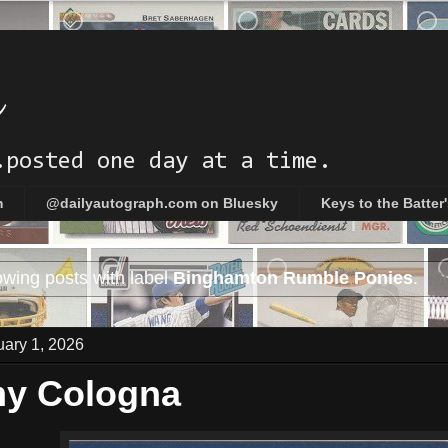
h
.posted one day at a time.
m
@dailyautograph.com on Bluesky
Keys to the Batter
wing posts with label
Binghamton Rumble Ponies
.
Sh
uary 1, 2026
my Cologna