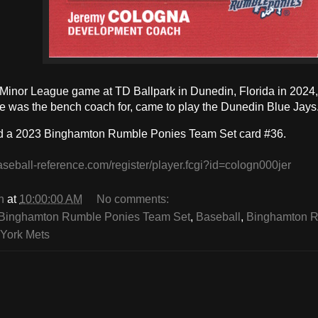
a Minor League game at TD Ballpark in Dunedin, Florida in 2024,
 was the bench coach for, came to play the Dunedin Blue Jays
d a 2023 Binghamton Rumble Ponies Team Set card #36.
aseball-reference.com/register/player.fcgi?id=cologn000jer
n
at
10:00:00 AM
No comments:
Binghamton Rumble Ponies Team Set
,
Baseball
,
Binghamton R
York Mets