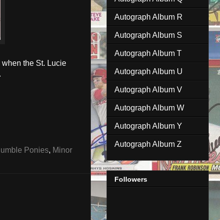
Autograph Album R
Autograph Album S
Autograph Album T
 when the St. Lucie
Autograph Album U
.
Autograph Album V
Autograph Album W
Autograph Album Y
Autograph Album Z
umble Ponies
,
Minor
Followers