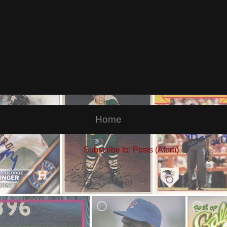
Home
Subscribe to:
Posts (Atom)