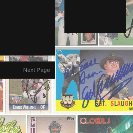
Next Page