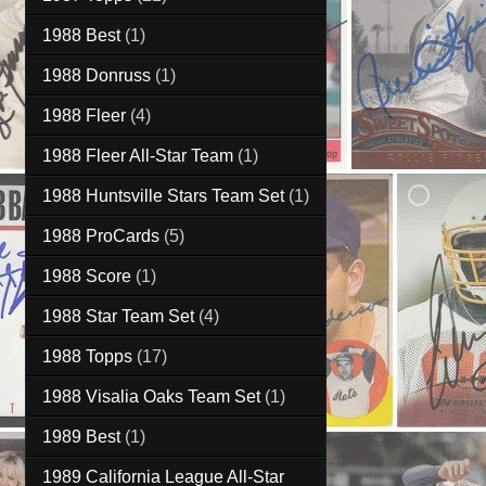
1988 Best
(1)
1988 Donruss
(1)
1988 Fleer
(4)
1988 Fleer All-Star Team
(1)
1988 Huntsville Stars Team Set
(1)
1988 ProCards
(5)
1988 Score
(1)
1988 Star Team Set
(4)
1988 Topps
(17)
1988 Visalia Oaks Team Set
(1)
1989 Best
(1)
1989 California League All-Star