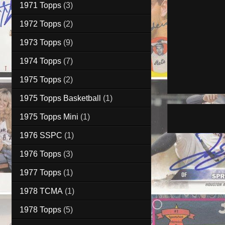
1971 Topps
(3)
1972 Topps
(2)
1973 Topps
(9)
1974 Topps
(7)
1975 Topps
(2)
1975 Topps Basketball
(1)
1975 Topps Mini
(1)
1976 SSPC
(1)
1976 Topps
(3)
1977 Topps
(1)
1978 TCMA
(1)
1978 Topps
(5)