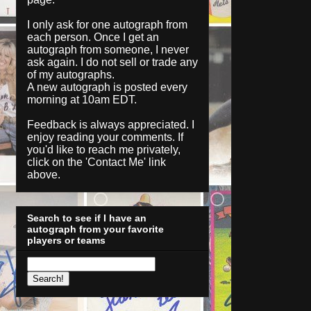
I only ask for one autograph from
each person. Once I get an
autograph from someone, I never
ask again. I do not sell or trade any
of my autographs.
A new autograph is posted every
morning at 10am EDT.
Feedback is always appreciated. I
enjoy reading your comments. If
you'd like to reach me privately,
click on the '
Contact Me
' link
above.
Search to see if I have an
autograph from your favorite
players or teams