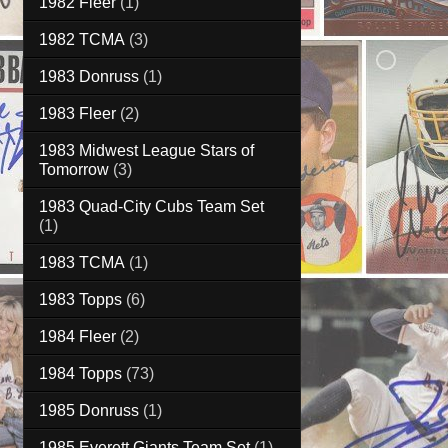
1982 Fleer
(1)
1982 TCMA
(3)
1983 Donruss
(1)
1983 Fleer
(2)
1983 Midwest League Stars of
Tomorrow
(3)
1983 Quad-City Cubs Team Set
(1)
1983 TCMA
(1)
1983 Topps
(6)
1984 Fleer
(2)
1984 Topps
(73)
1985 Donruss
(1)
1985 Everett Giants Team Set
(1)