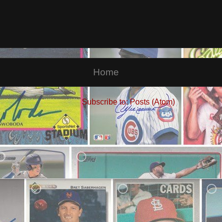
Home
Subscribe to:
Posts (Atom)