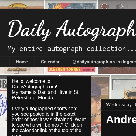
Daily Autograp
My entire autograph collection..
Home
Calendar
@dailyautograph on Instagra
Hello, welcome to
DailyAutograph.com!
My name is Dan and I live in St.
Petersburg, Florida.
Wednesday, J
Every autographed sports card
you see posted is in the exact
Andr
order of how it was obtained. Want
to see who will be next? Click on
the
calendar
link at the top of the
page.