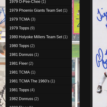
1979 O-Pee-Chee
(1)
1979 Phoenix Giants Team Set
(1)
1979 TCMA
(3)
1979 Topps
(9)
1980 Holyoke Millers Team Set
(1)
1980 Topps
(2)
1981 Donruss
(1)
1981 Fleer
(2)
1981 TCMA
(1)
1981 TCMA The 1960's
(1)
1981 Topps
(4)
1982 Donruss
(2)