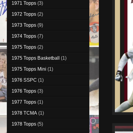
1971 Topps
(3)
1972 Topps
(2)
1973 Topps
(9)
1974 Topps
(7)
1975 Topps
(2)
1975 Topps Basketball
(1)
1975 Topps Mini
(1)
1976 SSPC
(1)
1976 Topps
(3)
1977 Topps
(1)
1978 TCMA
(1)
1978 Topps
(5)