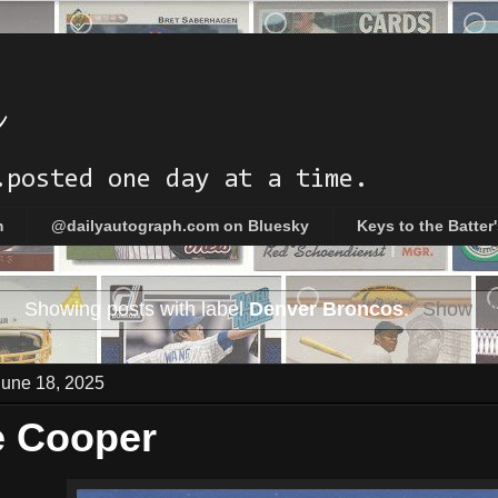
h
.posted one day at a time.
m
@dailyautograph.com on Bluesky
Keys to the Batter
Showing posts with label
Denver Broncos
.
Show all
une 18, 2025
e Cooper