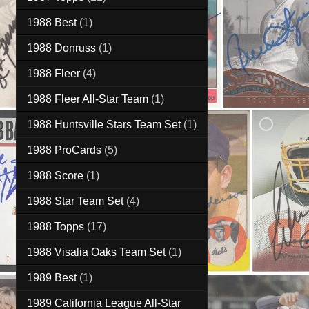
1988 Best
(1)
1988 Donruss
(1)
1988 Fleer
(4)
1988 Fleer All-Star Team
(1)
1988 Huntsville Stars Team Set
(1)
1988 ProCards
(5)
1988 Score
(1)
1988 Star Team Set
(4)
1988 Topps
(17)
1988 Visalia Oaks Team Set
(1)
1989 Best
(1)
1989 California League All-Star