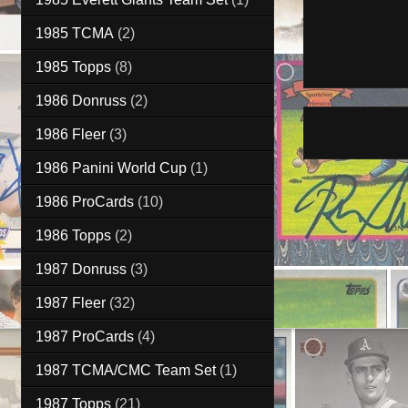
1985 TCMA
(2)
1985 Topps
(8)
1986 Donruss
(2)
1986 Fleer
(3)
1986 Panini World Cup
(1)
1986 ProCards
(10)
1986 Topps
(2)
1987 Donruss
(3)
1987 Fleer
(32)
1987 ProCards
(4)
1987 TCMA/CMC Team Set
(1)
1987 Topps
(21)