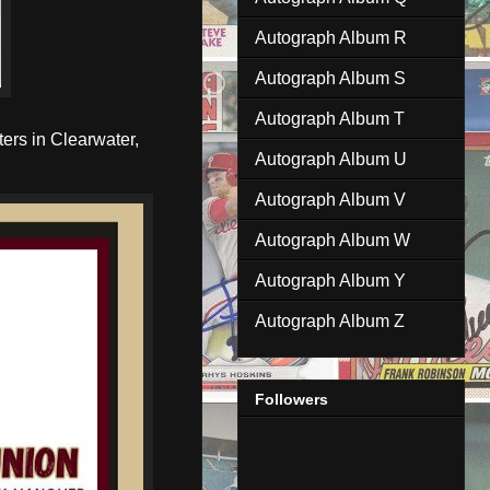
Autograph Album R
Autograph Album S
Autograph Album T
ers in Clearwater,
Autograph Album U
Autograph Album V
Autograph Album W
Autograph Album Y
Autograph Album Z
Followers