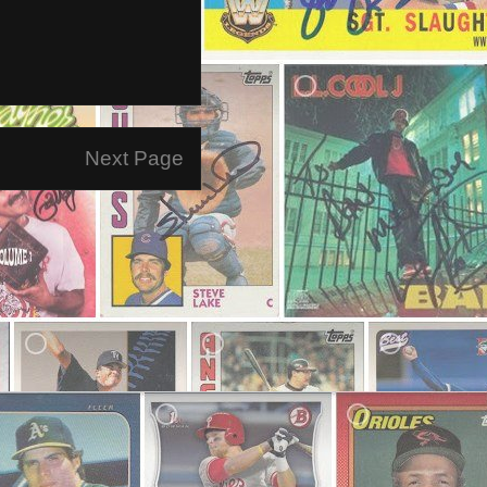
Next Page