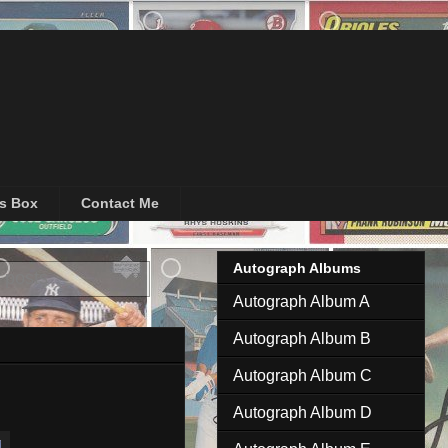
's Box
Contact Me
Autograph Albums
 posts
Autograph Album A
Autograph Album B
Autograph Album C
Autograph Album D