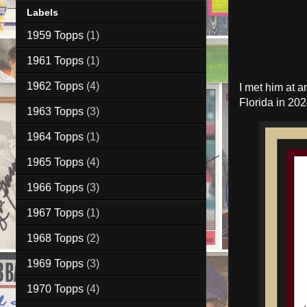
Labels
1959 Topps
(1)
1961 Topps
(1)
1962 Topps
(4)
I met him at 
Florida in 202
1963 Topps
(3)
1964 Topps
(1)
1965 Topps
(4)
1966 Topps
(3)
1967 Topps
(1)
1968 Topps
(2)
1969 Topps
(3)
1970 Topps
(4)