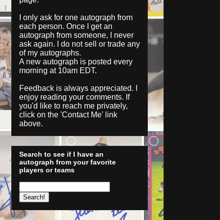
I only ask for one autograph from
each person. Once I get an
autograph from someone, I never
ask again. I do not sell or trade any
of my autographs.
A new autograph is posted every
morning at 10am EDT.
Feedback is always appreciated. I
enjoy reading your comments. If
you'd like to reach me privately,
click on the '
Contact Me
' link
above.
Search to see if I have an
autograph from your favorite
players or teams