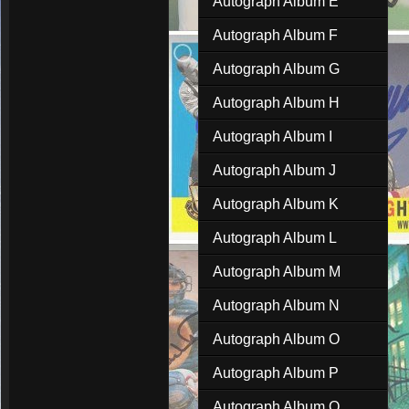
Autograph Album E
Autograph Album F
Autograph Album G
Autograph Album H
Autograph Album I
Autograph Album J
Autograph Album K
Autograph Album L
Autograph Album M
Autograph Album N
Autograph Album O
Autograph Album P
Autograph Album Q