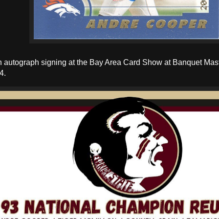
an autograph signing at the Bay Area Card Show at Banquet Mast
4.