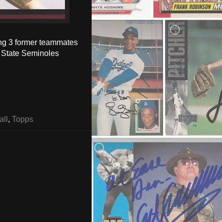
ing 3 former teammates
a State Seminoles
all
,
Topps