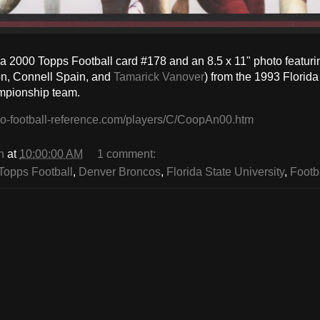
a 2000 Topps Football card #178 and an 8.5 x 11" photo featur
on, Connell Spain, and
Tamarick Vanover
) from the 1993 Florid
mpionship team.
ro-football-reference.com/players/C/CoopAn00.htm
n
at
10:00:00 AM
1 comment:
Topps Football
,
Denver Broncos
,
Florida State University
,
Footb