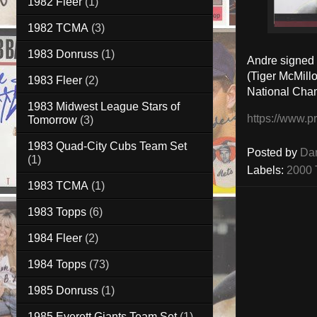
1982 Fleer
(1)
1982 TCMA
(3)
1983 Donruss
(1)
Andre signed 
(Tiger McMill
1983 Fleer
(2)
National Cha
1983 Midwest League Stars of
https://www.p
Tomorrow
(3)
1983 Quad-City Cubs Team Set
Posted by
Da
(1)
Labels:
2000 
1983 TCMA
(1)
1983 Topps
(6)
1984 Fleer
(2)
1984 Topps
(73)
1985 Donruss
(1)
1985 Everett Giants Team Set
(1)