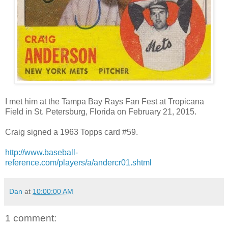
I met him at the Tampa Bay Rays Fan Fest at Tropicana
Field in St. Petersburg, Florida on February 21, 2015.
Craig signed a 1963 Topps card #59.
http://www.baseball-
reference.com/players/a/andercr01.shtml
Dan
at
10:00:00 AM
1 comment: