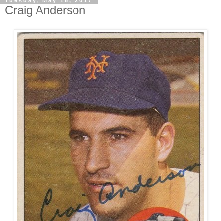
Tuesday, May 16, 2017
Craig Anderson