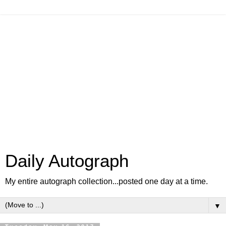
Daily Autograph
My entire autograph collection...posted one day at a time.
▼