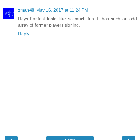
zman40
May 16, 2017 at 11:24 PM
Rays Fanfest looks like so much fun. It has such an odd
array of former players signing.
Reply
‹
›