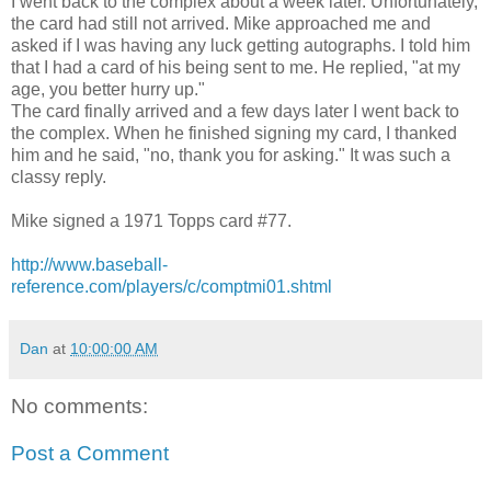
I went back to the complex about a week later. Unfortunately,
the card had still not arrived. Mike approached me and
asked if I was having any luck getting autographs. I told him
that I had a card of his being sent to me. He replied, "at my
age, you better hurry up."
The card finally arrived and a few days later I went back to
the complex. When he finished signing my card, I thanked
him and he said, "no, thank you for asking." It was such a
classy reply.
Mike signed a 1971 Topps card #77.
http://www.baseball-
reference.com/players/c/comptmi01.shtml
Dan
at
10:00:00 AM
No comments:
Post a Comment