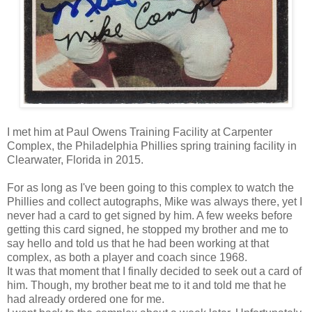
I met him at Paul Owens Training Facility at Carpenter
Complex, the Philadelphia Phillies spring training facility in
Clearwater, Florida in 2015.
For as long as I've been going to this complex to watch the
Phillies and collect autographs, Mike was always there, yet I
never had a card to get signed by him. A few weeks before
getting this card signed, he stopped my brother and me
to
say
hello and told us that he had been working at that
complex, as both a player and coach since 1968.
It was that moment that I finally decided to seek out a card of
him. Though, my brother beat me to it and told me that he
had already ordered one for me.