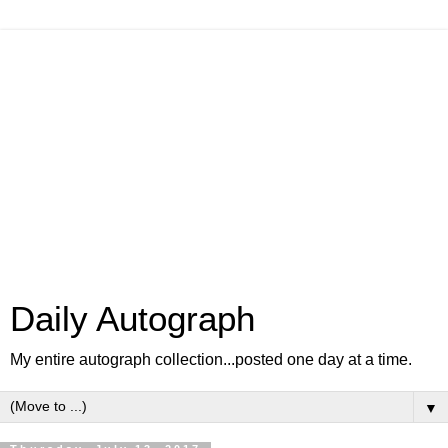
Daily Autograph
My entire autograph collection...posted one day at a time.
▼