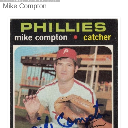
Thursday, July 13, 2017
Mike Compton