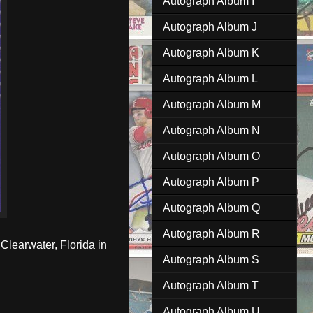
Autograph Album I
Autograph Album J
Autograph Album K
Autograph Album L
Autograph Album M
Autograph Album N
Autograph Album O
Autograph Album P
Autograph Album Q
Autograph Album R
Clearwater, Florida in
Autograph Album S
Autograph Album T
Autograph Album U