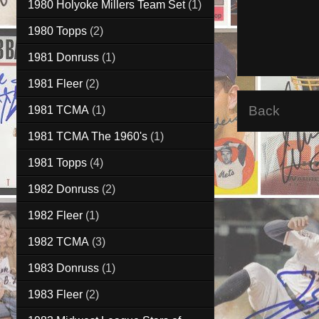
1980 Holyoke Millers Team Set
(1)
1980 Topps
(2)
1981 Donruss
(1)
1981 Fleer
(2)
Back
1981 TCMA
(1)
1981 TCMA The 1960's
(1)
1981 Topps
(4)
1982 Donruss
(2)
1982 Fleer
(1)
1982 TCMA
(3)
1983 Donruss
(1)
1983 Fleer
(2)