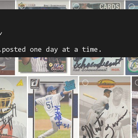
h
.posted one day at a time.