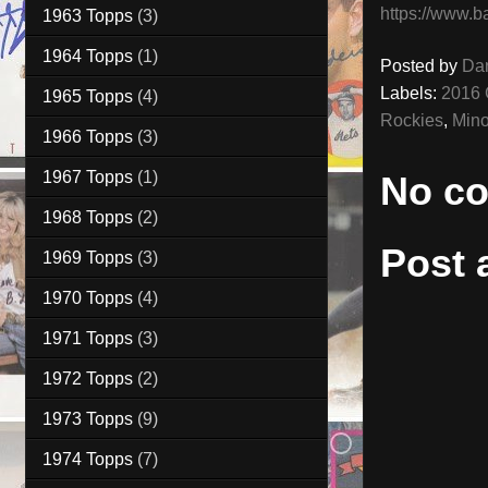
https://www.b
1963 Topps
(3)
1964 Topps
(1)
Posted by
Da
Labels:
2016 
1965 Topps
(4)
Rockies
,
Mino
1966 Topps
(3)
1967 Topps
(1)
No c
1968 Topps
(2)
Post
1969 Topps
(3)
1970 Topps
(4)
1971 Topps
(3)
1972 Topps
(2)
1973 Topps
(9)
1974 Topps
(7)