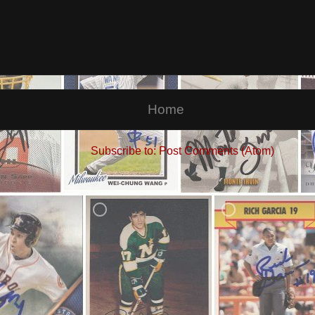
Home
Subscribe to:
Post Comments (Atom)