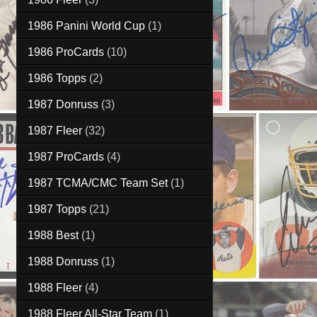
1986 Panini World Cup
(1)
1986 ProCards
(10)
1986 Topps
(2)
1987 Donruss
(3)
1987 Fleer
(32)
1987 ProCards
(4)
1987 TCMA/CMC Team Set
(1)
1987 Topps
(21)
1988 Best
(1)
1988 Donruss
(1)
1988 Fleer
(4)
1988 Fleer All-Star Team
(1)