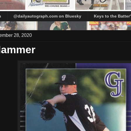
m
@dailyautograph.com on Bluesky
Keys to the Batter
ember 28, 2020
 Hammer