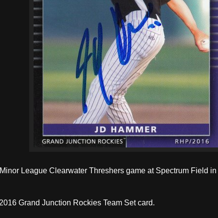
a Minor League Clearwater Threshers game at Spectrum Field in 
 2016 Grand Junction Rockies Team Set card.