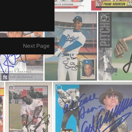
Next Page