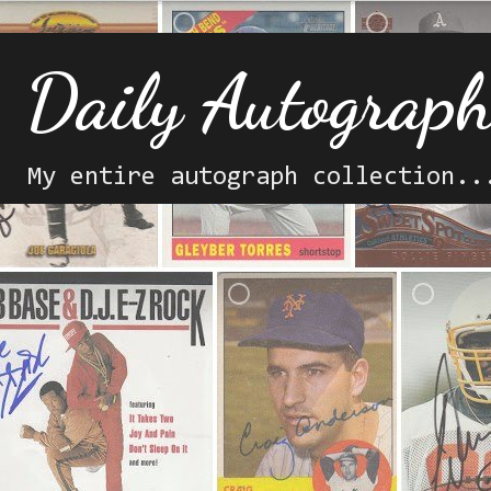
Daily Autograp
My entire autograph collection..