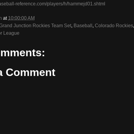
aseball-reference.com/players/h/hammejd01.shtml
n
at
10:00:00 AM
Grand Junction Rockies Team Set
,
Baseball
,
Colorado Rockies
r League
omments:
 a Comment