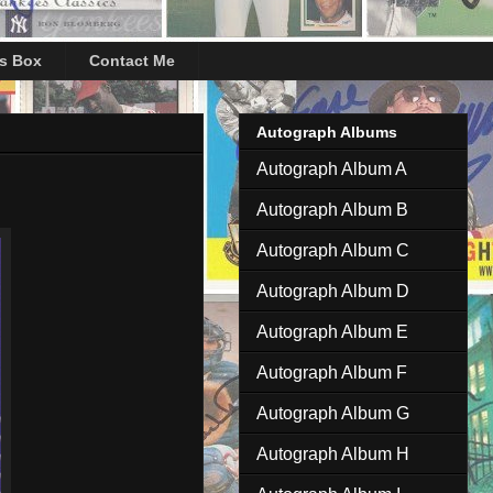
's Box
Contact Me
Autograph Albums
Autograph Album A
Autograph Album B
Autograph Album C
Autograph Album D
Autograph Album E
Autograph Album F
Autograph Album G
Autograph Album H