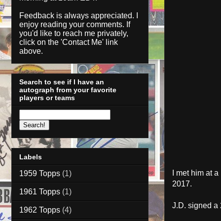
Feedback is always appreciated. I
enjoy reading your comments. If
you'd like to reach me privately,
click on the '
Contact Me
' link
above.
Search to see if I have an
autograph from your favorite
players or teams
Labels
I met him at 
1959 Topps
(1)
2017.
1961 Topps
(1)
J.D. signed a
1962 Topps
(4)