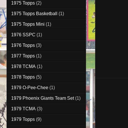
1975 Topps
(2)
1975 Topps Basketball
(1)
1975 Topps Mini
(1)
1976 SSPC
(1)
1976 Topps
(3)
1977 Topps
(1)
1978 TCMA
(1)
1978 Topps
(5)
1979 O-Pee-Chee
(1)
1979 Phoenix Giants Team Set
(1)
1979 TCMA
(3)
1979 Topps
(9)