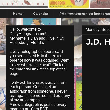
Home
Calendar
@dailyautograph on Instagra
Hello, welcome to
Monday, Sept
DailyAutograph.com!
My name is Dan and I live in St.
J.D.
Petersburg, Florida.
Every autographed sports card
you see posted is in the exact
order of how it was obtained. Want
to see who will be next? Click on
the
calendar
link at the top of the
page.
I only ask for one autograph from
each person. Once I get an
autograph from someone, I never
ask again. I do not sell or trade any
of my autographs.
A new autograph is posted every
morning at 10am EDT.