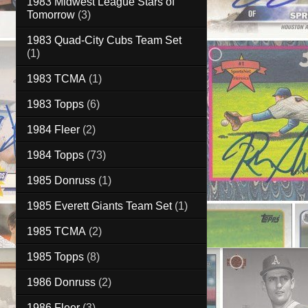
1983 Midwest League Stars of
Tomorrow
(3)
1983 Quad-City Cubs Team Set
(1)
1983 TCMA
(1)
1983 Topps
(6)
1984 Fleer
(2)
1984 Topps
(73)
1985 Donruss
(1)
1985 Everett Giants Team Set
(1)
1985 TCMA
(2)
1985 Topps
(8)
1986 Donruss
(2)
1986 Fleer
(3)