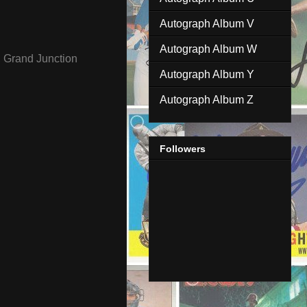
Autograph Album V
Autograph Album W
,
Grand Junction
Autograph Album Y
Autograph Album Z
Followers