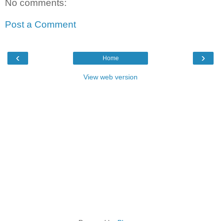
No comments:
Post a Comment
‹
›
Home
View web version