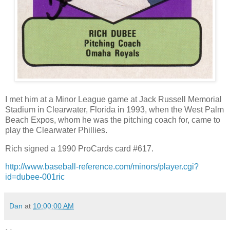
I met him at a Minor League game at Jack Russell Memorial
Stadium in Clearwater, Florida in 1993, when the West Palm
Beach Expos, whom he was the pitching coach for, came to
play the Clearwater Phillies.
Rich signed a 1990 ProCards card #617.
http://www.baseball-reference.com/minors/player.cgi?
id=dubee-001ric
Dan
at
10:00:00 AM