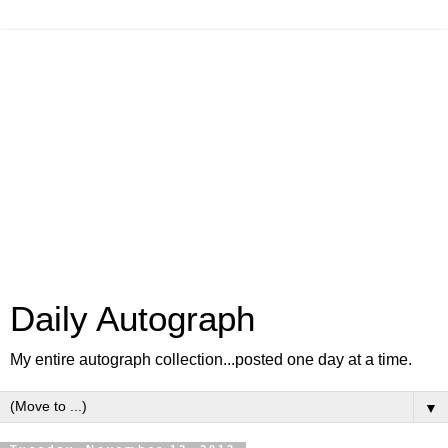
Daily Autograph
My entire autograph collection...posted one day at a time.
▼