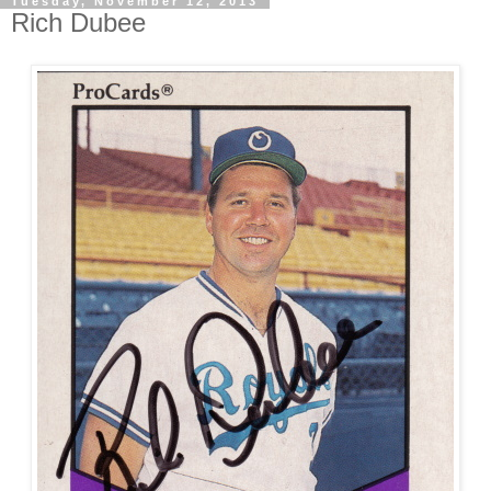
Tuesday, November 12, 2013
Rich Dubee