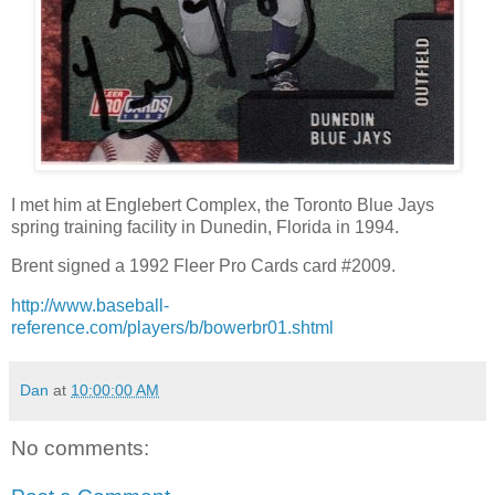
I met him at Englebert Complex, the Toronto Blue Jays
spring training facility in Dunedin, Florida in 1994.
Brent signed a 1992 Fleer Pro Cards card #2009.
http://www.baseball-
reference.com/players/b/bowerbr01.shtml
Dan
at
10:00:00 AM
No comments: