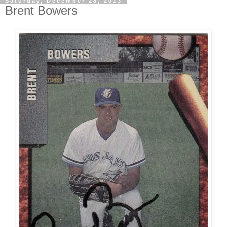
Saturday, December 28, 2013
Brent Bowers