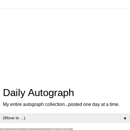
Daily Autograph
My entire autograph collection...posted one day at a time.
▼