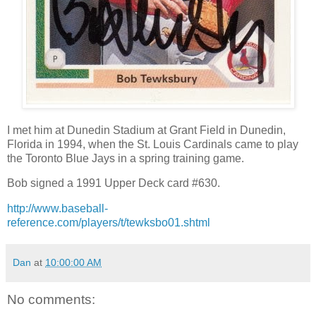
I met him at Dunedin Stadium at Grant Field in Dunedin,
Florida in 1994, when the St. Louis Cardinals came to play
the Toronto Blue Jays in a spring training game.
Bob signed a 1991 Upper Deck card #630.
http://www.baseball-
reference.com/players/t/tewksbo01.shtml
Dan
at
10:00:00 AM
No comments: