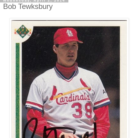
Wednesday, April 2, 2014
Bob Tewksbury