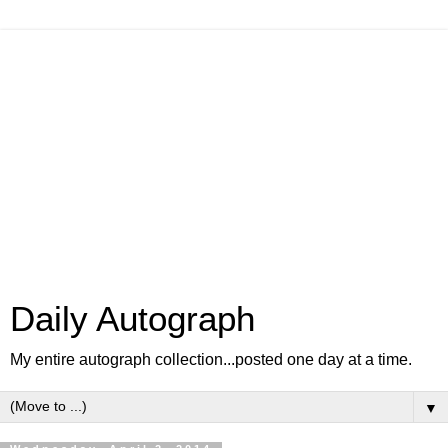
Daily Autograph
My entire autograph collection...posted one day at a time.
▼