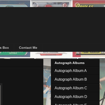
's Box
Contact Me
Autograph Albums
Autograph Album A
Autograph Album B
Autograph Album C
Autograph Album D