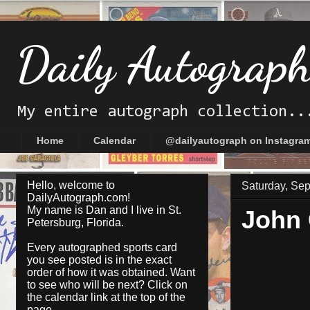
Daily Autograp
My entire autograph collection..
Home
Calendar
@dailyautograph on Instagra
Hello, welcome to
Saturday, Se
DailyAutograph.com!
My name is Dan and I live in St.
John
Petersburg, Florida.
Every autographed sports card
you see posted is in the exact
order of how it was obtained. Want
to see who will be next? Click on
the
calendar
link at the top of the
page.