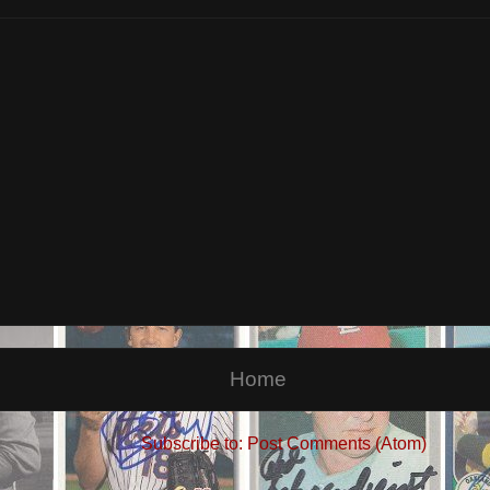
Home
Subscribe to:
Post Comments (Atom)