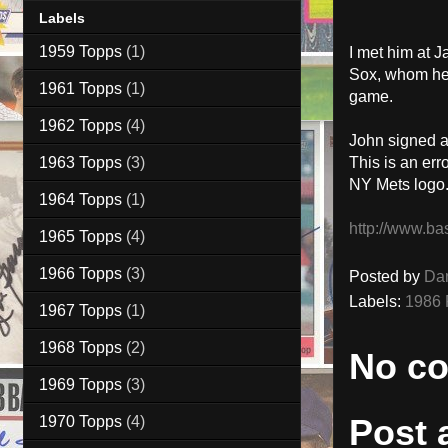
Labels
1959 Topps
(1)
I met him at 
Sox, whom he w
1961 Topps
(1)
game.
1962 Topps
(4)
John signed a
1963 Topps
(3)
This is an err
NY Mets logo
1964 Topps
(1)
http://www.ba
1965 Topps
(4)
1966 Topps
(3)
Posted by
Da
Labels:
1986 
1967 Topps
(1)
1968 Topps
(2)
No c
1969 Topps
(3)
Post
1970 Topps
(4)