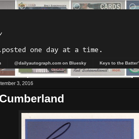
h
.posted one day at a time.
m
@dailyautograph.com on Bluesky
Keys to the Batter
ptember 3, 2016
 Cumberland