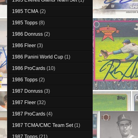
1985 TCMA
(2)
1985 Topps
(8)
1986 Donruss
(2)
1986 Fleer
(3)
1986 Panini World Cup
(1)
1986 ProCards
(10)
1986 Topps
(2)
1987 Donruss
(3)
1987 Fleer
(32)
1987 ProCards
(4)
1987 TCMA/CMC Team Set
(1)
1987 Topps
(21)