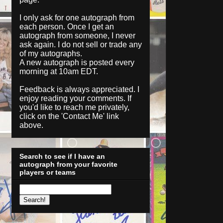
I only ask for one autograph from
each person. Once I get an
autograph from someone, I never
ask again. I do not sell or trade any
of my autographs.
A new autograph is posted every
morning at 10am EDT.
Feedback is always appreciated. I
enjoy reading your comments. If
you'd like to reach me privately,
click on the '
Contact Me
' link
above.
Search to see if I have an
autograph from your favorite
players or teams