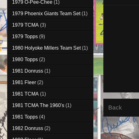
1979 O-Pee-Chee
(1)
1979 Phoenix Giants Team Set
(1)
1979 TCMA
(3)
1979 Topps
(9)
1980 Holyoke Millers Team Set
(1)
1980 Topps
(2)
1981 Donruss
(1)
1981 Fleer
(2)
1981 TCMA
(1)
1981 TCMA The 1960's
(1)
Back
1981 Topps
(4)
1982 Donruss
(2)