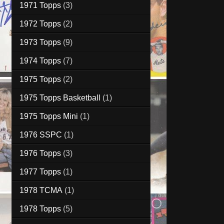
1971 Topps
(3)
1972 Topps
(2)
1973 Topps
(9)
1974 Topps
(7)
1975 Topps
(2)
1975 Topps Basketball
(1)
1975 Topps Mini
(1)
1976 SSPC
(1)
1976 Topps
(3)
1977 Topps
(1)
1978 TCMA
(1)
1978 Topps
(5)