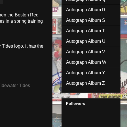
Autograph Album R
when the Boston Red
Autograph Album S
s in a spring training
Autograph Album T
Autograph Album U
 Tides logo, it has the
Autograph Album V
Autograph Album W
Autograph Album Y
Autograph Album Z
Tidewater Tides
Followers