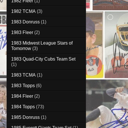
1982 Fleer
(1)
1982 TCMA
(3)
1983 Donruss
(1)
1983 Fleer
(2)
1983 Midwest League Stars of
Tomorrow
(3)
1983 Quad-City Cubs Team Set
(1)
1983 TCMA
(1)
1983 Topps
(6)
1984 Fleer
(2)
1984 Topps
(73)
1985 Donruss
(1)
1985 Everett Giants Team Set
(1)