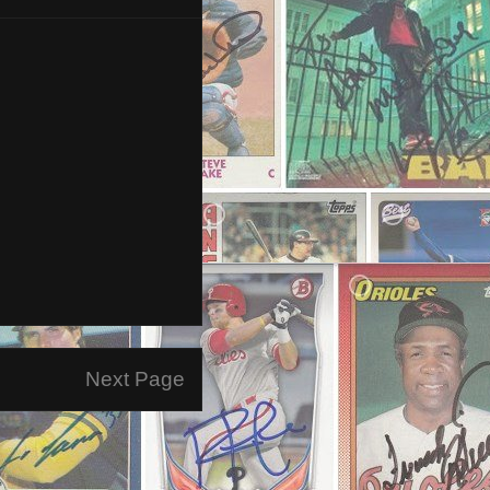
Next Page