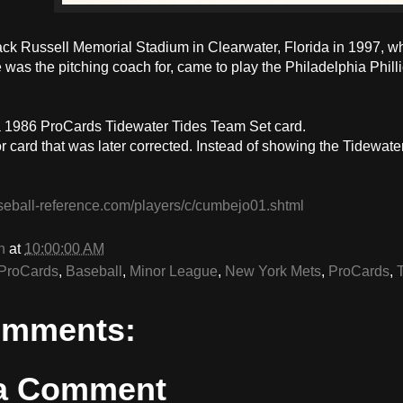
Jack Russell Memorial Stadium in Clearwater, Florida in 1997, 
as the pitching coach for, came to play the Philadelphia Phillie
 1986 ProCards Tidewater Tides Team Set card.
or card that was later corrected. Instead of showing the Tidewater
.
seball-reference.com/players/c/cumbejo01.shtml
n
at
10:00:00 AM
ProCards
,
Baseball
,
Minor League
,
New York Mets
,
ProCards
,
omments:
 a Comment