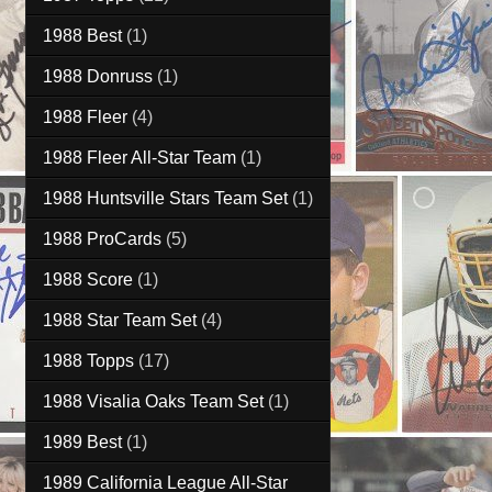
1988 Best
(1)
1988 Donruss
(1)
1988 Fleer
(4)
1988 Fleer All-Star Team
(1)
1988 Huntsville Stars Team Set
(1)
1988 ProCards
(5)
1988 Score
(1)
1988 Star Team Set
(4)
1988 Topps
(17)
1988 Visalia Oaks Team Set
(1)
1989 Best
(1)
1989 California League All-Star