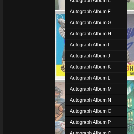
Autograph Album E
Autograph Album F
Autograph Album G
Autograph Album H
Autograph Album I
Autograph Album J
Autograph Album K
Autograph Album L
Autograph Album M
Autograph Album N
Autograph Album O
Autograph Album P
Autograph Album Q