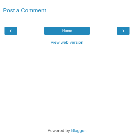
Post a Comment
‹
›
Home
View web version
Powered by
Blogger
.