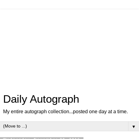
Daily Autograph
My entire autograph collection...posted one day at a time.
▼