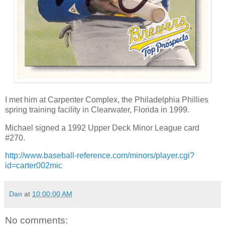
I met him at Carpenter Complex, the Philadelphia Phillies
spring training facility in Clearwater, Florida in 1999.
Michael signed a 1992 Upper Deck Minor League card
#270.
http://www.baseball-reference.com/minors/player.cgi?
id=carter002mic
Dan
at
10:00:00 AM
No comments: