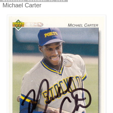
Wednesday, November 30, 2016
Michael Carter