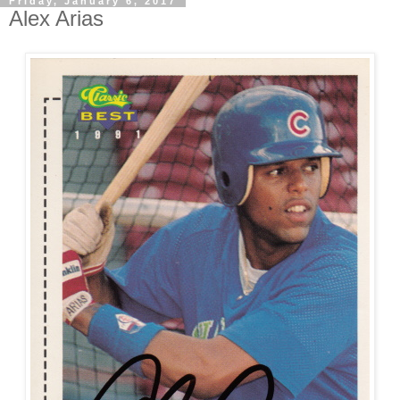
Friday, January 6, 2017
Alex Arias