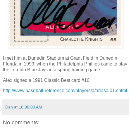
I met him at Dunedin Stadium at Grant Field in Dunedin,
Florida in 1999, when the Philadelphia Phillies came to play
the Toronto Blue Jays in a spring training game.
Alex signed a 1991 Classic Best card #10.
http://www.baseball-reference.com/players/a/ariasal01.shtml
Dan
at
10:00:00 AM
No comments: