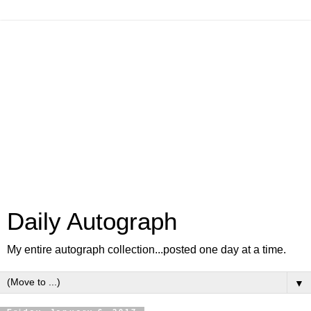
Daily Autograph
My entire autograph collection...posted one day at a time.
▼