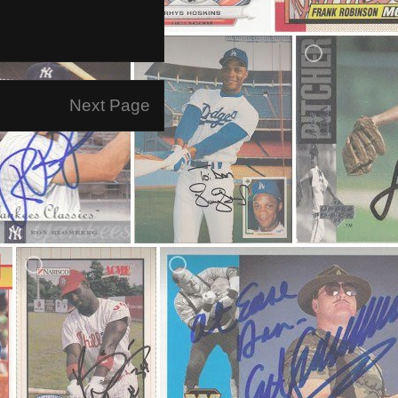
Next Page