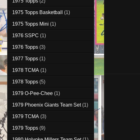
1975 Topps
(2)
1975 Topps Basketball
(1)
1975 Topps Mini
(1)
1976 SSPC
(1)
1976 Topps
(3)
1977 Topps
(1)
1978 TCMA
(1)
1978 Topps
(5)
1979 O-Pee-Chee
(1)
1979 Phoenix Giants Team Set
(1)
1979 TCMA
(3)
1979 Topps
(9)
1980 Holyoke Millers Team Set
(1)