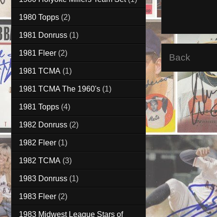
1980 Topps
(2)
1981 Donruss
(1)
1981 Fleer
(2)
Back
1981 TCMA
(1)
1981 TCMA The 1960's
(1)
1981 Topps
(4)
1982 Donruss
(2)
1982 Fleer
(1)
1982 TCMA
(3)
1983 Donruss
(1)
1983 Fleer
(2)
1983 Midwest League Stars of