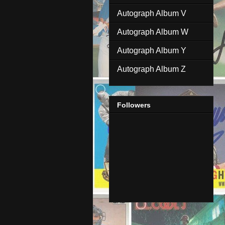
Autograph Album V
Autograph Album W
Autograph Album Y
Autograph Album Z
Followers