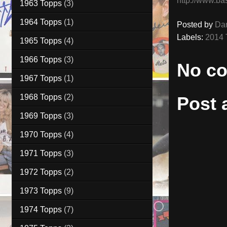
http://www.ba
1963 Topps
(3)
1964 Topps
(1)
Posted by
Da
Labels:
2014 
1965 Topps
(4)
1966 Topps
(3)
No c
1967 Topps
(1)
1968 Topps
(2)
Post
1969 Topps
(3)
1970 Topps
(4)
1971 Topps
(3)
1972 Topps
(2)
1973 Topps
(9)
1974 Topps
(7)