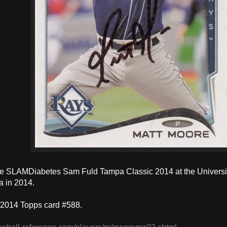
e SLAMDiabetes Sam Fuld Tampa Classic 2014 at the University
a in 2014.
 2014 Topps card #588.