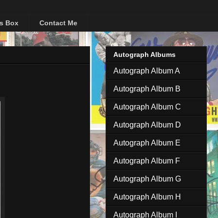
's Box
Contact Me
Autograph Albums
Autograph Album A
Autograph Album B
Autograph Album C
Autograph Album D
Autograph Album E
Autograph Album F
Autograph Album G
Autograph Album H
Autograph Album I