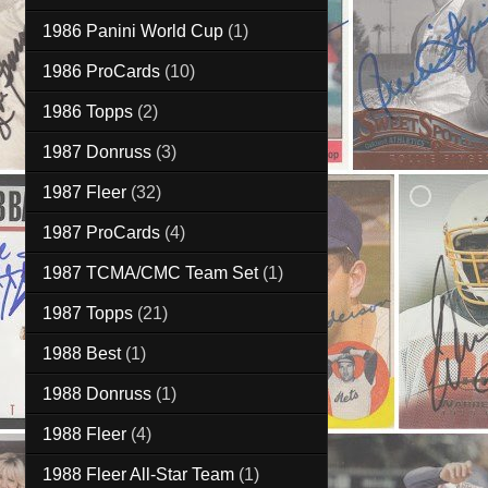
1986 Panini World Cup
(1)
1986 ProCards
(10)
1986 Topps
(2)
1987 Donruss
(3)
1987 Fleer
(32)
1987 ProCards
(4)
1987 TCMA/CMC Team Set
(1)
1987 Topps
(21)
1988 Best
(1)
1988 Donruss
(1)
1988 Fleer
(4)
1988 Fleer All-Star Team
(1)