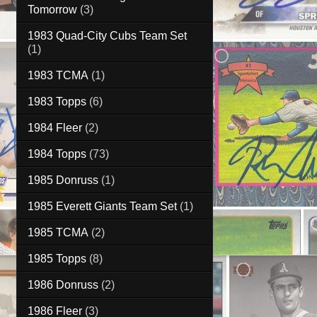
Tomorrow
(3)
1983 Quad-City Cubs Team Set
(1)
1983 TCMA
(1)
1983 Topps
(6)
1984 Fleer
(2)
1984 Topps
(73)
1985 Donruss
(1)
1985 Everett Giants Team Set
(1)
1985 TCMA
(2)
1985 Topps
(8)
1986 Donruss
(2)
1986 Fleer
(3)