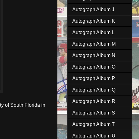
Autograph Album J
Autograph Album K
Autograph Album L
Autograph Album M
Autograph Album N
Autograph Album O
Autograph Album P
Autograph Album Q
Autograph Album R
 of South Florida in
Autograph Album S
Autograph Album T
Autograph Album U