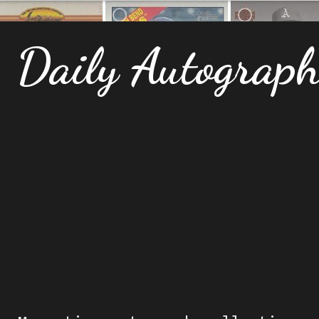
Daily Autograp