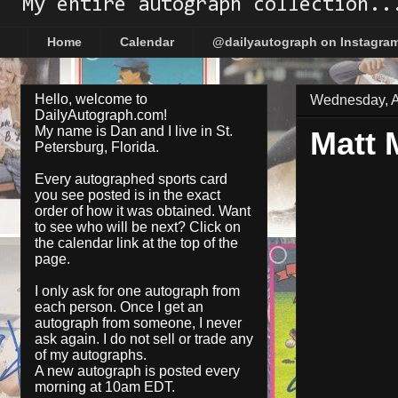
My entire autograph collection..
Home
Calendar
@dailyautograph on Instagra
Hello, welcome to
Wednesday, Ap
DailyAutograph.com!
My name is Dan and I live in St.
Matt 
Petersburg, Florida.
Every autographed sports card
you see posted is in the exact
order of how it was obtained. Want
to see who will be next? Click on
the
calendar
link at the top of the
page.
I only ask for one autograph from
each person. Once I get an
autograph from someone, I never
ask again. I do not sell or trade any
of my autographs.
A new autograph is posted every
morning at 10am EDT.