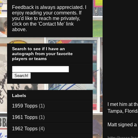
Feedback is always appreciated. I
enjoy reading your comments. If
you'd like to reach me privately,
click on the '
Contact Me
' link
above.
Search to see if I have an
autograph from your favorite
players or teams
Labels
I met him
at
th
1959 Topps
(1)
Tampa, Florid
1961 Topps
(1)
Matt signed a
1962 Topps
(4)