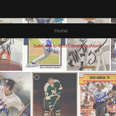
Home
Subscribe to:
Post Comments (Atom)