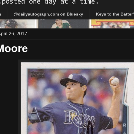
.posted one day at a time.
m
@dailyautograph.com on Bluesky
Keys to the Batter
ril 26, 2017
Moore