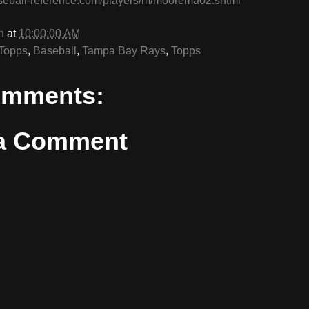
seball-reference.com/players/m/moorema02.shtml
n
at
10:00:00 AM
Topps
,
Baseball
,
Tampa Bay Rays
,
Topps
omments:
 a Comment