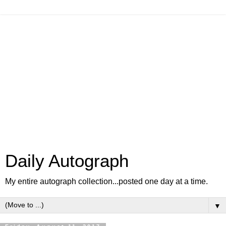
Daily Autograph
My entire autograph collection...posted one day at a time.
▼