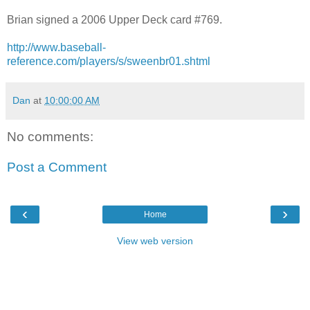
Brian signed a 2006 Upper Deck card #769.
http://www.baseball-
reference.com/players/s/sweenbr01.shtml
Dan
at
10:00:00 AM
No comments:
Post a Comment
‹
›
Home
View web version