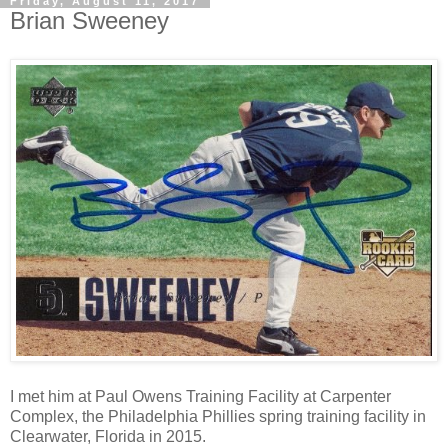
Friday, August 11, 2017
Brian Sweeney
I met him at Paul Owens Training Facility at Carpenter
Complex, the Philadelphia Phillies spring training facility in
Clearwater, Florida in 2015.