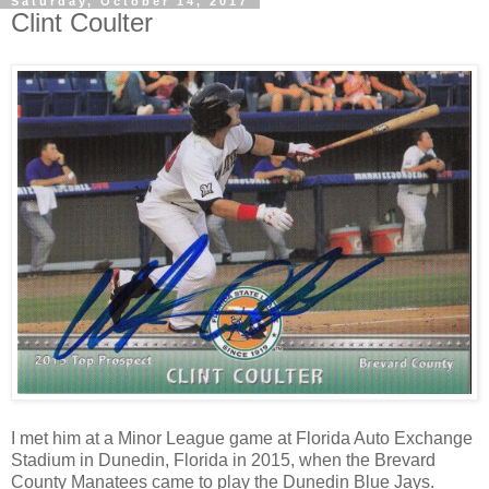
Saturday, October 14, 2017
Clint Coulter
I met him at a Minor League game at
Florida Auto Exchange
Stadium
in Dunedin, Florida in 2015, when the Brevard
County Manatees came to play the Dunedin Blue Jays.