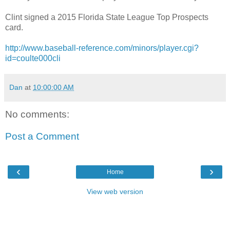
Clint signed a 2015 Florida State League Top Prospects
card.
http://www.baseball-reference.com/minors/player.cgi?
id=coulte000cli
Dan
at
10:00:00 AM
No comments:
Post a Comment
‹
›
Home
View web version