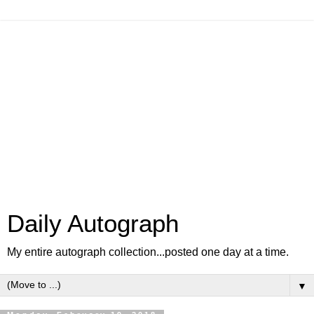
Daily Autograph
My entire autograph collection...posted one day at a time.
▼