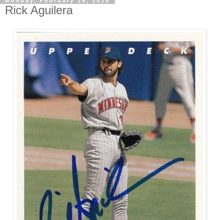
Monday, February 19, 2018
Rick Aguilera