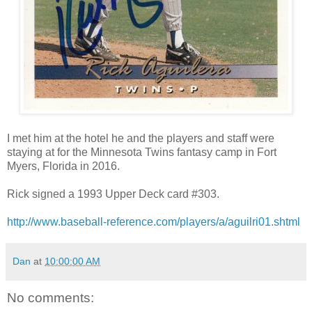
I met him at the hotel he and the players and staff were
staying at for the Minnesota Twins fantasy camp in Fort
Myers, Florida in 2016.
Rick signed a 1993 Upper Deck card #303.
http://www.baseball-reference.com/players/a/aguilri01.shtml
Dan
at
10:00:00 AM
No comments: