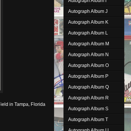
Autograph Album I
Autograph Album J
Autograph Album K
Autograph Album L
Autograph Album M
Autograph Album N
Autograph Album O
Autograph Album P
Autograph Album Q
Autograph Album R
ield in Tampa, Florida
Autograph Album S
Autograph Album T
Autograph Album U