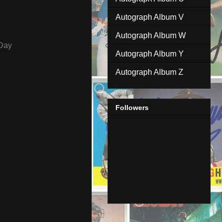
Autograph Album V
Autograph Album W
Day
Autograph Album Y
Autograph Album Z
Followers