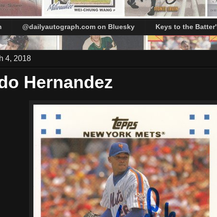
m
@dailyautograph.com on Bluesky
Keys to the Batter
h 4, 2018
do Hernandez