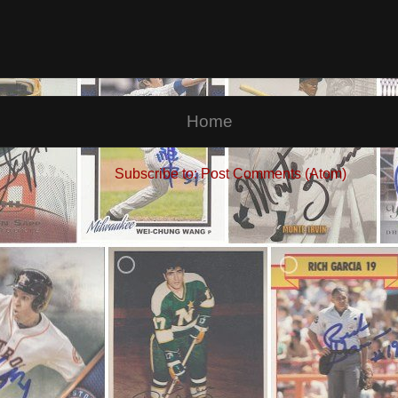
Home
Subscribe to:
Post Comments (Atom)