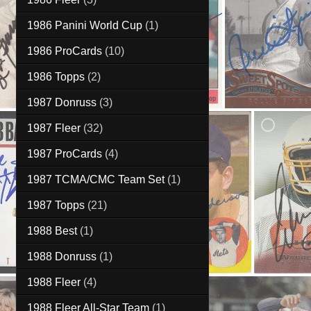
1986 Panini World Cup
(1)
1986 ProCards
(10)
1986 Topps
(2)
1987 Donruss
(3)
1987 Fleer
(32)
1987 ProCards
(4)
1987 TCMA/CMC Team Set
(1)
1987 Topps
(21)
1988 Best
(1)
1988 Donruss
(1)
1988 Fleer
(4)
1988 Fleer All-Star Team
(1)