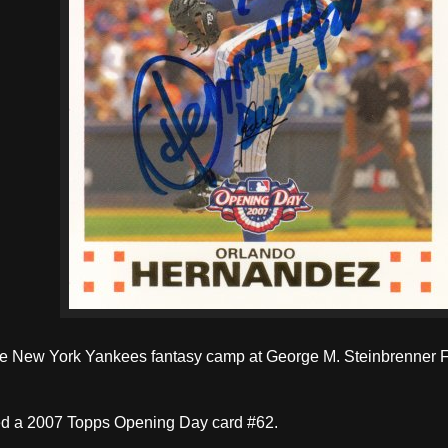
the New York Yankees fantasy camp at George M. Steinbrenner F
ed a 2007 Topps Opening Day card #62.