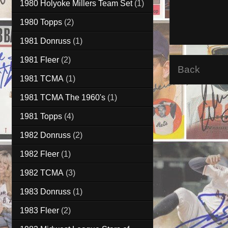
1980 Holyoke Millers Team Set
(1)
1980 Topps
(2)
1981 Donruss
(1)
1981 Fleer
(2)
Back
1981 TCMA
(1)
1981 TCMA The 1960's
(1)
1981 Topps
(4)
1982 Donruss
(2)
1982 Fleer
(1)
1982 TCMA
(3)
1983 Donruss
(1)
1983 Fleer
(2)