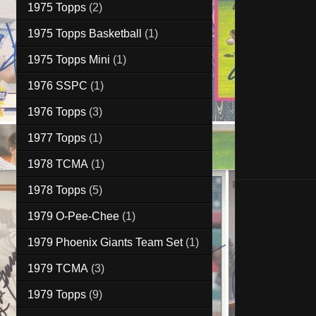
1975 Topps
(2)
1975 Topps Basketball
(1)
1975 Topps Mini
(1)
1976 SSPC
(1)
1976 Topps
(3)
1977 Topps
(1)
1978 TCMA
(1)
1978 Topps
(5)
1979 O-Pee-Chee
(1)
1979 Phoenix Giants Team Set
(1)
1979 TCMA
(3)
1979 Topps
(9)