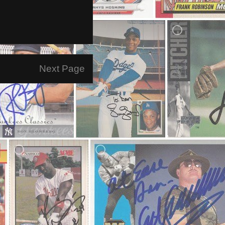
Next Page