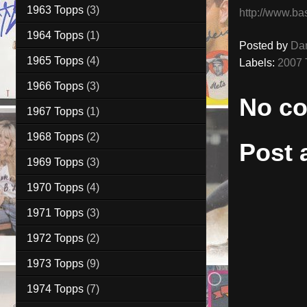
1963 Topps
(3)
http://www.ba
1964 Topps
(1)
Posted by
Da
1965 Topps
(4)
Labels:
2007 
1966 Topps
(3)
No c
1967 Topps
(1)
1968 Topps
(2)
Post
1969 Topps
(3)
1970 Topps
(4)
1971 Topps
(3)
1972 Topps
(2)
1973 Topps
(9)
1974 Topps
(7)