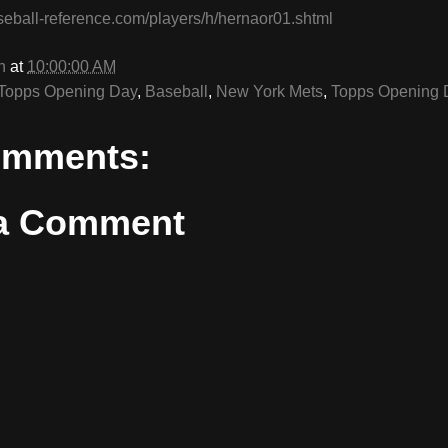
seball-reference.com/players/h/hernaor01.shtml
n
at
10:00:00 AM
Topps Opening Day
,
Baseball
,
New York Mets
,
Topps Opening 
omments:
 a Comment