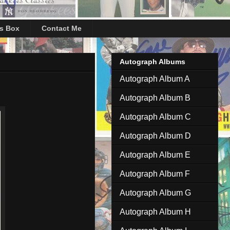
's Box
Contact Me
Autograph Albums
Autograph Album A
Autograph Album B
Autograph Album C
Autograph Album D
Autograph Album E
Autograph Album F
Autograph Album G
Autograph Album H