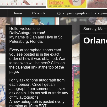
Home
Calendar
@dailyautograph on Instagra
Hello, welcome to
Sunday, Marc
DailyAutograph.com!
My name is Dan and I live in St.
Orlan
Petersburg, Florida.
Every autographed sports card
you see posted is in the exact
order of how it was obtained. Want
to see who will be next? Click on
the
calendar
link at the top of the
page.
I only ask for one autograph from
each person. Once I get an
autograph from someone, I never
ask again. I do not sell or trade any
of my autographs.
A new autograph is posted every
morning at 10am EDT.