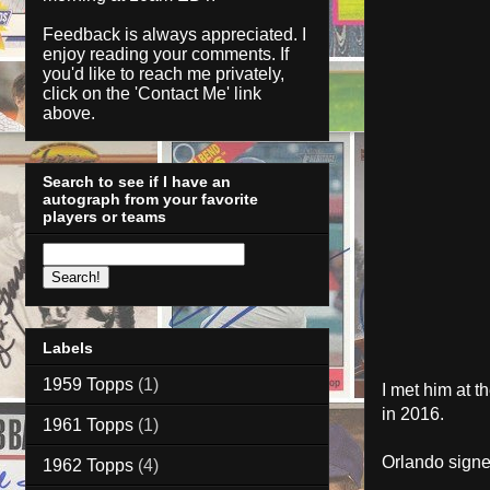
Feedback is always appreciated. I
enjoy reading your comments. If
you'd like to reach me privately,
click on the '
Contact Me
' link
above.
Search to see if I have an
autograph from your favorite
players or teams
Labels
1959 Topps
(1)
I met him at 
in 2016.
1961 Topps
(1)
Orlando sign
1962 Topps
(4)