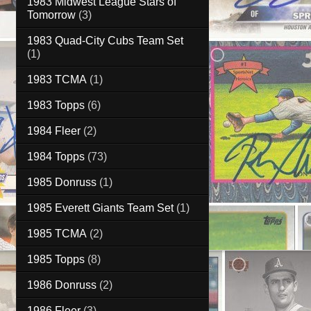
1983 Midwest League Stars of
Tomorrow
(3)
1983 Quad-City Cubs Team Set
(1)
1983 TCMA
(1)
1983 Topps
(6)
1984 Fleer
(2)
1984 Topps
(73)
1985 Donruss
(1)
1985 Everett Giants Team Set
(1)
1985 TCMA
(2)
1985 Topps
(8)
1986 Donruss
(2)
1986 Fleer
(3)