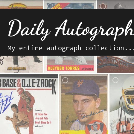
Daily Autograp
My entire autograph collection..