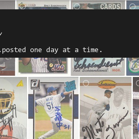
h
.posted one day at a time.