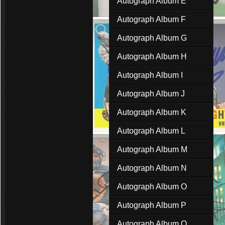
Autograph Album E
Autograph Album F
Autograph Album G
Autograph Album H
Autograph Album I
Autograph Album J
Autograph Album K
Autograph Album L
Autograph Album M
Autograph Album N
Autograph Album O
Autograph Album P
Autograph Album Q