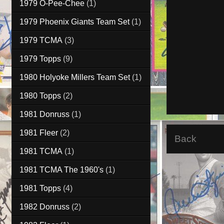
1979 O-Pee-Chee
(1)
1979 Phoenix Giants Team Set
(1)
1979 TCMA
(3)
1979 Topps
(9)
1980 Holyoke Millers Team Set
(1)
1980 Topps
(2)
1981 Donruss
(1)
1981 Fleer
(2)
Back
1981 TCMA
(1)
1981 TCMA The 1960's
(1)
1981 Topps
(4)
1982 Donruss
(2)