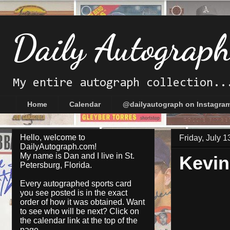
Daily Autograp
My entire autograph collection..
Home
Calendar
@dailyautograph on Instagra
Hello, welcome to
Friday, July 1
DailyAutograph.com!
My name is Dan and I live in St.
Kevin
Petersburg, Florida.
Every autographed sports card
you see posted is in the exact
order of how it was obtained. Want
to see who will be next? Click on
the
calendar
link at the top of the
page.