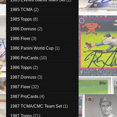
1985 TCMA
(2)
1985 Topps
(8)
1986 Donruss
(2)
1986 Fleer
(3)
1986 Panini World Cup
(1)
1986 ProCards
(10)
1986 Topps
(2)
1987 Donruss
(3)
1987 Fleer
(32)
1987 ProCards
(4)
1987 TCMA/CMC Team Set
(1)
1987 Topps
(21)