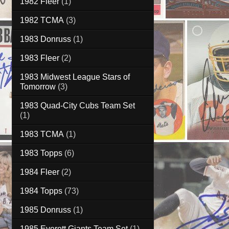
1982 Fleer
(1)
1982 TCMA
(3)
1983 Donruss
(1)
1983 Fleer
(2)
1983 Midwest League Stars of
Tomorrow
(3)
1983 Quad-City Cubs Team Set
(1)
1983 TCMA
(1)
1983 Topps
(6)
1984 Fleer
(2)
1984 Topps
(73)
1985 Donruss
(1)
1985 Everett Giants Team Set
(1)