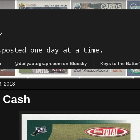
h
.posted one day at a time.
m
@dailyautograph.com on Bluesky
Keys to the Batter
3, 2018
 Cash