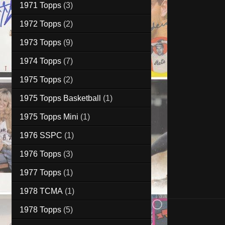
1971 Topps
(3)
1972 Topps
(2)
1973 Topps
(9)
1974 Topps
(7)
1975 Topps
(2)
1975 Topps Basketball
(1)
1975 Topps Mini
(1)
1976 SSPC
(1)
1976 Topps
(3)
1977 Topps
(1)
1978 TCMA
(1)
1978 Topps
(5)