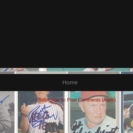
Home
Subscribe to:
Post Comments (Atom)