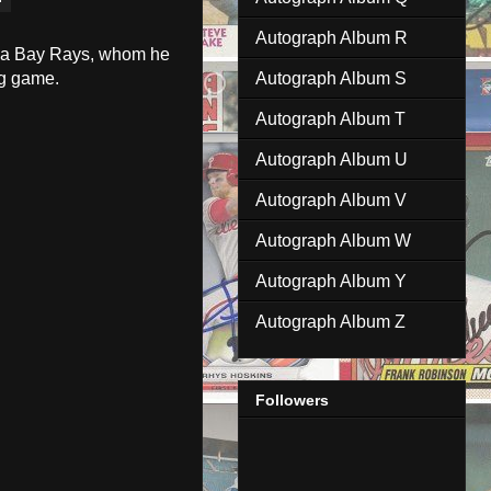
Autograph Album R
ampa Bay Rays, whom he
ng game.
Autograph Album S
Autograph Album T
Autograph Album U
Autograph Album V
Autograph Album W
Autograph Album Y
Autograph Album Z
Followers