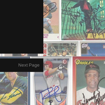
Next Page