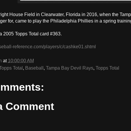
Bright House Field in Clearwater, Florida in 2016, when the T
r for, came to play the Philadelphia Phillies in a spring traini
a 2005 Topps Total card #363.
seball-reference.com/players/c/cashke01.shtml
n
at
10:00:00 AM
Topps Total
,
Baseball
,
Tampa Bay Devil Rays
,
Topps Total
omments:
 a Comment