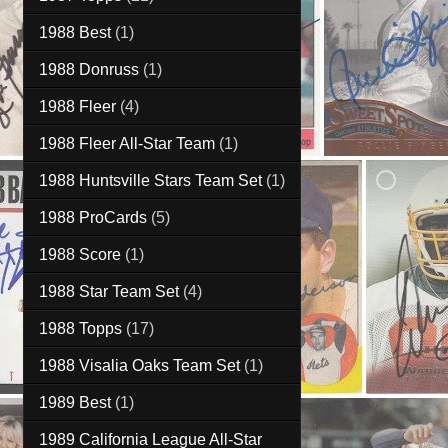
1988 Best
(1)
1988 Donruss
(1)
1988 Fleer
(4)
1988 Fleer All-Star Team
(1)
1988 Huntsville Stars Team Set
(1)
1988 ProCards
(5)
1988 Score
(1)
1988 Star Team Set
(4)
1988 Topps
(17)
1988 Visalia Oaks Team Set
(1)
1989 Best
(1)
1989 California League All-Star