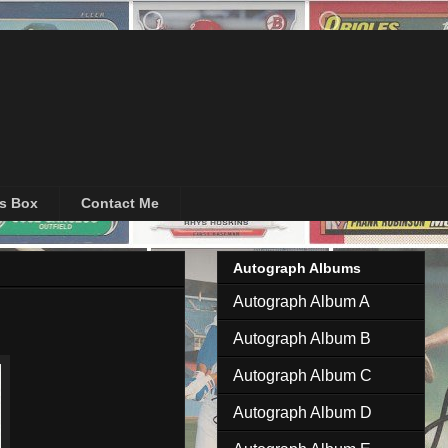
's Box
Contact Me
Autograph Albums
Autograph Album A
Autograph Album B
Autograph Album C
Autograph Album D