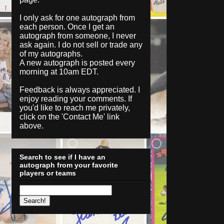
I only ask for one autograph from
each person. Once I get an
autograph from someone, I never
ask again. I do not sell or trade any
of my autographs.
A new autograph is posted every
morning at 10am EDT.
Feedback is always appreciated. I
enjoy reading your comments. If
you'd like to reach me privately,
click on the '
Contact Me
' link
above.
Search to see if I have an
autograph from your favorite
players or teams