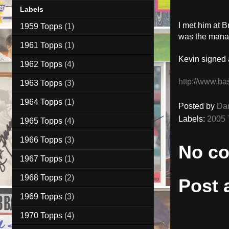
Labels
I met him at 
1959 Topps
(1)
was the manage
1961 Topps
(1)
Kevin signed 
1962 Topps
(4)
http://www.ba
1963 Topps
(3)
1964 Topps
(1)
Posted by
Da
Labels:
2005 
1965 Topps
(4)
1966 Topps
(3)
No c
1967 Topps
(1)
1968 Topps
(2)
Post
1969 Topps
(3)
1970 Topps
(4)