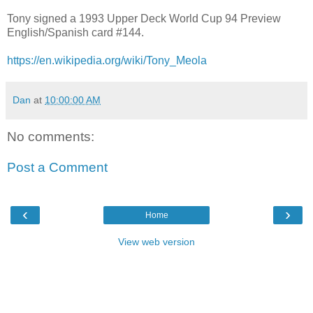
Tony signed a 1993 Upper Deck World Cup 94 Preview
English/Spanish card #144.
https://en.wikipedia.org/wiki/Tony_Meola
Dan
at
10:00:00 AM
No comments:
Post a Comment
‹
›
Home
View web version