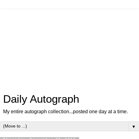
Daily Autograph
My entire autograph collection...posted one day at a time.
▼