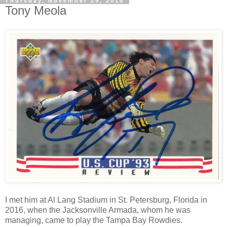
Thursday, November 29, 2018
Tony Meola
I met him at Al Lang Stadium in St. Petersburg, Florida in
2016, when the Jacksonville Armada, whom he was
managing, came to play the Tampa Bay Rowdies.