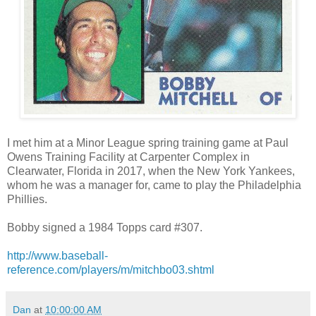
I met him at a Minor League spring training game at Paul
Owens Training Facility at Carpenter Complex in
Clearwater, Florida in 2017, when the New York Yankees,
whom he was a manager for, came to play the Philadelphia
Phillies.
Bobby signed a 1984 Topps card #307.
http://www.baseball-
reference.com/players/m/mitchbo03.shtml
Dan
at
10:00:00 AM