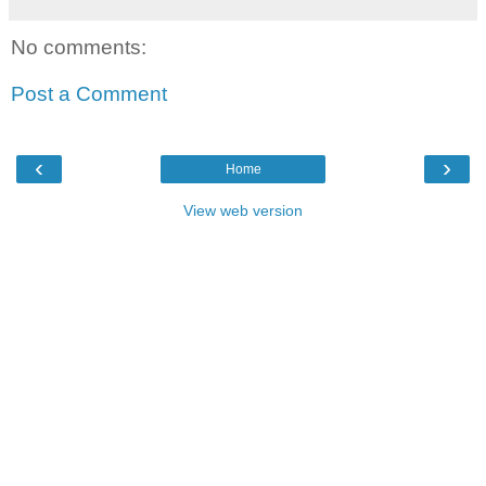
No comments:
Post a Comment
‹
›
Home
View web version