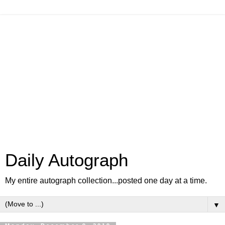
Daily Autograph
My entire autograph collection...posted one day at a time.
▼