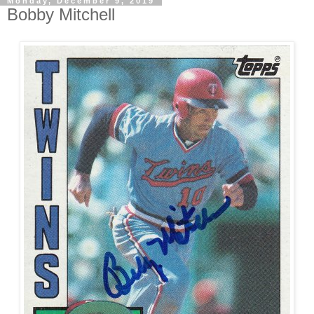
Monday, December 9, 2019
Bobby Mitchell