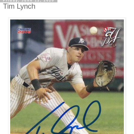
Friday, June 12, 2020
Tim Lynch