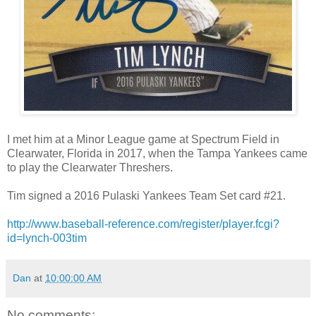
I met him at a Minor League game at Spectrum Field in
Clearwater, Florida in 2017, when the Tampa Yankees came
to play the Clearwater Threshers.
Tim signed a 2016 Pulaski Yankees Team Set card #21.
http://www.baseball-reference.com/register/player.fcgi?
id=lynch-003tim
Dan
at
10:00:00 AM
No comments: