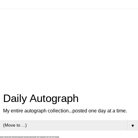
Daily Autograph
My entire autograph collection...posted one day at a time.
▼