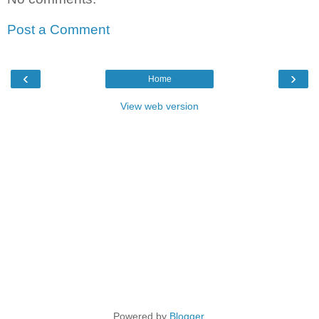
Post a Comment
‹
›
Home
View web version
Powered by
Blogger
.