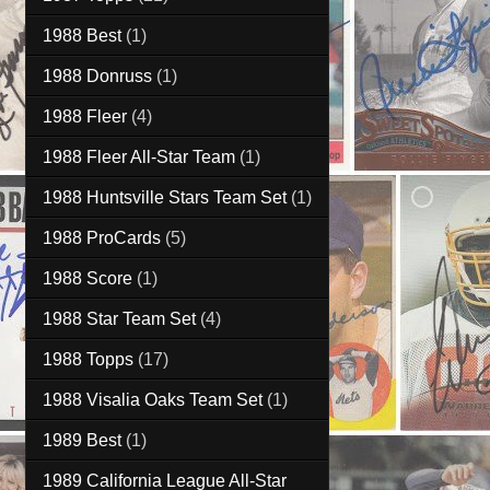
1988 Best
(1)
1988 Donruss
(1)
1988 Fleer
(4)
1988 Fleer All-Star Team
(1)
1988 Huntsville Stars Team Set
(1)
1988 ProCards
(5)
1988 Score
(1)
1988 Star Team Set
(4)
1988 Topps
(17)
1988 Visalia Oaks Team Set
(1)
1989 Best
(1)
1989 California League All-Star