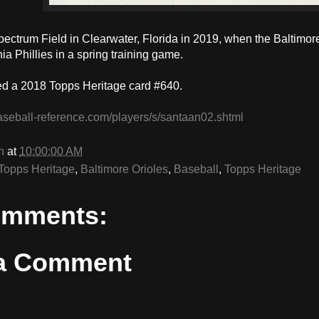
pectrum Field in Clearwater, Florida in 2019, when the Baltimor
ia Phillies in a spring training game.
d a 2018 Topps Heritage card #640.
aseball-reference.com/players/s/santaan02.shtml
n
at
10:00:00 AM
Topps Heritage
,
Baltimore Orioles
,
Baseball
,
Topps Heritage
omments:
 a Comment