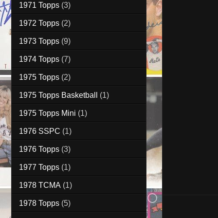
1971 Topps
(3)
1972 Topps
(2)
1973 Topps
(9)
1974 Topps
(7)
1975 Topps
(2)
1975 Topps Basketball
(1)
1975 Topps Mini
(1)
1976 SSPC
(1)
1976 Topps
(3)
1977 Topps
(1)
1978 TCMA
(1)
1978 Topps
(5)