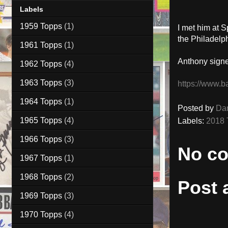
Labels
1959 Topps
(1)
I met him at S
the Philadelph
1961 Topps
(1)
Anthony signe
1962 Topps
(4)
1963 Topps
(3)
https://www.b
1964 Topps
(1)
Posted by
Da
1965 Topps
(4)
Labels:
2018 
1966 Topps
(3)
No c
1967 Topps
(1)
1968 Topps
(2)
Post
1969 Topps
(3)
1970 Topps
(4)