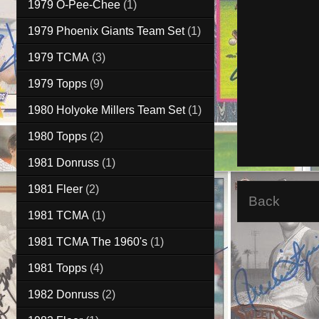
1979 O-Pee-Chee
(1)
1979 Phoenix Giants Team Set
(1)
1979 TCMA
(3)
1979 Topps
(9)
1980 Holyoke Millers Team Set
(1)
1980 Topps
(2)
1981 Donruss
(1)
1981 Fleer
(2)
Back
1981 TCMA
(1)
1981 TCMA The 1960's
(1)
1981 Topps
(4)
1982 Donruss
(2)