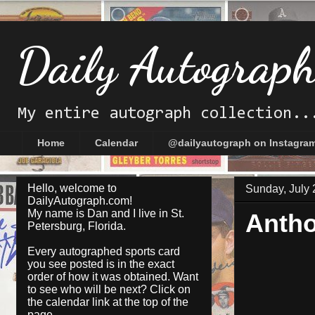
Daily Autograp
My entire autograph collection..
Home
Calendar
@dailyautograph on Instagra
Hello, welcome to
Sunday, July 
DailyAutograph.com!
My name is Dan and I live in St.
Antho
Petersburg, Florida.
Every autographed sports card
you see posted is in the exact
order of how it was obtained. Want
to see who will be next? Click on
the
calendar
link at the top of the
page.