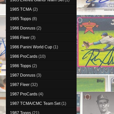
1985 TCMA
(2)
1985 Topps
(8)
1986 Donruss
(2)
1986 Fleer
(3)
1986 Panini World Cup
(1)
1986 ProCards
(10)
1986 Topps
(2)
1987 Donruss
(3)
1987 Fleer
(32)
1987 ProCards
(4)
1987 TCMA/CMC Team Set
(1)
1987 Topps
(21)