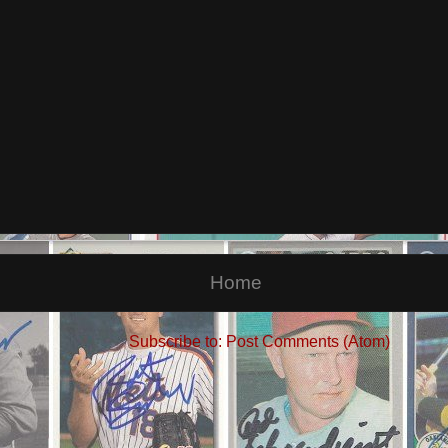
Home
Subscribe to:
Post Comments (Atom)