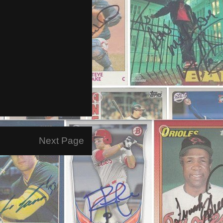
Next Page