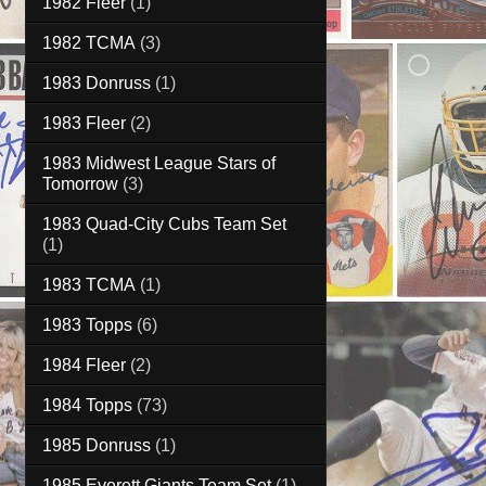
1982 Fleer
(1)
1982 TCMA
(3)
1983 Donruss
(1)
1983 Fleer
(2)
1983 Midwest League Stars of
Tomorrow
(3)
1983 Quad-City Cubs Team Set
(1)
1983 TCMA
(1)
1983 Topps
(6)
1984 Fleer
(2)
1984 Topps
(73)
1985 Donruss
(1)
1985 Everett Giants Team Set
(1)