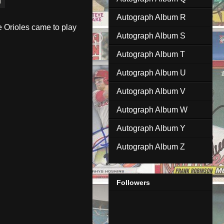
Autograph Album R
e Orioles came to play
Autograph Album S
Autograph Album T
Autograph Album U
Autograph Album V
Autograph Album W
Autograph Album Y
Autograph Album Z
Followers