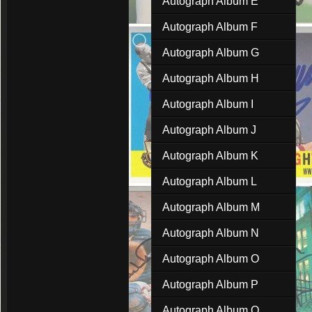
Autograph Album E
Autograph Album F
Autograph Album G
Autograph Album H
Autograph Album I
Autograph Album J
Autograph Album K
Autograph Album L
Autograph Album M
Autograph Album N
Autograph Album O
Autograph Album P
Autograph Album Q