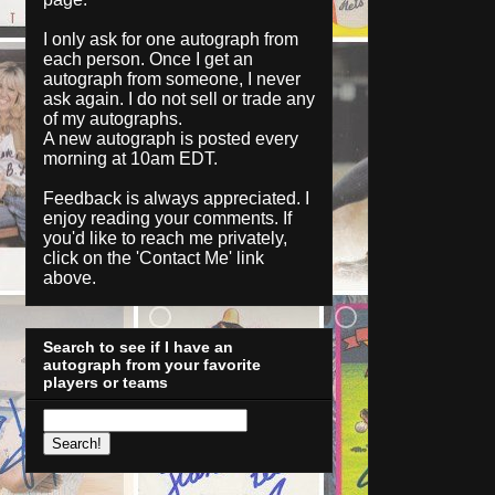
I only ask for one autograph from
each person. Once I get an
autograph from someone, I never
ask again. I do not sell or trade any
of my autographs.
A new autograph is posted every
morning at 10am EDT.
Feedback is always appreciated. I
enjoy reading your comments. If
you'd like to reach me privately,
click on the '
Contact Me
' link
above.
Search to see if I have an
autograph from your favorite
players or teams