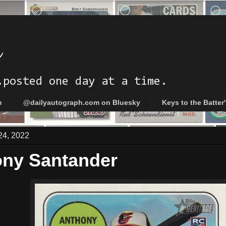
h
.posted one day at a time.
m
@dailyautograph.com on Bluesky
Keys to the Batter
24, 2022
ny Santander