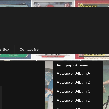
's Box
Contact Me
Autograph Albums
Autograph Album A
Autograph Album B
Autograph Album C
Autograph Album D