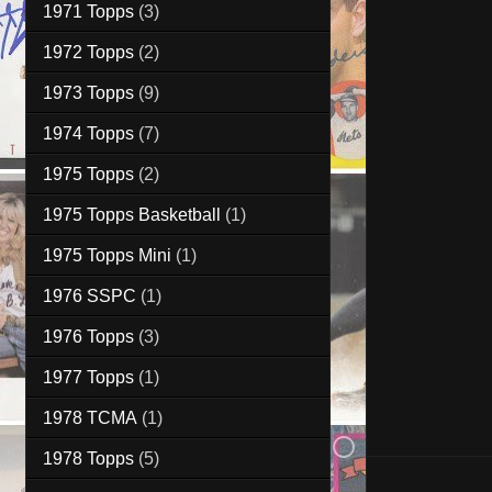
1971 Topps
(3)
1972 Topps
(2)
1973 Topps
(9)
1974 Topps
(7)
1975 Topps
(2)
1975 Topps Basketball
(1)
1975 Topps Mini
(1)
1976 SSPC
(1)
1976 Topps
(3)
1977 Topps
(1)
1978 TCMA
(1)
1978 Topps
(5)