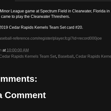
a Minor League game at Spectrum Field in Clearwater, Florida in
 came to play the Clearwater Threshers.
2019 Cedar Rapids Kernels Team Set card #20.
aseball-reference.com/register/player.fcgi?id=record000joe
n
at
10:00:00 AM
Cedar Rapids Kernels Team Set
,
Baseball
,
Cedar Rapids Kerne
omments:
 a Comment