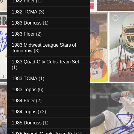
1982 Fleer
(1)
1982 TCMA
(3)
1983 Donruss
(1)
1983 Fleer
(2)
1983 Midwest League Stars of
Tomorrow
(3)
1983 Quad-City Cubs Team Set
(1)
1983 TCMA
(1)
1983 Topps
(6)
1984 Fleer
(2)
1984 Topps
(73)
1985 Donruss
(1)
1985 Everett Giants Team Set
(1)