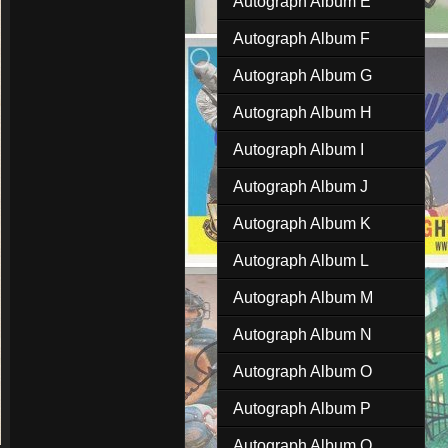
Autograph Album E
Autograph Album F
Autograph Album G
Autograph Album H
Autograph Album I
Autograph Album J
Autograph Album K
Autograph Album L
Autograph Album M
Autograph Album N
Autograph Album O
Autograph Album P
Autograph Album Q