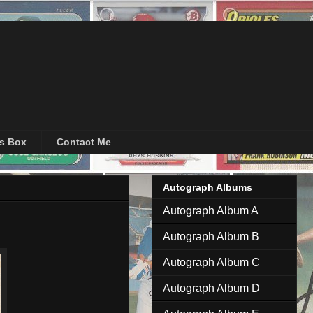
's Box
Contact Me
Autograph Albums
Autograph Album A
Autograph Album B
Autograph Album C
Autograph Album D