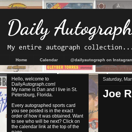
Daily Autograp
My entire autograph collection..
Home
Calendar
@dailyautograph on Instagra
Hello, welcome to
Saturday, Mar
DailyAutograph.com!
My name is Dan and I live in St.
Joe R
Petersburg, Florida.
Every autographed sports card
you see posted is in the exact
order of how it was obtained. Want
to see who will be next? Click on
the
calendar
link at the top of the
page.