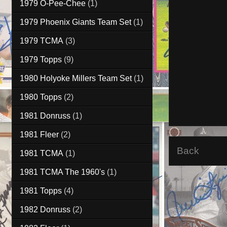
1979 O-Pee-Chee
(1)
1979 Phoenix Giants Team Set
(1)
1979 TCMA
(3)
1979 Topps
(9)
1980 Holyoke Millers Team Set
(1)
1980 Topps
(2)
1981 Donruss
(1)
1981 Fleer
(2)
Back
1981 TCMA
(1)
1981 TCMA The 1960's
(1)
1981 Topps
(4)
1982 Donruss
(2)