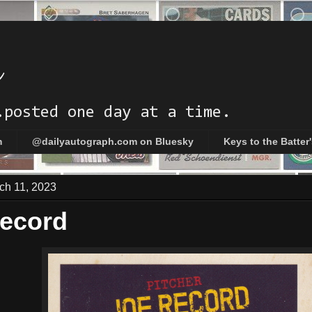
h
.posted one day at a time.
m
@dailyautograph.com on Bluesky
Keys to the Batter
ch 11, 2023
ecord