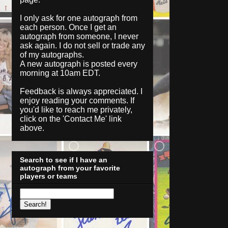
I only ask for one autograph from
each person. Once I get an
autograph from someone, I never
ask again. I do not sell or trade any
of my autographs.
A new autograph is posted every
morning at 10am EDT.
Feedback is always appreciated. I
enjoy reading your comments. If
you'd like to reach me privately,
click on the '
Contact Me
' link
above.
Search to see if I have an
autograph from your favorite
players or teams