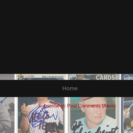
Home
Subscribe to:
Post Comments (Atom)