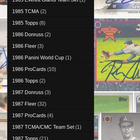
1985 TCMA
(2)
1985 Topps
(8)
1986 Donruss
(2)
1986 Fleer
(3)
1986 Panini World Cup
(1)
1986 ProCards
(10)
1986 Topps
(2)
1987 Donruss
(3)
1987 Fleer
(32)
1987 ProCards
(4)
1987 TCMA/CMC Team Set
(1)
1987 Topps
(21)