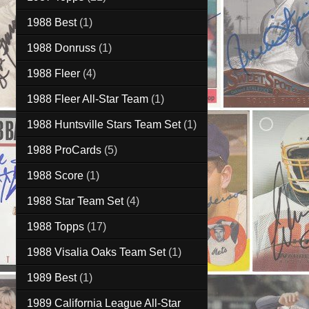
1988 Best
(1)
1988 Donruss
(1)
1988 Fleer
(4)
1988 Fleer All-Star Team
(1)
1988 Huntsville Stars Team Set
(1)
1988 ProCards
(5)
1988 Score
(1)
1988 Star Team Set
(4)
1988 Topps
(17)
1988 Visalia Oaks Team Set
(1)
1989 Best
(1)
1989 California League All-Star