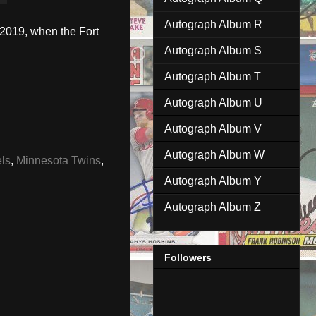
Autograph Album R
 2019, when the Fort
Autograph Album S
Autograph Album T
Autograph Album U
Autograph Album V
Autograph Album W
ls
,
Minnesota Twins
,
Autograph Album Y
Autograph Album Z
Followers