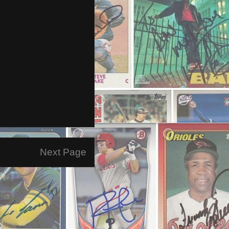
Next Page