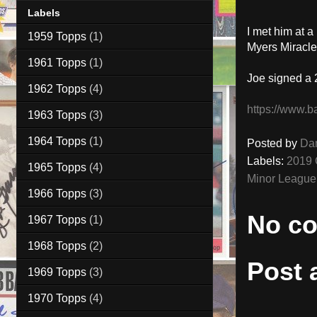
Labels
I met him at 
1959 Topps
(1)
Myers Miracle
1961 Topps
(1)
Joe signed a 
1962 Topps
(4)
https://www.b
1963 Topps
(3)
1964 Topps
(1)
Posted by
Da
Labels:
2019 
1965 Topps
(4)
Minor League
1966 Topps
(3)
No c
1967 Topps
(1)
1968 Topps
(2)
Post
1969 Topps
(3)
1970 Topps
(4)