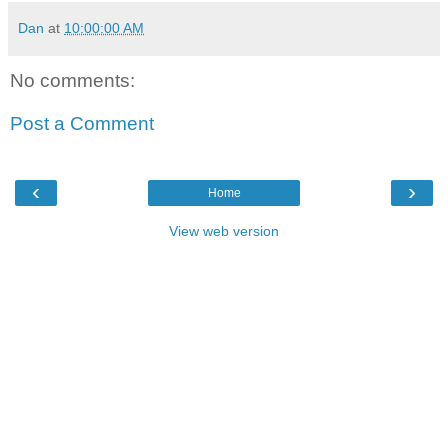
Dan
at
10:00:00 AM
No comments:
Post a Comment
‹
›
Home
View web version