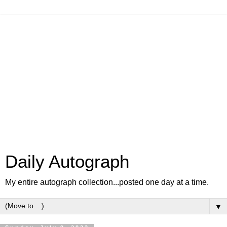
Daily Autograph
My entire autograph collection...posted one day at a time.
▼