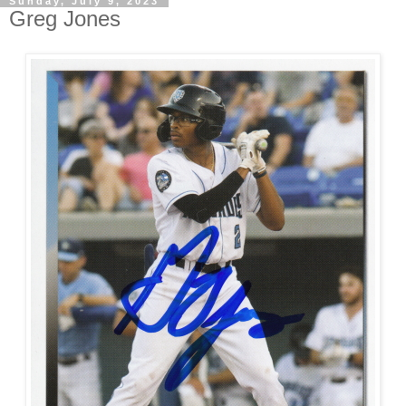
Sunday, July 9, 2023
Greg Jones