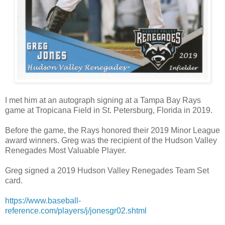
I met him at an autograph signing at a Tampa Bay Rays
game at Tropicana Field in St. Petersburg, Florida in 2019.
Before the game, the Rays honored their 2019 Minor League
award winners. Greg was the recipient of the Hudson Valley
Renegades Most Valuable Player.
Greg signed a 2019 Hudson Valley Renegades Team Set
card.
https://www.baseball-
reference.com/players/j/jonesgr02.shtml