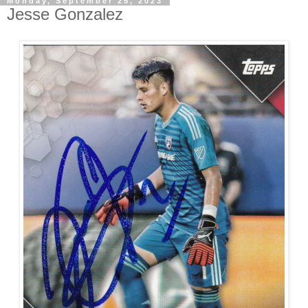
Monday, September 25, 2023
Jesse Gonzalez