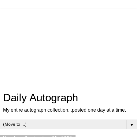
Daily Autograph
My entire autograph collection...posted one day at a time.
▼