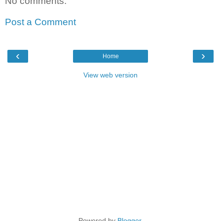
No comments:
Post a Comment
‹
›
Home
View web version
Powered by
Blogger
.