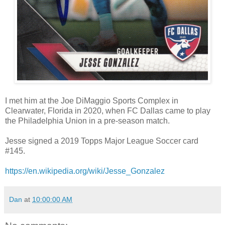
I met him at the Joe DiMaggio Sports Complex in
Clearwater, Florida in 2020, when FC Dallas came to play
the Philadelphia Union in a pre-season match.
Jesse signed a 2019 Topps Major League Soccer card
#145.
https://en.wikipedia.org/wiki/Jesse_Gonzalez
Dan
at
10:00:00 AM