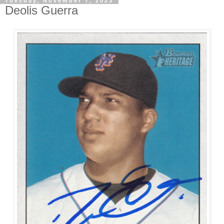
Tuesday, November 7, 2023
Deolis Guerra