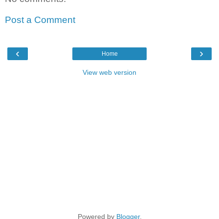
Post a Comment
‹
›
Home
View web version
Powered by
Blogger
.