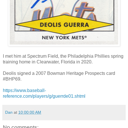
I met him at Spectrum Field, the Philadelphia Phillies spring
training home in Clearwater, Florida in 2020.
Deolis signed a 2007 Bowman Heritage Prospects card
#BHP69.
https://www.baseball-
reference.com/players/g/guerrde01.shtml
Dan
at
10:00:00 AM
No comments: