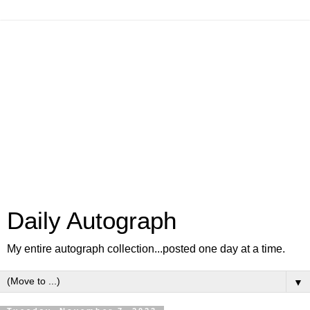
Daily Autograph
My entire autograph collection...posted one day at a time.
▼