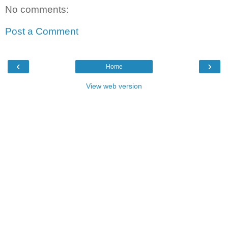
No comments:
Post a Comment
‹
›
Home
View web version