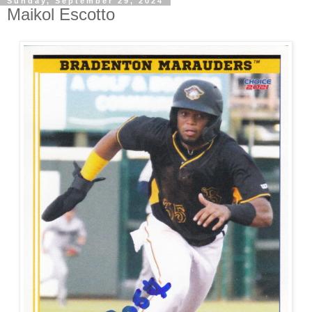
Sunday, September 29, 2024
Maikol Escotto