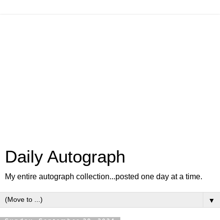
Daily Autograph
My entire autograph collection...posted one day at a time.
▼