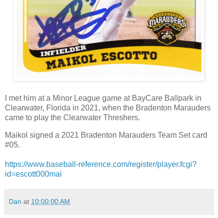
I met him at a Minor League game at BayCare Ballpark in
Clearwater, Florida in 2021, when the Bradenton Marauders
came to play the Clearwater Threshers.
Maikol signed a 2021 Bradenton Marauders Team Set card
#05.
https://www.baseball-reference.com/register/player.fcgi?
id=escott000mai
Dan
at
10:00:00 AM