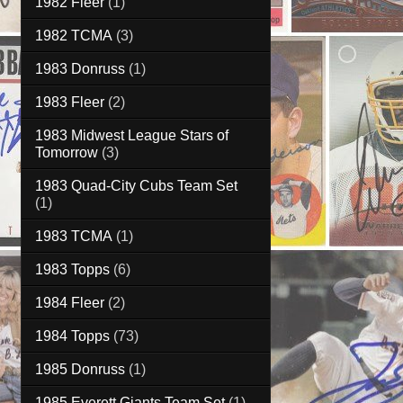
1982 Fleer
(1)
1982 TCMA
(3)
1983 Donruss
(1)
1983 Fleer
(2)
1983 Midwest League Stars of
Tomorrow
(3)
1983 Quad-City Cubs Team Set
(1)
1983 TCMA
(1)
1983 Topps
(6)
1984 Fleer
(2)
1984 Topps
(73)
1985 Donruss
(1)
1985 Everett Giants Team Set
(1)