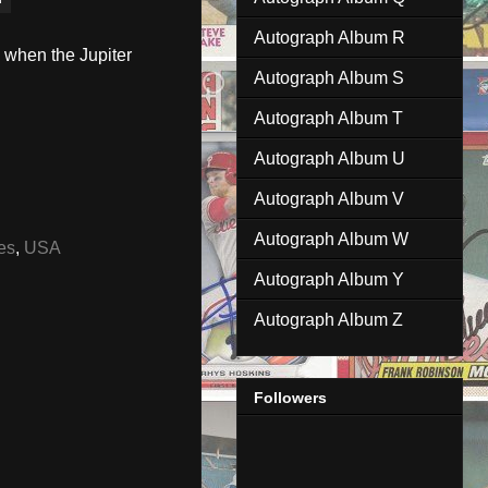
Autograph Album R
 when the Jupiter
Autograph Album S
Autograph Album T
Autograph Album U
Autograph Album V
Autograph Album W
es
,
USA
Autograph Album Y
Autograph Album Z
Followers