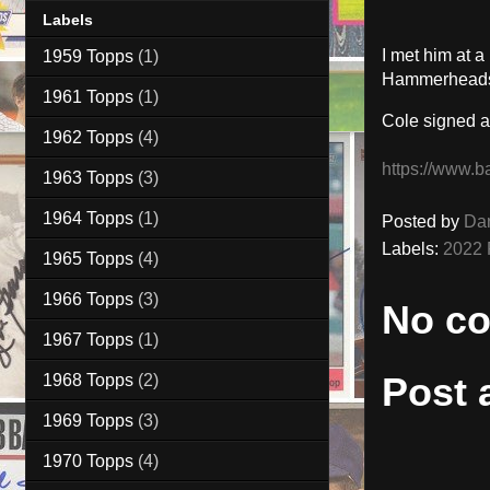
Labels
I met him at 
1959 Topps
(1)
Hammerheads 
1961 Topps
(1)
Cole signed a
1962 Topps
(4)
https://www.b
1963 Topps
(3)
1964 Topps
(1)
Posted by
Da
Labels:
2022 
1965 Topps
(4)
1966 Topps
(3)
No c
1967 Topps
(1)
Post
1968 Topps
(2)
1969 Topps
(3)
1970 Topps
(4)