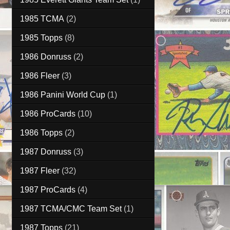
1985 TCMA
(2)
1985 Topps
(8)
1986 Donruss
(2)
1986 Fleer
(3)
1986 Panini World Cup
(1)
1986 ProCards
(10)
1986 Topps
(2)
1987 Donruss
(3)
1987 Fleer
(32)
1987 ProCards
(4)
1987 TCMA/CMC Team Set
(1)
1987 Topps
(21)