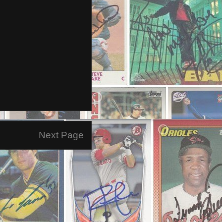
Next Page