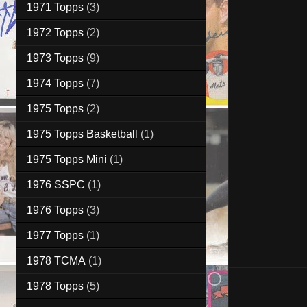
1971 Topps
(3)
1972 Topps
(2)
1973 Topps
(9)
1974 Topps
(7)
1975 Topps
(2)
1975 Topps Basketball
(1)
1975 Topps Mini
(1)
1976 SSPC
(1)
1976 Topps
(3)
1977 Topps
(1)
1978 TCMA
(1)
1978 Topps
(5)