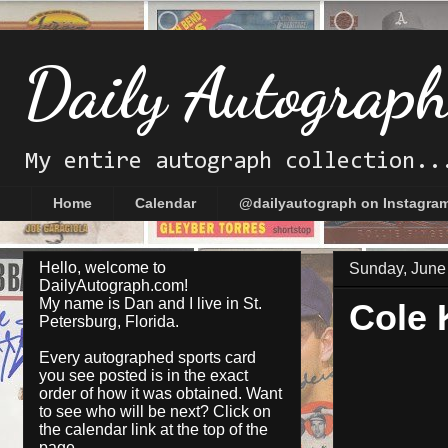
Daily Autograp
My entire autograph collection..
Home
Calendar
@dailyautograph on Instagra
Hello, welcome to
Sunday, June
DailyAutograph.com!
My name is Dan and I live in St.
Cole 
Petersburg, Florida.
Every autographed sports card
you see posted is in the exact
order of how it was obtained. Want
to see who will be next? Click on
the
calendar
link at the top of the
page.