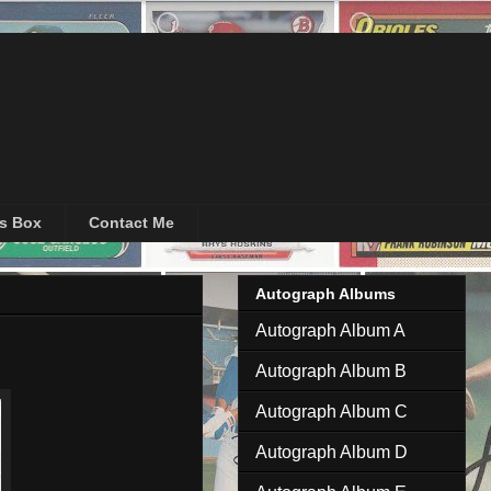
's Box
Contact Me
Autograph Albums
Autograph Album A
Autograph Album B
Autograph Album C
Autograph Album D