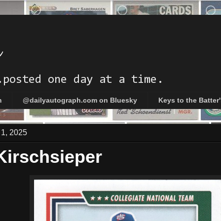
h
.posted one day at a time.
m
@dailyautograph.com on Bluesky
Keys to the Batter
 1, 2025
Kirschsieper