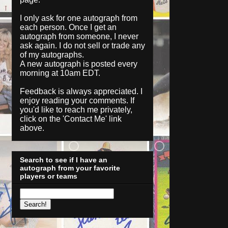
I only ask for one autograph from
each person. Once I get an
autograph from someone, I never
ask again. I do not sell or trade any
of my autographs.
A new autograph is posted every
morning at 10am EDT.
Feedback is always appreciated. I
enjoy reading your comments. If
you'd like to reach me privately,
click on the '
Contact Me
' link
above.
Search to see if I have an
autograph from your favorite
players or teams