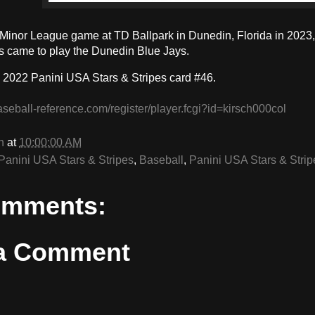
a Minor League game at TD Ballpark in Dunedin, Florida in 2023,
came to play the Dunedin Blue Jays.
 2022 Panini USA Stars & Stripes card #46.
aseball-reference.com/register/player.fcgi?id=kirsch000col
n
at
10:00:00 AM
Panini USA Stars & Stripes
,
Baseball
,
Panini USA Stars & Strip
omments:
 a Comment