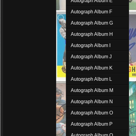
Autograph Album E
Autograph Album F
Autograph Album G
Autograph Album H
Autograph Album I
Autograph Album J
Autograph Album K
Autograph Album L
Autograph Album M
Autograph Album N
Autograph Album O
Autograph Album P
Autograph Album Q