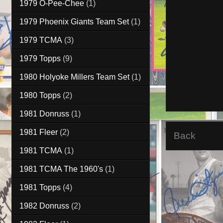
1979 O-Pee-Chee
(1)
1979 Phoenix Giants Team Set
(1)
1979 TCMA
(3)
1979 Topps
(9)
1980 Holyoke Millers Team Set
(1)
1980 Topps
(2)
1981 Donruss
(1)
1981 Fleer
(2)
Back
1981 TCMA
(1)
1981 TCMA The 1960's
(1)
1981 Topps
(4)
1982 Donruss
(2)