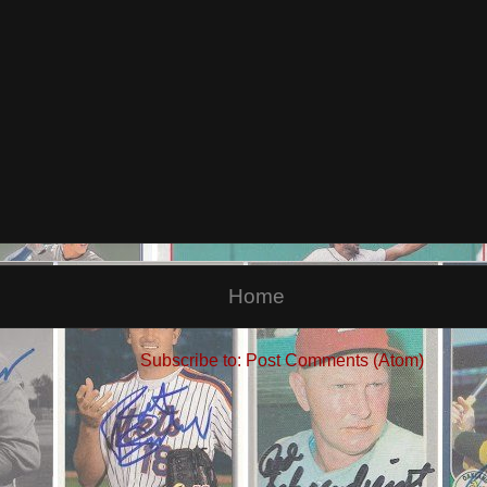
Home
Subscribe to:
Post Comments (Atom)