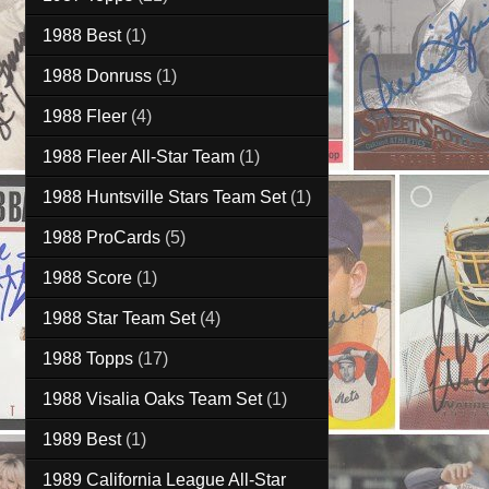
1988 Best
(1)
1988 Donruss
(1)
1988 Fleer
(4)
1988 Fleer All-Star Team
(1)
1988 Huntsville Stars Team Set
(1)
1988 ProCards
(5)
1988 Score
(1)
1988 Star Team Set
(4)
1988 Topps
(17)
1988 Visalia Oaks Team Set
(1)
1989 Best
(1)
1989 California League All-Star