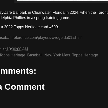
BayCare Ballpark in Clearwater, Florida in 2024, when the Toron
delphia Phillies in a spring training game.
 a 2022 Topps Heritage card #699.
aseball-reference.com/players/v/vogelda01.shtml
n
at
10:00:00 AM
Topps Heritage
,
Baseball
,
New York Mets
,
Topps Heritage
omments:
 a Comment