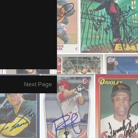
Next Page