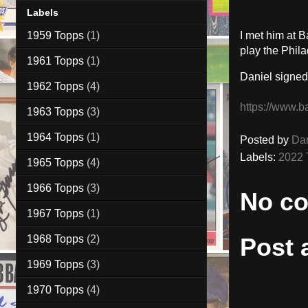
Labels
1959 Topps
(1)
I met him at 
play the Phila
1961 Topps
(1)
Daniel signed
1962 Topps
(4)
https://www.b
1963 Topps
(3)
1964 Topps
(1)
Posted by
Da
Labels:
2022 
1965 Topps
(4)
1966 Topps
(3)
No c
1967 Topps
(1)
1968 Topps
(2)
Post
1969 Topps
(3)
1970 Topps
(4)