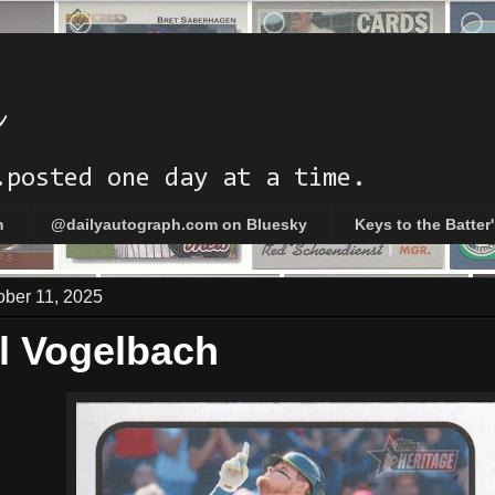
h
.posted one day at a time.
m
@dailyautograph.com on Bluesky
Keys to the Batter
ober 11, 2025
l Vogelbach