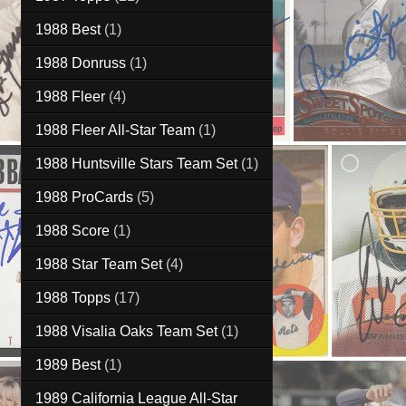
1988 Best
(1)
1988 Donruss
(1)
1988 Fleer
(4)
1988 Fleer All-Star Team
(1)
1988 Huntsville Stars Team Set
(1)
1988 ProCards
(5)
1988 Score
(1)
1988 Star Team Set
(4)
1988 Topps
(17)
1988 Visalia Oaks Team Set
(1)
1989 Best
(1)
1989 California League All-Star