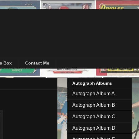
's Box
Contact Me
Autograph Albums
Autograph Album A
Autograph Album B
Autograph Album C
Autograph Album D