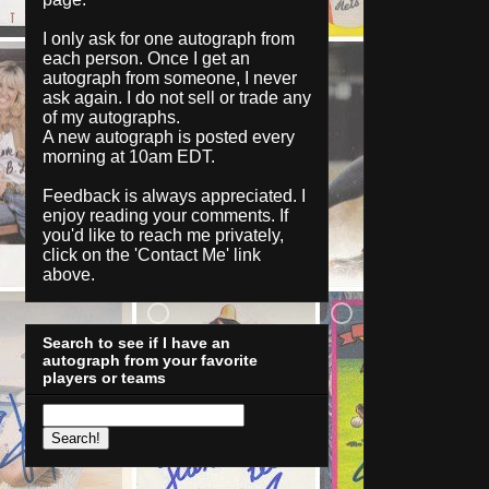
I only ask for one autograph from
each person. Once I get an
autograph from someone, I never
ask again. I do not sell or trade any
of my autographs.
A new autograph is posted every
morning at 10am EDT.
Feedback is always appreciated. I
enjoy reading your comments. If
you'd like to reach me privately,
click on the '
Contact Me
' link
above.
Search to see if I have an
autograph from your favorite
players or teams