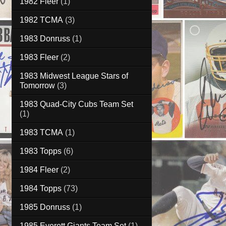
1982 Fleer
(1)
1982 TCMA
(3)
1983 Donruss
(1)
1983 Fleer
(2)
1983 Midwest League Stars of
Tomorrow
(3)
1983 Quad-City Cubs Team Set
(1)
1983 TCMA
(1)
1983 Topps
(6)
1984 Fleer
(2)
1984 Topps
(73)
1985 Donruss
(1)
1985 Everett Giants Team Set
(1)