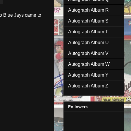
Autograph Album R
to Blue Jays came to
Autograph Album S
Autograph Album T
Autograph Album U
Autograph Album V
Autograph Album W
Autograph Album Y
Autograph Album Z
Followers