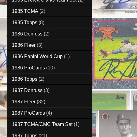
1985 TCMA
(2)
1985 Topps
(8)
1986 Donruss
(2)
1986 Fleer
(3)
1986 Panini World Cup
(1)
1986 ProCards
(10)
1986 Topps
(2)
1987 Donruss
(3)
1987 Fleer
(32)
1987 ProCards
(4)
1987 TCMA/CMC Team Set
(1)
1987 Topps
(21)