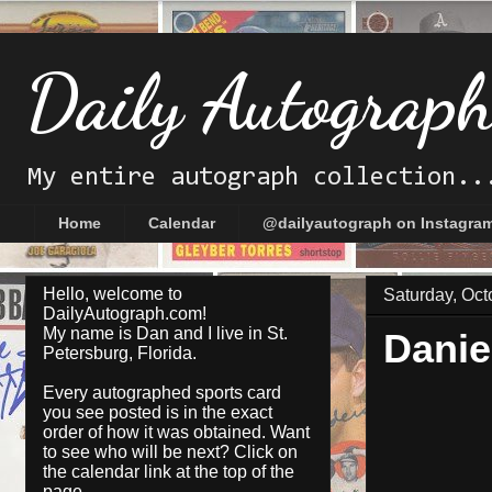
Daily Autograp
My entire autograph collection..
Home
Calendar
@dailyautograph on Instagra
Hello, welcome to
Saturday, Oct
DailyAutograph.com!
My name is Dan and I live in St.
Danie
Petersburg, Florida.
Every autographed sports card
you see posted is in the exact
order of how it was obtained. Want
to see who will be next? Click on
the
calendar
link at the top of the
page.