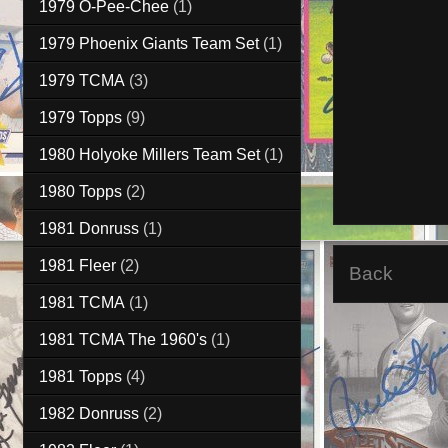
1979 O-Pee-Chee
(1)
1979 Phoenix Giants Team Set
(1)
1979 TCMA
(3)
1979 Topps
(9)
1980 Holyoke Millers Team Set
(1)
1980 Topps
(2)
1981 Donruss
(1)
1981 Fleer
(2)
Back
1981 TCMA
(1)
1981 TCMA The 1960's
(1)
1981 Topps
(4)
1982 Donruss
(2)