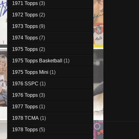
1971 Topps
(3)
1972 Topps
(2)
1973 Topps
(9)
1974 Topps
(7)
1975 Topps
(2)
1975 Topps Basketball
(1)
1975 Topps Mini
(1)
1976 SSPC
(1)
1976 Topps
(3)
1977 Topps
(1)
1978 TCMA
(1)
1978 Topps
(5)