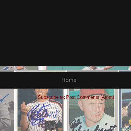
Home
Subscribe to:
Post Comments (Atom)