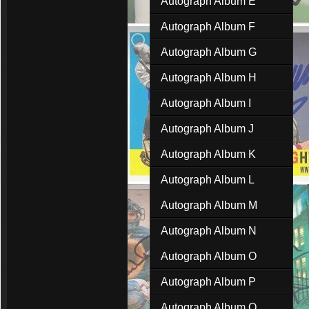
Autograph Album E
Autograph Album F
Autograph Album G
Autograph Album H
Autograph Album I
Autograph Album J
Autograph Album K
Autograph Album L
Autograph Album M
Autograph Album N
Autograph Album O
Autograph Album P
Autograph Album Q