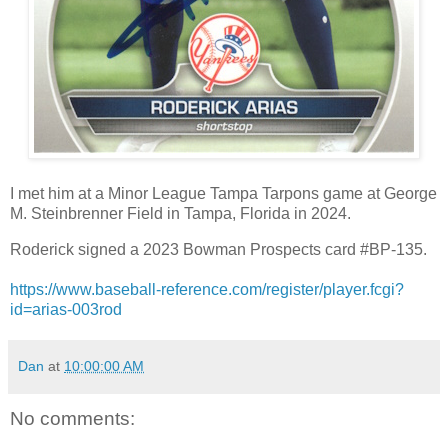
I met him at a Minor League Tampa Tarpons game at George
M. Steinbrenner Field in Tampa, Florida in 2024.
Roderick signed a 2023 Bowman Prospects card #BP-135.
https://www.baseball-reference.com/register/player.fcgi?
id=arias-003rod
Dan
at
10:00:00 AM
No comments: