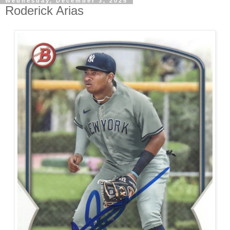
Wednesday, December 3, 2025
Roderick Arias