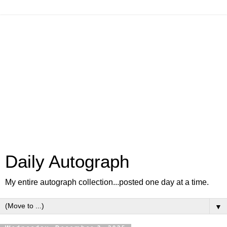
Daily Autograph
My entire autograph collection...posted one day at a time.
▼