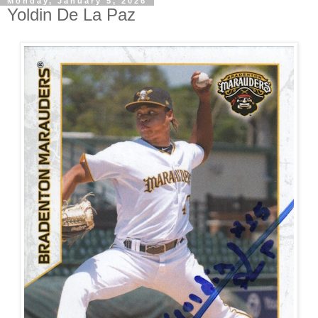
Monday, January 5, 2026
Yoldin De La Paz