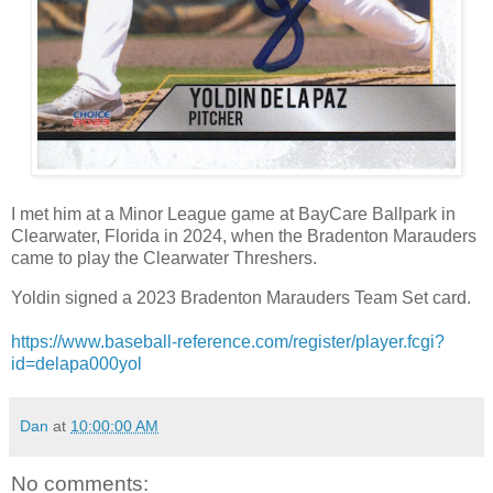
I met him at a Minor League game at BayCare Ballpark in
Clearwater, Florida in 2024, when the Bradenton Marauders
came to play the Clearwater Threshers.
Yoldin signed a 2023 Bradenton Marauders Team Set card.
https://www.baseball-reference.com/register/player.fcgi?
id=delapa000yol
Dan
at
10:00:00 AM
No comments: