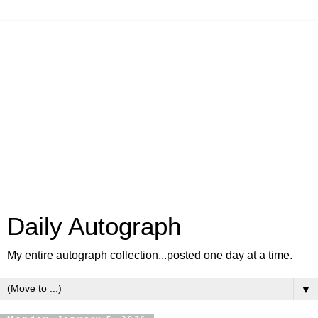
Daily Autograph
My entire autograph collection...posted one day at a time.
▼