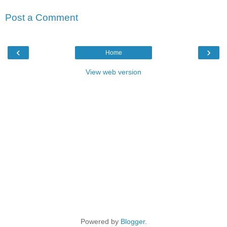
Post a Comment
‹
›
Home
View web version
Powered by
Blogger
.