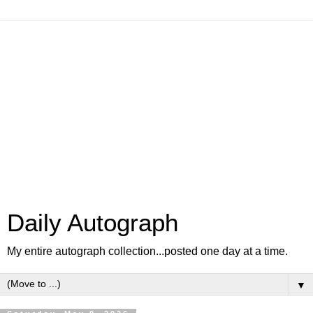
Daily Autograph
My entire autograph collection...posted one day at a time.
▼