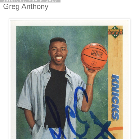
Saturday, May 9, 2026
Greg Anthony