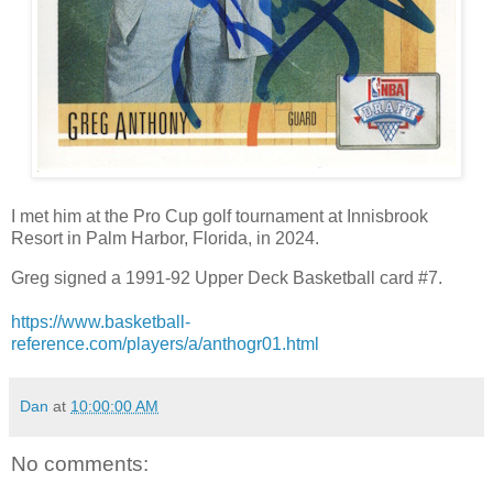
I met him at the Pro Cup golf tournament at Innisbrook
Resort in Palm Harbor, Florida, in 2024.
Greg signed a 1991-92 Upper Deck Basketball card #7.
https://www.basketball-
reference.com/players/a/anthogr01.html
Dan
at
10:00:00 AM
No comments: