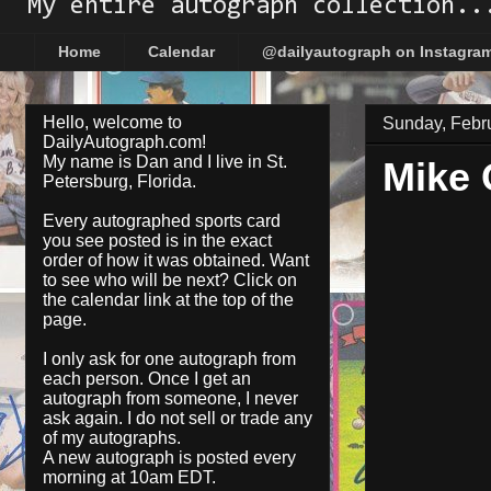
My entire autograph collection..
Home
Calendar
@dailyautograph on Instagra
Hello, welcome to
Sunday, Febr
DailyAutograph.com!
My name is Dan and I live in St.
Mike
Petersburg, Florida.
Every autographed sports card
you see posted is in the exact
order of how it was obtained. Want
to see who will be next? Click on
the
calendar
link at the top of the
page.
I only ask for one autograph from
each person. Once I get an
autograph from someone, I never
ask again. I do not sell or trade any
of my autographs.
A new autograph is posted every
morning at 10am EDT.