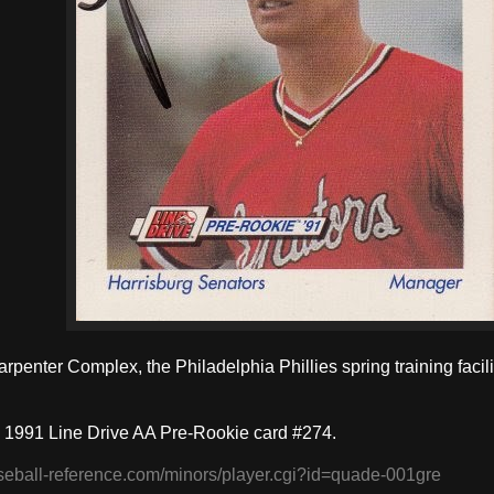
arpenter Complex, the Philadelphia Phillies spring training facili
 1991 Line Drive AA Pre-Rookie card #274.
seball-reference.com/minors/player.cgi?id=quade-001gre