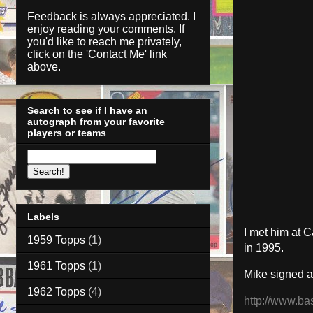
Feedback is always appreciated. I
enjoy reading your comments. If
you'd like to reach me privately,
click on the '
Contact Me
' link
above.
Search to see if I have an
autograph from your favorite
players or teams
Labels
I met him at C
1959 Topps
(1)
in 1995.
1961 Topps
(1)
Mike signed a
1962 Topps
(4)
http://www.ba