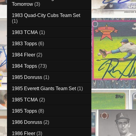
Tomorrow
(3)
1983 Quad-City Cubs Team Set
(1)
1983 TCMA
(1)
1983 Topps
(6)
1984 Fleer
(2)
1984 Topps
(73)
1985 Donruss
(1)
1985 Everett Giants Team Set
(1)
1985 TCMA
(2)
1985 Topps
(8)
1986 Donruss
(2)
1986 Fleer
(3)