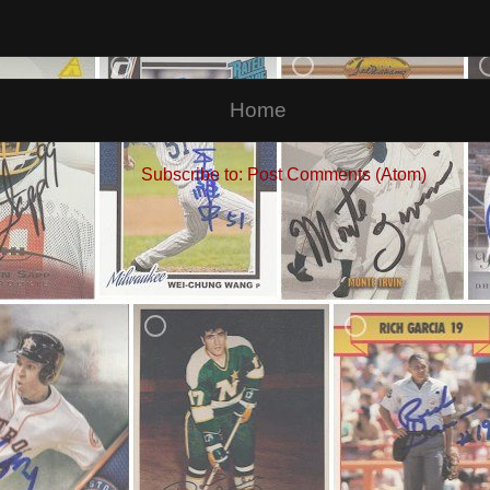
Home
Subscribe to:
Post Comments (Atom)