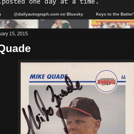
.posted one day at a time.
m
@dailyautograph.com on Bluesky
Keys to the Batter
uary 15, 2015
 Quade