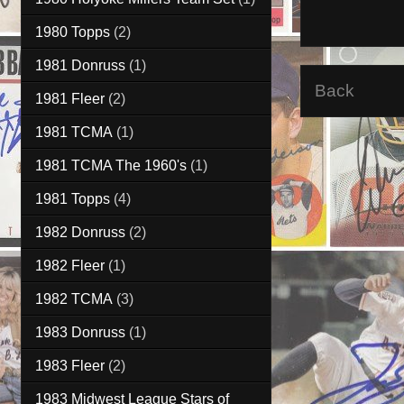
1980 Topps
(2)
1981 Donruss
(1)
Back
1981 Fleer
(2)
1981 TCMA
(1)
1981 TCMA The 1960's
(1)
1981 Topps
(4)
1982 Donruss
(2)
1982 Fleer
(1)
1982 TCMA
(3)
1983 Donruss
(1)
1983 Fleer
(2)
1983 Midwest League Stars of