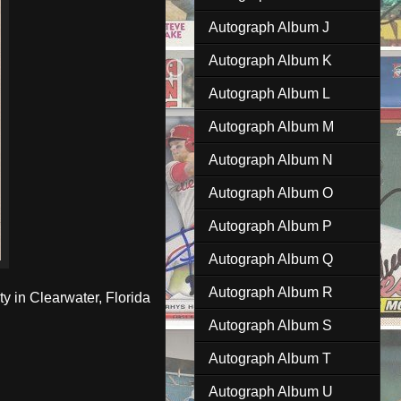
Autograph Album J
Autograph Album K
Autograph Album L
Autograph Album M
Autograph Album N
Autograph Album O
Autograph Album P
Autograph Album Q
Autograph Album R
ty in Clearwater, Florida
Autograph Album S
Autograph Album T
Autograph Album U