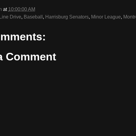
n
at
10:00:00 AM
Line Drive
,
Baseball
,
Harrisburg Senators
,
Minor League
,
Montr
omments:
 a Comment