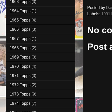
1963 Topps
(3)
Posted by
Da
1964 Topps
(1)
Labels:
1991 
1965 Topps
(4)
No c
1966 Topps
(3)
1967 Topps
(1)
Post
1968 Topps
(2)
1969 Topps
(3)
1970 Topps
(4)
1971 Topps
(3)
1972 Topps
(2)
1973 Topps
(9)
1974 Topps
(7)