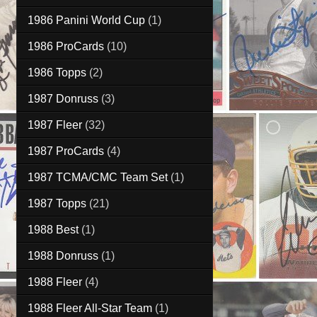
1986 Panini World Cup
(1)
1986 ProCards
(10)
1986 Topps
(2)
1987 Donruss
(3)
1987 Fleer
(32)
1987 ProCards
(4)
1987 TCMA/CMC Team Set
(1)
1987 Topps
(21)
1988 Best
(1)
1988 Donruss
(1)
1988 Fleer
(4)
1988 Fleer All-Star Team
(1)