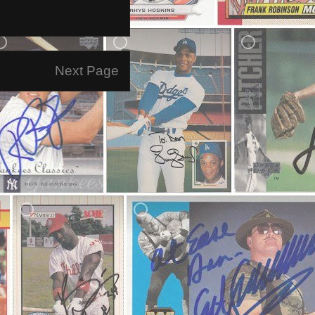
Next Page