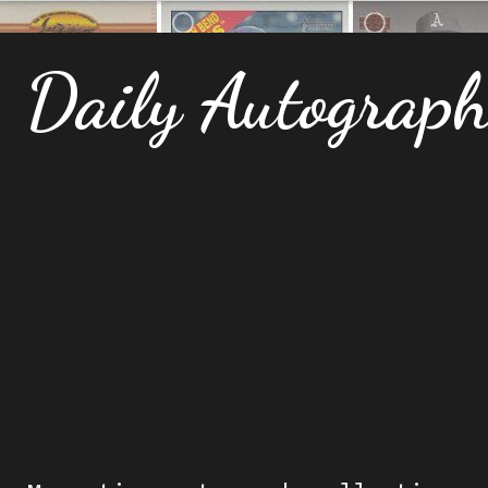
Daily Autograp