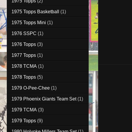
1975 Topps
(2)
1975 Topps Basketball
(1)
1975 Topps Mini
(1)
1976 SSPC
(1)
1976 Topps
(3)
1977 Topps
(1)
1978 TCMA
(1)
1978 Topps
(5)
1979 O-Pee-Chee
(1)
1979 Phoenix Giants Team Set
(1)
1979 TCMA
(3)
1979 Topps
(9)
1980 Holyoke Millers Team Set
(1)