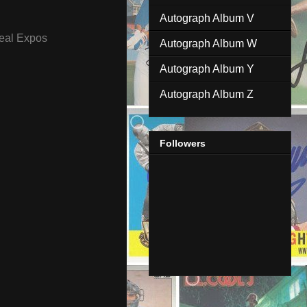
Autograph Album V
eal Expos
Autograph Album W
Autograph Album Y
Autograph Album Z
Followers