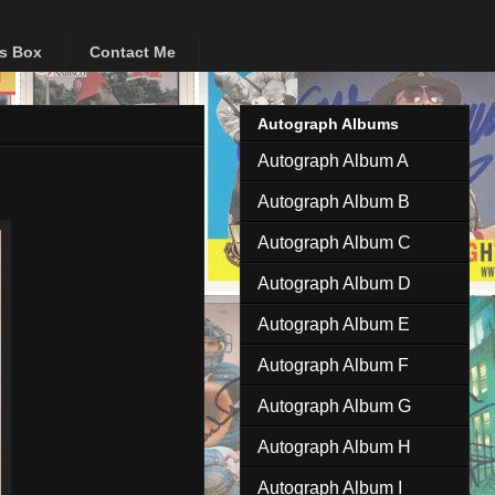
's Box
Contact Me
Autograph Albums
Autograph Album A
Autograph Album B
Autograph Album C
Autograph Album D
Autograph Album E
Autograph Album F
Autograph Album G
Autograph Album H
Autograph Album I