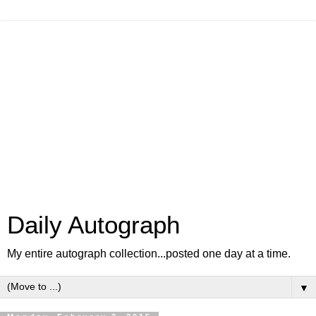
Daily Autograph
My entire autograph collection...posted one day at a time.
▼