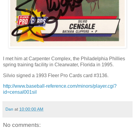
I met him at Carpenter Complex, the Philadelphia Phillies
spring training facility in Clearwater, Florida in 1995.
Silvio signed a 1993 Fleer Pro Cards card #3136.
http://www.baseball-reference.com/minors/player.cgi?
id=censal001sil
Dan
at
10:00:00 AM
No comments: