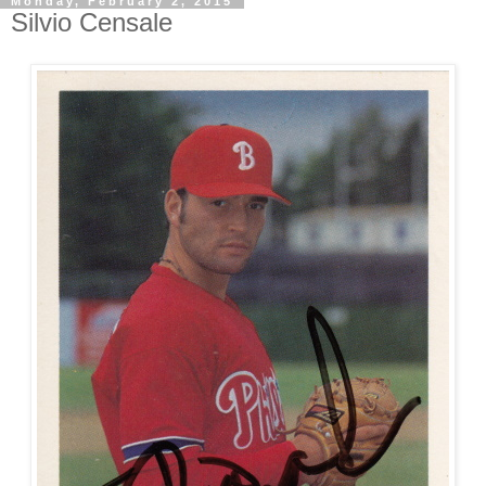
Monday, February 2, 2015
Silvio Censale