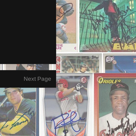
Next Page