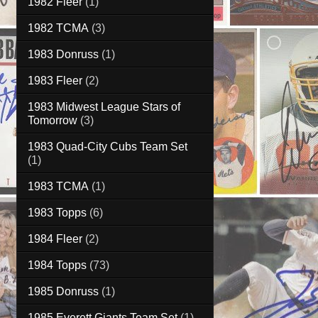
1982 Fleer
(1)
1982 TCMA
(3)
1983 Donruss
(1)
1983 Fleer
(2)
1983 Midwest League Stars of
Tomorrow
(3)
1983 Quad-City Cubs Team Set
(1)
1983 TCMA
(1)
1983 Topps
(6)
1984 Fleer
(2)
1984 Topps
(73)
1985 Donruss
(1)
1985 Everett Giants Team Set
(1)