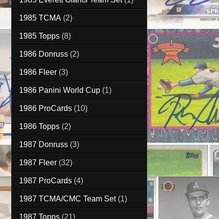
1985 TCMA
(2)
1985 Topps
(8)
1986 Donruss
(2)
1986 Fleer
(3)
1986 Panini World Cup
(1)
1986 ProCards
(10)
1986 Topps
(2)
1987 Donruss
(3)
1987 Fleer
(32)
1987 ProCards
(4)
1987 TCMA/CMC Team Set
(1)
1987 Topps
(21)