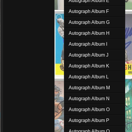
Autograph Album E
Autograph Album F
Autograph Album G
Autograph Album H
Autograph Album I
Autograph Album J
Autograph Album K
Autograph Album L
Autograph Album M
Autograph Album N
Autograph Album O
Autograph Album P
Autograph Album Q