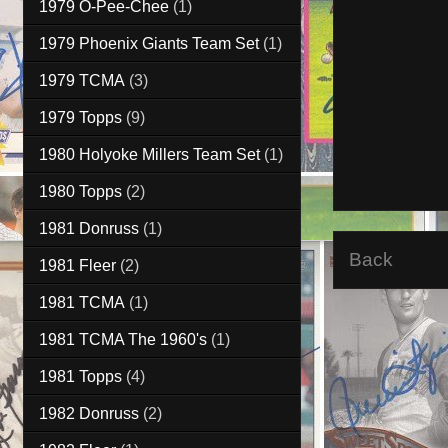
1979 O-Pee-Chee
(1)
1979 Phoenix Giants Team Set
(1)
1979 TCMA
(3)
1979 Topps
(9)
1980 Holyoke Millers Team Set
(1)
1980 Topps
(2)
1981 Donruss
(1)
Back
1981 Fleer
(2)
1981 TCMA
(1)
1981 TCMA The 1960's
(1)
1981 Topps
(4)
1982 Donruss
(2)