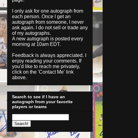
I only ask for one autograph from
each person. Once I get an
autograph from someone, I never
ask again. I do not sell or trade any
of my autographs.
A new autograph is posted every
morning at 10am EDT.
Feedback is always appreciated. I
enjoy reading your comments. If
you'd like to reach me privately,
click on the '
Contact Me
' link
above.
Search to see if I have an
autograph from your favorite
players or teams