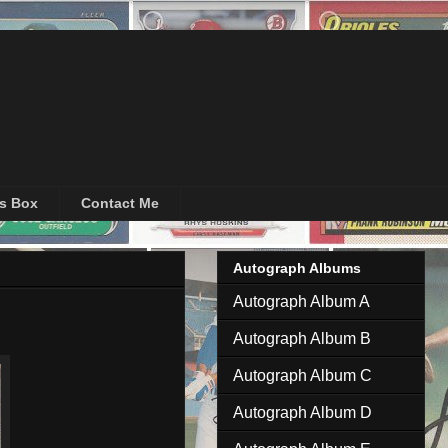
's Box
Contact Me
Autograph Albums
Autograph Album A
Autograph Album B
Autograph Album C
Autograph Album D