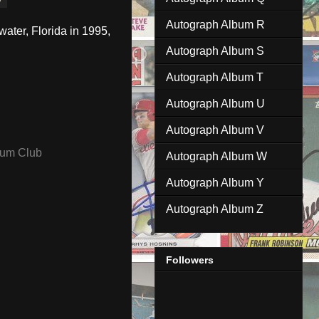
Autograph Album R
ater, Florida in 1995,
Autograph Album S
Autograph Album T
Autograph Album U
Autograph Album V
ium Club
Autograph Album W
Autograph Album Y
Autograph Album Z
Followers