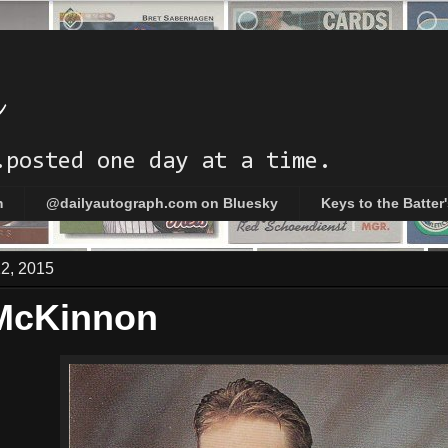
h
.posted one day at a time.
m
@dailyautograph.com on Bluesky
Keys to the Batter
12, 2015
McKinnon