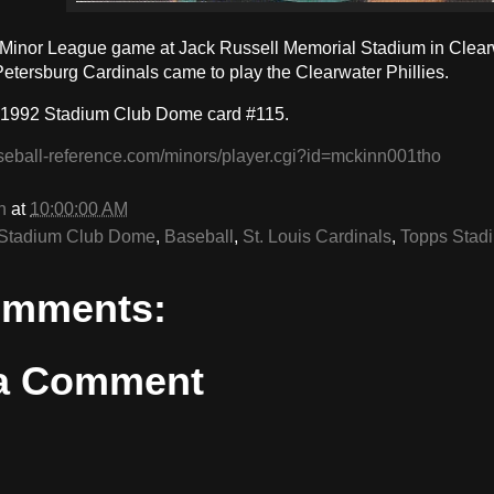
a Minor League game at Jack Russell Memorial Stadium in Clearw
Petersburg Cardinals came to play the Clearwater Phillies.
 1992 Stadium Club Dome card #115.
seball-reference.com/minors/player.cgi?id=mckinn001tho
n
at
10:00:00 AM
Stadium Club Dome
,
Baseball
,
St. Louis Cardinals
,
Topps Stad
omments:
 a Comment