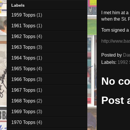
Labels
I met him at 
1959 Topps
(1)
when the St. 
1961 Topps
(1)
Tom signed a
1962 Topps
(4)
http://www.ba
1963 Topps
(3)
Posted by
Da
1964 Topps
(1)
Labels:
1992 
1965 Topps
(4)
No c
1966 Topps
(3)
1967 Topps
(1)
Post
1968 Topps
(2)
1969 Topps
(3)
1970 Topps
(4)