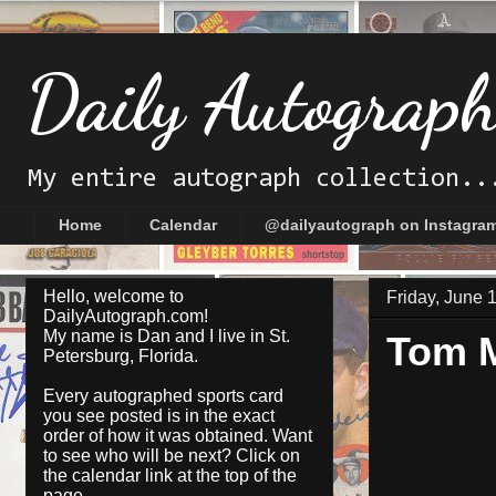
Daily Autograp
My entire autograph collection..
Home
Calendar
@dailyautograph on Instagra
Hello, welcome to
Friday, June 
DailyAutograph.com!
My name is Dan and I live in St.
Tom 
Petersburg, Florida.
Every autographed sports card
you see posted is in the exact
order of how it was obtained. Want
to see who will be next? Click on
the
calendar
link at the top of the
page.