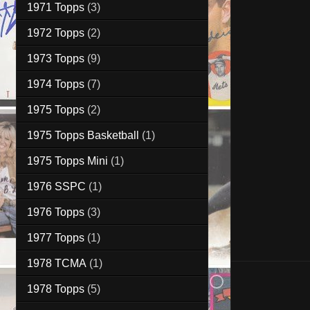
1971 Topps
(3)
1972 Topps
(2)
1973 Topps
(9)
1974 Topps
(7)
1975 Topps
(2)
1975 Topps Basketball
(1)
1975 Topps Mini
(1)
1976 SSPC
(1)
1976 Topps
(3)
1977 Topps
(1)
1978 TCMA
(1)
1978 Topps
(5)