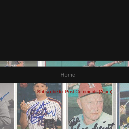
Home
Subscribe to:
Post Comments (Atom)