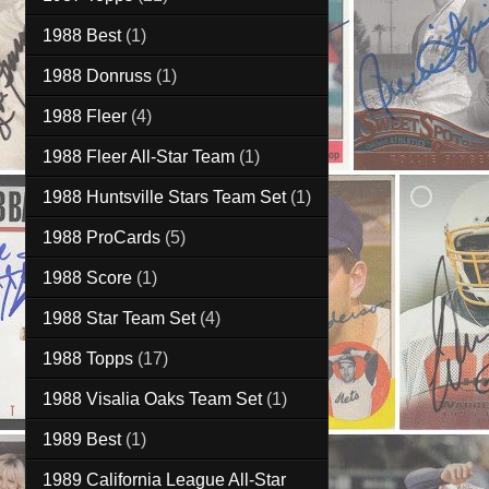
1988 Best
(1)
1988 Donruss
(1)
1988 Fleer
(4)
1988 Fleer All-Star Team
(1)
1988 Huntsville Stars Team Set
(1)
1988 ProCards
(5)
1988 Score
(1)
1988 Star Team Set
(4)
1988 Topps
(17)
1988 Visalia Oaks Team Set
(1)
1989 Best
(1)
1989 California League All-Star