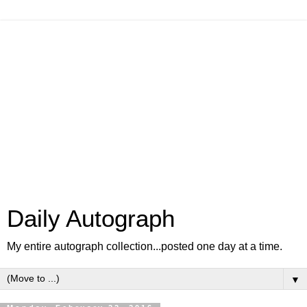
Daily Autograph
My entire autograph collection...posted one day at a time.
▼