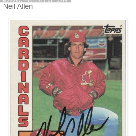
Monday, February 22, 2016
Neil Allen