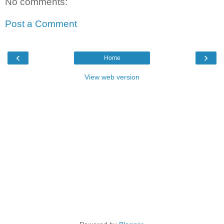
No comments:
Post a Comment
‹
›
Home
View web version