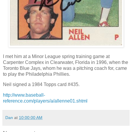
I met him at a Minor League spring training game at
Carpenter Complex in Clearwater, Florida in 1996, when the
Toronto Blue Jays, whom he was a pitching coach for, came
to play the Philadelphia Phillies.
Neil signed a 1984 Topps card #435.
http://www.baseball-
reference.com/players/a/allenne01.shtml
Dan
at
10:00:00 AM