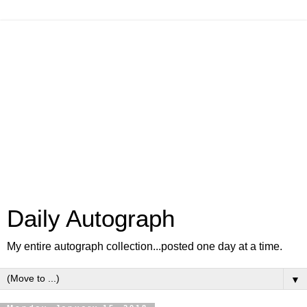
Daily Autograph
My entire autograph collection...posted one day at a time.
▼