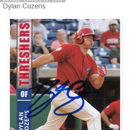
Monday, January 15, 2018
Dylan Cozens