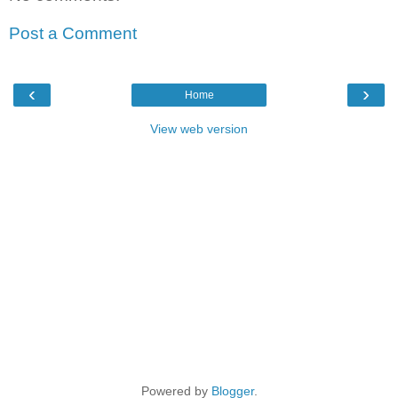
Post a Comment
‹
›
Home
View web version
Powered by
Blogger
.