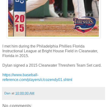
I met him during the Philadelphia Phillies Florida
Instructional League at Bright House Field in Clearwater,
Florida in 2015.
Dylan signed a 2015 Clearwater Threshers Team Set card.
https://www.baseball-
reference.com/players/c/cozendy01.shtml
Dan
at
10:00:00 AM
No comments: