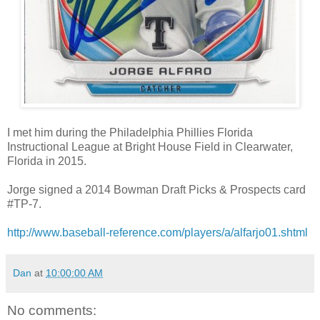
I met him during the Philadelphia Phillies Florida
Instructional League at Bright House Field in Clearwater,
Florida in 2015.
Jorge signed a 2014 Bowman Draft Picks & Prospects card
#TP-7.
http://www.baseball-reference.com/players/a/alfarjo01.shtml
Dan
at
10:00:00 AM
No comments: