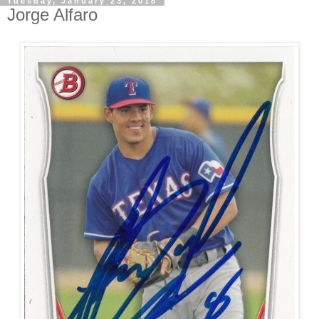
Tuesday, January 23, 2018
Jorge Alfaro