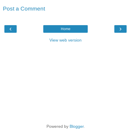
Post a Comment
‹
›
Home
View web version
Powered by
Blogger
.