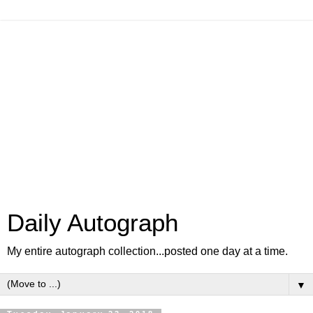
Daily Autograph
My entire autograph collection...posted one day at a time.
▼