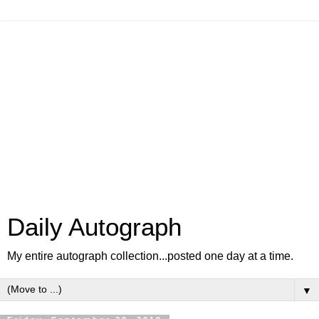
Daily Autograph
My entire autograph collection...posted one day at a time.
▼