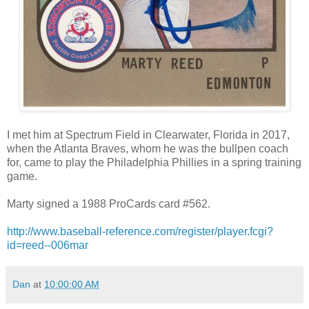
I met him at Spectrum Field in Clearwater, Florida in 2017,
when the Atlanta Braves, whom he was the bullpen coach
for, came to play the Philadelphia Phillies in a spring training
game.
Marty signed a 1988 ProCards card #562.
http://www.baseball-reference.com/register/player.fcgi?
id=reed--006mar
Dan
at
10:00:00 AM