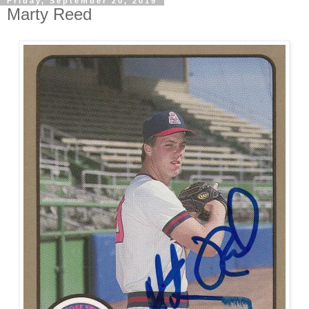
Friday, September 20, 2019
Marty Reed