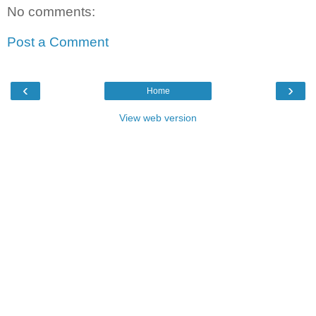
No comments:
Post a Comment
‹
›
Home
View web version