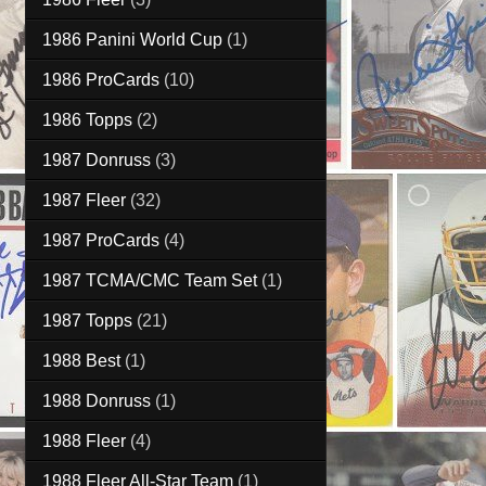
1986 Panini World Cup
(1)
1986 ProCards
(10)
1986 Topps
(2)
1987 Donruss
(3)
1987 Fleer
(32)
1987 ProCards
(4)
1987 TCMA/CMC Team Set
(1)
1987 Topps
(21)
1988 Best
(1)
1988 Donruss
(1)
1988 Fleer
(4)
1988 Fleer All-Star Team
(1)