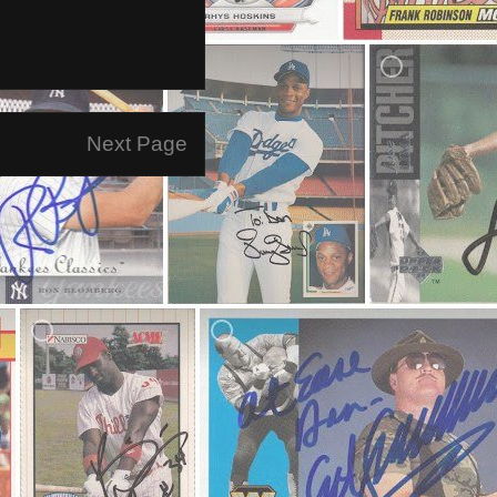
Next Page