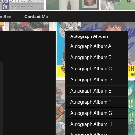
's Box
Contact Me
Autograph Albums
Autograph Album A
Autograph Album B
Autograph Album C
Autograph Album D
Autograph Album E
Autograph Album F
Autograph Album G
Autograph Album H