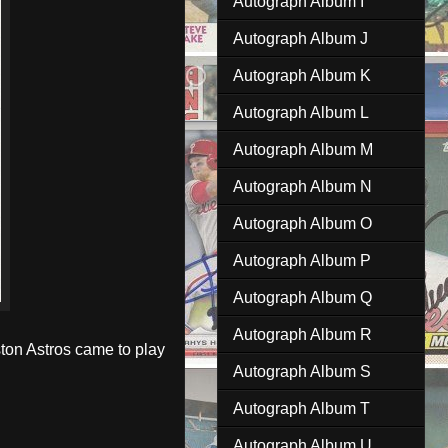
Autograph Album I
Autograph Album J
Autograph Album K
Autograph Album L
Autograph Album M
Autograph Album N
Autograph Album O
Autograph Album P
Autograph Album Q
Autograph Album R
ston Astros came to play
Autograph Album S
Autograph Album T
Autograph Album U