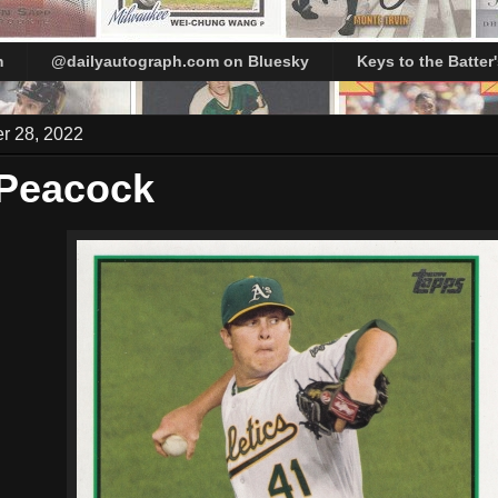
m
@dailyautograph.com on Bluesky
Keys to the Batter
er 28, 2022
 Peacock