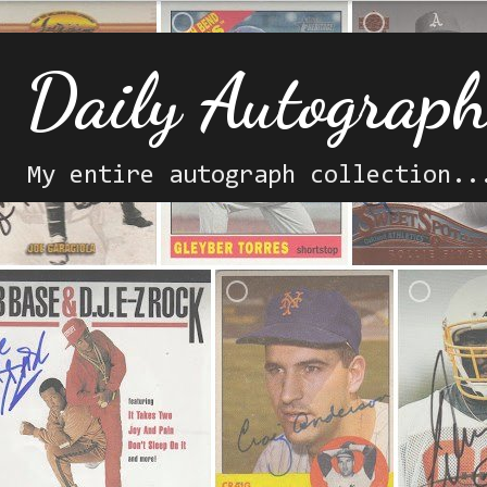
Daily Autograp
My entire autograph collection..