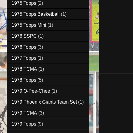
1975 Topps
(2)
1975 Topps Basketball
(1)
1975 Topps Mini
(1)
1976 SSPC
(1)
1976 Topps
(3)
1977 Topps
(1)
1978 TCMA
(1)
1978 Topps
(5)
1979 O-Pee-Chee
(1)
1979 Phoenix Giants Team Set
(1)
1979 TCMA
(3)
1979 Topps
(9)