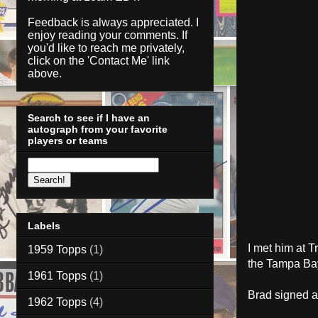
Feedback is always appreciated. I
enjoy reading your comments. If
you'd like to reach me privately,
click on the '
Contact Me
' link
above.
Search to see if I have an
autograph from your favorite
players or teams
Labels
I met him at T
1959 Topps
(1)
the Tampa Ba
1961 Topps
(1)
Brad signed 
1962 Topps
(4)