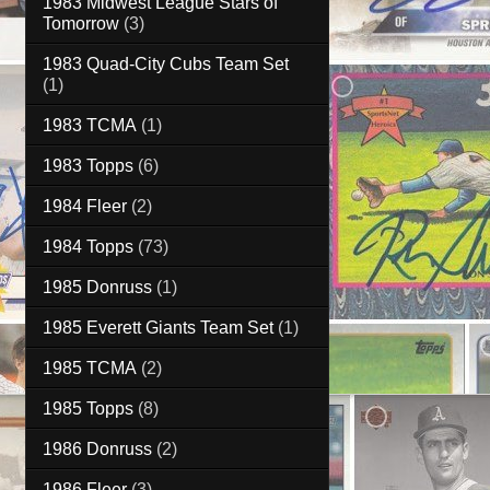
1983 Midwest League Stars of
Tomorrow
(3)
1983 Quad-City Cubs Team Set
(1)
1983 TCMA
(1)
1983 Topps
(6)
1984 Fleer
(2)
1984 Topps
(73)
1985 Donruss
(1)
1985 Everett Giants Team Set
(1)
1985 TCMA
(2)
1985 Topps
(8)
1986 Donruss
(2)
1986 Fleer
(3)