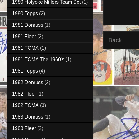
1980 Holyoke Millers Team Set
(1)
1980 Topps
(2)
1981 Donruss
(1)
1981 Fleer
(2)
Back
1981 TCMA
(1)
1981 TCMA The 1960's
(1)
1981 Topps
(4)
1982 Donruss
(2)
1982 Fleer
(1)
1982 TCMA
(3)
1983 Donruss
(1)
1983 Fleer
(2)