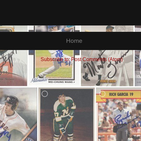
Home
Subscribe to:
Post Comments (Atom)