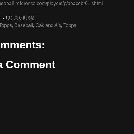
aseball-reference.com/players/p/peacobr01.shtml
n
at
10:00:00 AM
Topps
,
Baseball
,
Oakland A's
,
Topps
omments:
 a Comment