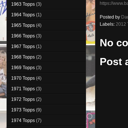
https://www.b
1963 Topps
(3)
1964 Topps
(1)
Posted by
Da
Labels:
2012 
1965 Topps
(4)
1966 Topps
(3)
No c
1967 Topps
(1)
1968 Topps
(2)
Post
1969 Topps
(3)
1970 Topps
(4)
1971 Topps
(3)
1972 Topps
(2)
1973 Topps
(9)
1974 Topps
(7)