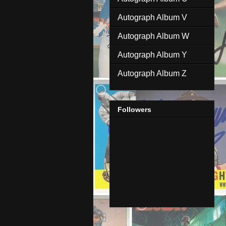
Autograph Album V
Autograph Album W
Autograph Album Y
Autograph Album Z
Followers