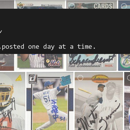
h
.posted one day at a time.