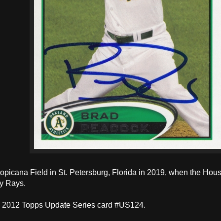
ropicana Field in St. Petersburg, Florida in 2019, when the Hou
y Rays.
a 2012 Topps Update Series card #US124.