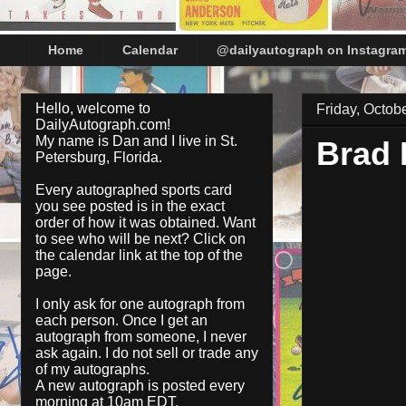
Home
Calendar
@dailyautograph on Instagra
Hello, welcome to
Friday, Octob
DailyAutograph.com!
My name is Dan and I live in St.
Brad
Petersburg, Florida.
Every autographed sports card
you see posted is in the exact
order of how it was obtained. Want
to see who will be next? Click on
the
calendar
link at the top of the
page.
I only ask for one autograph from
each person. Once I get an
autograph from someone, I never
ask again. I do not sell or trade any
of my autographs.
A new autograph is posted every
morning at 10am EDT.