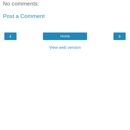
No comments:
Post a Comment
‹
›
Home
View web version