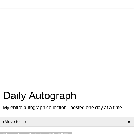
Daily Autograph
My entire autograph collection...posted one day at a time.
▼