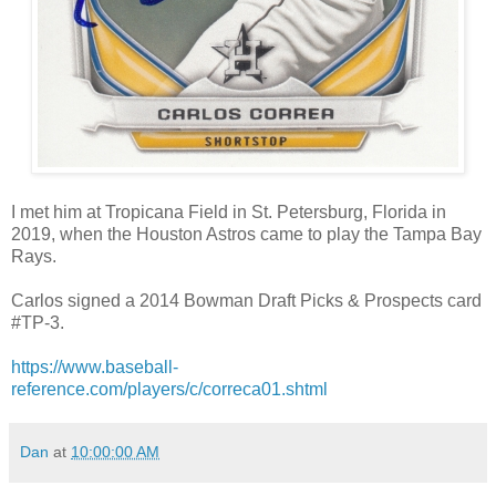
I met him at Tropicana Field in St. Petersburg, Florida in
2019, when the Houston Astros came to play the Tampa Bay
Rays.
Carlos signed a 2014 Bowman Draft Picks & Prospects card
#TP-3.
https://www.baseball-
reference.com/players/c/correca01.shtml
Dan
at
10:00:00 AM