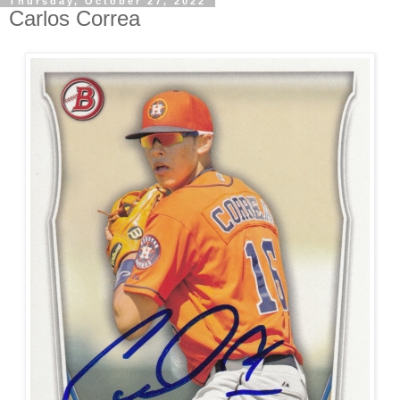
Thursday, October 27, 2022
Carlos Correa